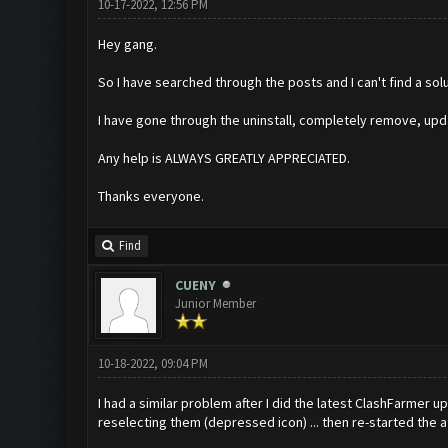
10-17-2022, 12:56 PM
Hey gang.
So I have searched through the posts and I can't find a sol
I have gone through the uninstall, completely remove, upd
Any help is ALWAYS GREATLY APPRECIATED.
Thanks everyone.
Find
CUENY
Junior Member
10-18-2022, 09:04 PM
I had a similar problem after I did the latest ClashFarmer u
reselecting them (depressed icon) ... then re-started the a