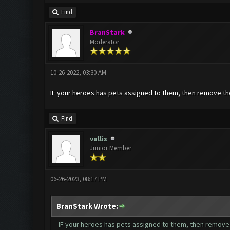
Find
BranStark
Moderator
10-26-2022, 03:30 AM
IF your heroes has pets assigned to them, then remove the 
Find
vallis
Junior Member
06-26-2023, 08:17 PM
BranStark Wrote:
IF your heroes has pets assigned to them, then remove t