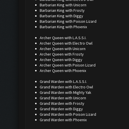
Barbarian King with Unicorn
Barbarian King with Frosty
Barbarian King with Diggy
Barbarian King with Poison Lizard
Barbarian King with Phoenix
Archer Queen with L.A.S.S.I.
Archer Queen with Electro Owl
Archer Queen with Unicorn
Archer Queen with Frosty
Archer Queen with Diggy
Archer Queen with Poison Lizard
Archer Queen with Phoenix
Grand Warden with L.A.S.S.I.
Grand Warden with Electro Owl
Grand Warden with Mighty Yak
Grand Warden with Unicorn
Grand Warden with Frosty
Grand Warden with Diggy
Grand Warden with Poison Lizard
Grand Warden with Phoenix