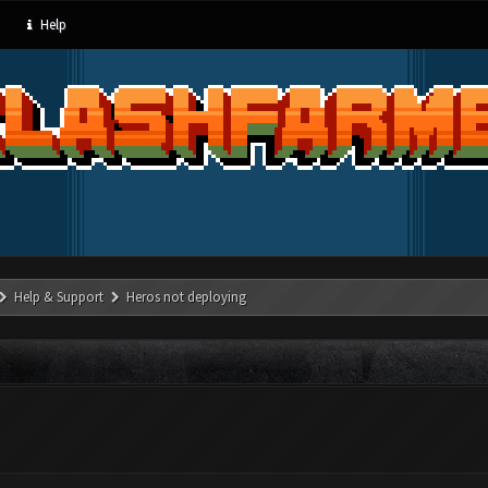
Help
Help & Support
Heros not deploying