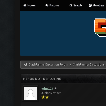
Home
Forums
Search
Members
ClashFarmer Discussion Forum
ClashFarmer Discussions
HEROS NOT DEPLOYING
whg123
Junior Member