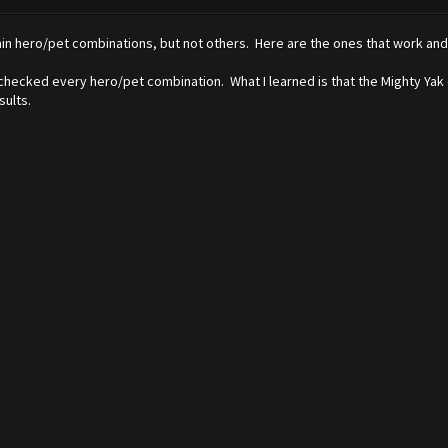
in hero/pet combinations, but not others. Here are the ones that work and do
 checked every hero/pet combination. What I learned is that the Mighty Ya
sults.