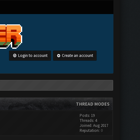
Login to account
Create an account
THREAD MODES
Posts: 19
Threads: 4
Joined: Aug 2017
Reputation:
0