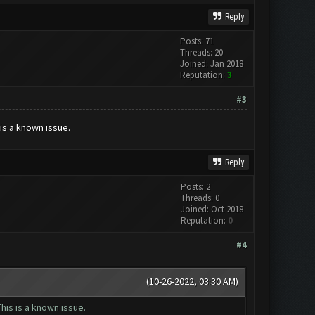
Reply
Posts: 71
Threads: 20
Joined: Jan 2018
Reputation:
3
#3
is a known issue.
Reply
Posts: 2
Threads: 0
Joined: Oct 2018
Reputation:
0
#4
(10-26-2022, 03:30 AM)
his is a known issue.