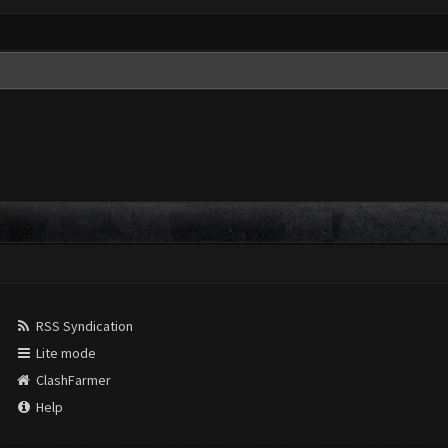
RSS Syndication
Lite mode
ClashFarmer
Help