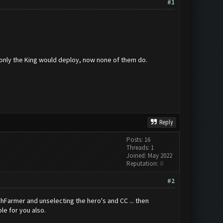
#1
 only the King would deploy, now none of them do.
Reply
Posts: 16
Threads: 1
Joined: May 2022
Reputation:
0
#2
ashFarmer and unselecting the hero's and CC ... then
le for you also.