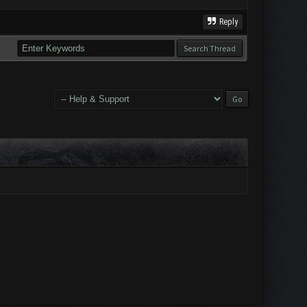
Reply