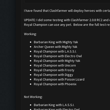
I have found that Clashfarmer will deploy heroes with certa
UPDATE: I did some testing with Clashfarmer 2.0.8 RC2 and
Royal Champion can use any pet. Below are the full test re
Working:
Barbarian King with Mighty Yak
Archer Queen with Mighty Yak
Royal Champion with L.A.S.S.I.
Royal Champion with Electro Owl
Royal Champion with Mighty Yak
Royal Champion with Unicorn
Royal Champion with Frosty
Royal Champion with Diggy
Royal Champion with Poison Lizard
Royal Champion with Phoenix
Not Working:
Barbarian King with L.A.S.S.I.
Barbarian King with Electro Owl