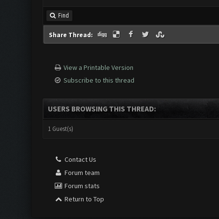
Find
Share Thread:
View a Printable Version
Subscribe to this thread
USERS BROWSING THIS THREAD:
1 Guest(s)
Contact Us
Forum team
Forum stats
Return to Top