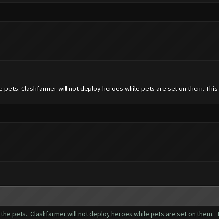
pets. Clashfarmer will not deploy heroes while pets are set on them. This 
he pets. Clashfarmer will not deploy heroes while pets are set on them. T