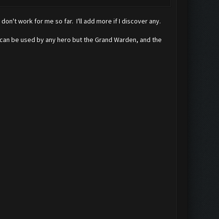
n't work for me so far. I'll add more if I discover any.
k can be used by any hero but the Grand Warden, and the