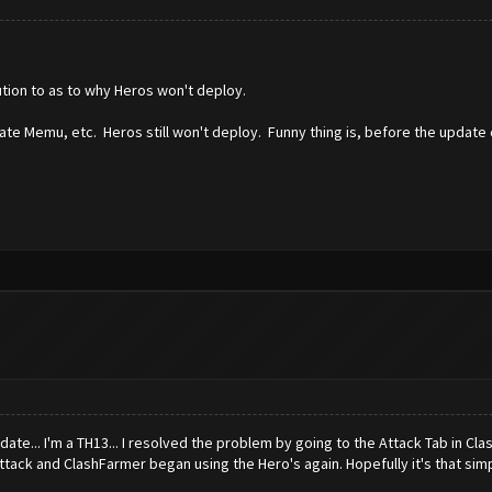
ution to as to why Heros won't deploy.
ate Memu, etc. Heros still won't deploy. Funny thing is, before the update
pdate... I'm a TH13... I resolved the problem by going to the Attack Tab in Cl
ttack and ClashFarmer began using the Hero's again. Hopefully it's that simp