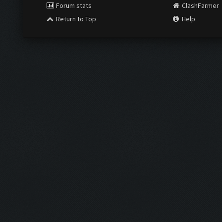
Forum stats
ClashFarmer
Return to Top
Help