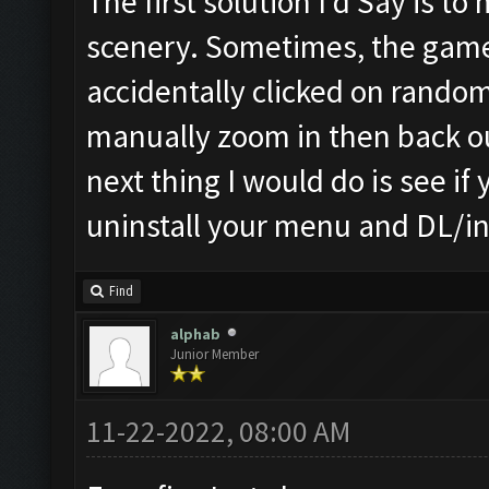
The first solution I'd Say is to
scenery. Sometimes, the game 
accidentally clicked on random 
manually zoom in then back out.
next thing I would do is see if
uninstall your menu and DL/ins
Find
alphab
Junior Member
11-22-2022, 08:00 AM