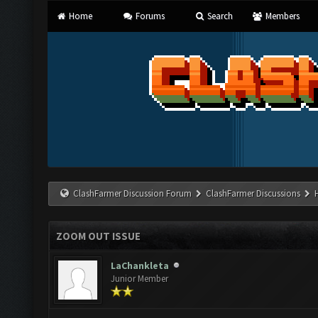
Home
Forums
Search
Members
ClashFarmer Discussion Forum
ClashFarmer Discussions
ZOOM OUT ISSUE
LaChankleta
Junior Member