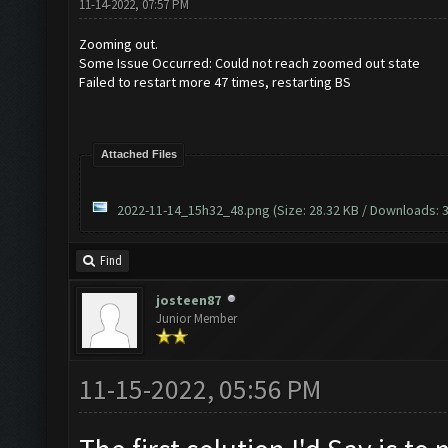
11-14-2022, 07:57 PM
Zooming out.
Some Issue Occurred: Could not reach zoomed out state
Failed to restart more 47 times, restarting BS
Attached Files
2022-11-14_15h32_48.png
(Size: 28.32 KB / Downloads: 3
Find
josteen87
Junior Member
11-15-2022, 05:56 PM