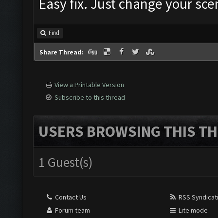
Easy fix. Just change your sce
Find
Share Thread:
View a Printable Version
Subscribe to this thread
USERS BROWSING THIS TH
1 Guest(s)
Contact Us
RSS Syndicat
Forum team
Lite mode