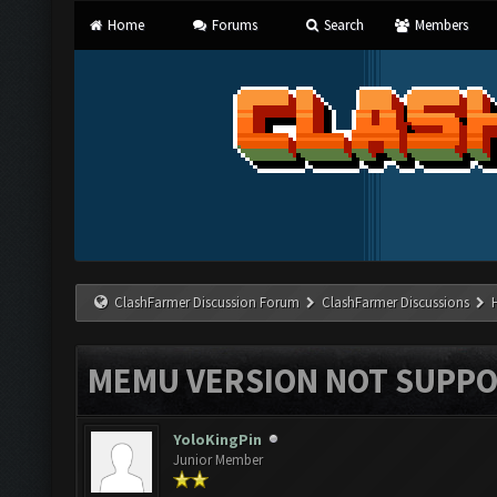
Home
Forums
Search
Members
ClashFarmer Discussion Forum
ClashFarmer Discussions
MEMU VERSION NOT SUPPO
YoloKingPin
Junior Member