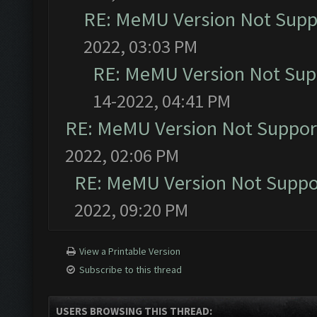
RE: MeMU Version Not Suppo
2022, 03:03 PM
RE: MeMU Version Not Supp
14-2022, 04:41 PM
RE: MeMU Version Not Support
2022, 02:06 PM
RE: MeMU Version Not Suppor
2022, 09:20 PM
View a Printable Version
Subscribe to this thread
USERS BROWSING THIS THREAD: