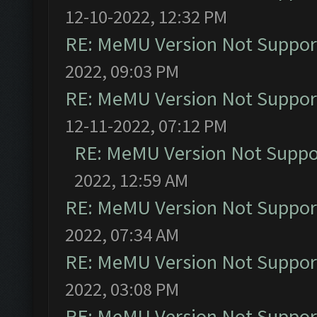
12-10-2022, 12:32 PM
RE: MeMU Version Not Support
2022, 09:03 PM
RE: MeMU Version Not Support
12-11-2022, 07:12 PM
RE: MeMU Version Not Suppor
2022, 12:59 AM
RE: MeMU Version Not Support
2022, 07:34 AM
RE: MeMU Version Not Support
2022, 03:08 PM
RE: MeMU Version Not Support