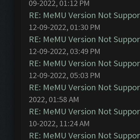
09-2022, 01:12 PM
RE: MeMU Version Not Support
12-09-2022, 01:30 PM
RE: MeMU Version Not Support
12-09-2022, 03:49 PM
RE: MeMU Version Not Support
12-09-2022, 05:03 PM
RE: MeMU Version Not Support
2022, 01:58 AM
RE: MeMU Version Not Support
10-2022, 11:24 AM
RE: MeMU Version Not Support