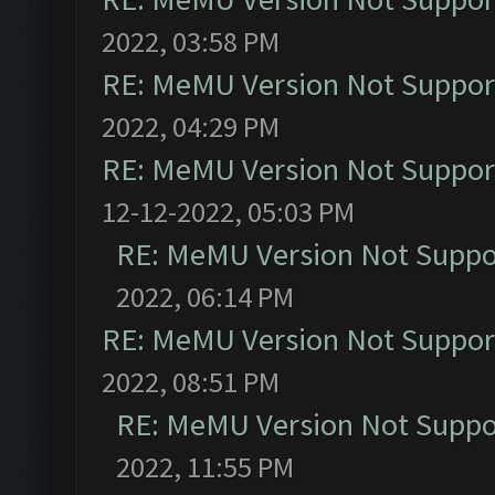
2022, 03:58 PM
RE: MeMU Version Not Support
2022, 04:29 PM
RE: MeMU Version Not Support
12-12-2022, 05:03 PM
RE: MeMU Version Not Suppor
2022, 06:14 PM
RE: MeMU Version Not Support
2022, 08:51 PM
RE: MeMU Version Not Suppor
2022, 11:55 PM