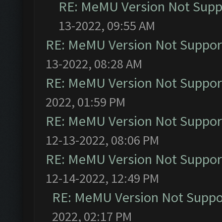
RE: MeMU Version Not Suppo
13-2022, 09:55 AM
RE: MeMU Version Not Support
13-2022, 08:28 AM
RE: MeMU Version Not Support
2022, 01:59 PM
RE: MeMU Version Not Support
12-13-2022, 08:06 PM
RE: MeMU Version Not Support
12-14-2022, 12:49 PM
RE: MeMU Version Not Suppor
2022, 02:17 PM