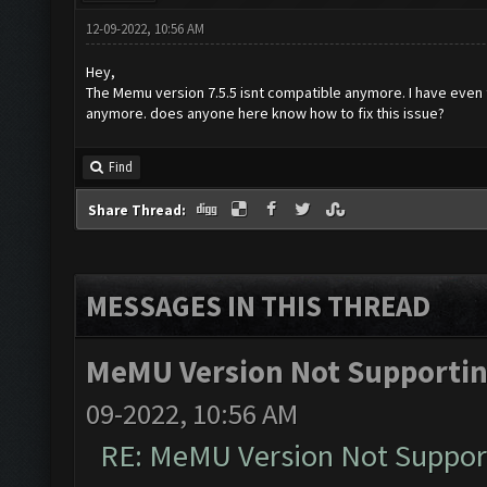
12-09-2022, 10:56 AM
Hey,
The Memu version 7.5.5 isnt compatible anymore. I have even t
anymore. does anyone here know how to fix this issue?
Find
Share Thread:
MESSAGES IN THIS THREAD
MeMU Version Not Supporting
09-2022, 10:56 AM
RE: MeMU Version Not Support