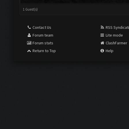
1 Guest(s)
Contact Us
RSS Syndicat
Forum team
Lite mode
Forum stats
ClashFarmer
Return to Top
Help