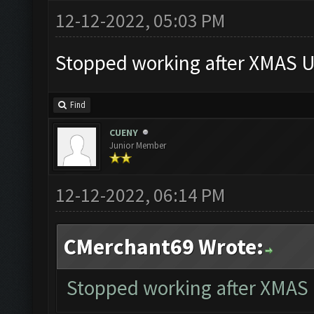
12-12-2022, 05:03 PM
Stopped working after XMAS U
Find
CUENY
Junior Member
12-12-2022, 06:14 PM
CMerchant69 Wrote:
Stopped working after XMAS 