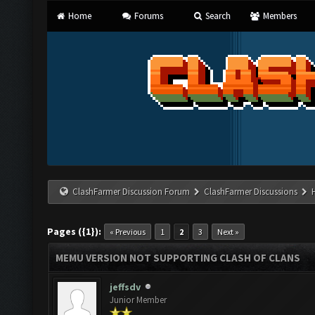
Home
Forums
Search
Members
ClashFarmer Discussion Forum
ClashFarmer Discussions
Pages ({1}):
« Previous
1
2
3
Next »
MEMU VERSION NOT SUPPORTING CLASH OF CLANS
jeffsdv
Junior Member