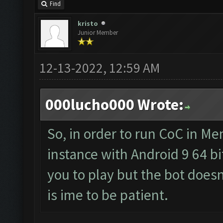
Find
kristo
Junior Member
12-13-2022, 12:59 AM
000lucho000 Wrote:
So, in order to run CoC in M
instance with Android 9 64 bit
you to play but the bot doesn'
is ime to be patient.