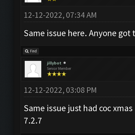
12-12-2022, 07:34 AM
Same issue here. Anyone got t
Find
jillybot
Senior Member
12-12-2022, 03:08 PM
Same issue just had coc xma
7.2.7