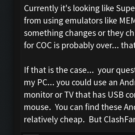
Currently it's looking like Sup
from using emulators like M
something changes or they ch
for COC is probably over... th
If that is the case... your que
my PC... you could use an And
monitor or TV that has USB co
mouse. You can find these An
relatively cheap. But ClashFa