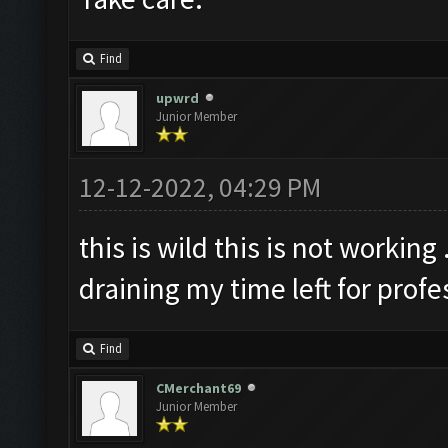
Find
upwrd
Junior Member
12-12-2022, 04:29 PM
this is wild this is not working
draining my time left for profe
Find
CMerchant69
Junior Member