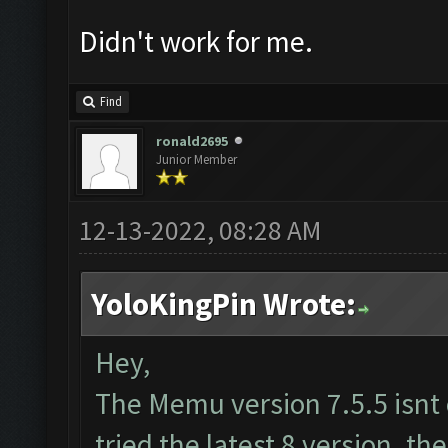
Didn't work for me.
Find
ronald2695
Junior Member
12-13-2022, 08:28 AM
YoloKingPin Wrote:
Hey,
The Memu version 7.5.5 isnt
tried the latest 8 version. th