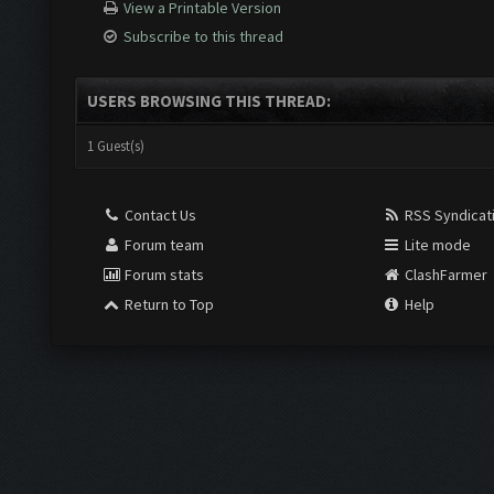
View a Printable Version
Subscribe to this thread
USERS BROWSING THIS THREAD:
1 Guest(s)
Contact Us
RSS Syndicat
Forum team
Lite mode
Forum stats
ClashFarmer
Return to Top
Help