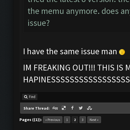
the memu anymore. does any
issue?
I have the same issue man
IM FREAKING OUT!!! THIS IS 
HAPINESSSSSSSSSSSSSSSSS
Find
Share Thread:
Pages ({1}):
« Previous
1
2
3
Next »