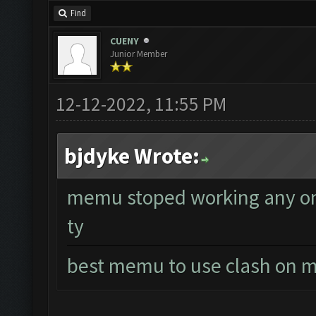
Find
CUENY
Junior Member
12-12-2022, 11:55 PM
bjdyke Wrote:
memu stoped working any one
ty
best memu to use clash on m