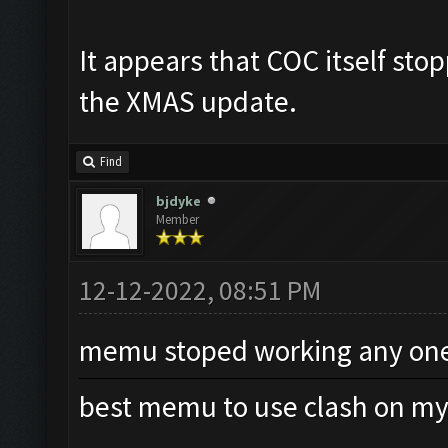
It appears that COC itself st
the XMAS update.
Find
bjdyke
Member
12-12-2022, 08:51 PM
memu stoped working any one 
best memu to use clash on my