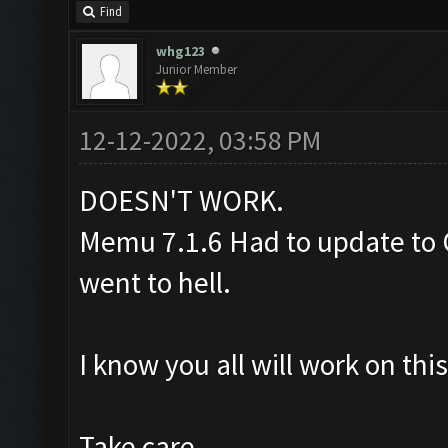
Find
whg123
Junior Member
12-12-2022, 03:58 PM
DOESN'T WORK.
Memu 7.1.6 Had to update to C
went to hell.
I know you all will work on th
Take care.