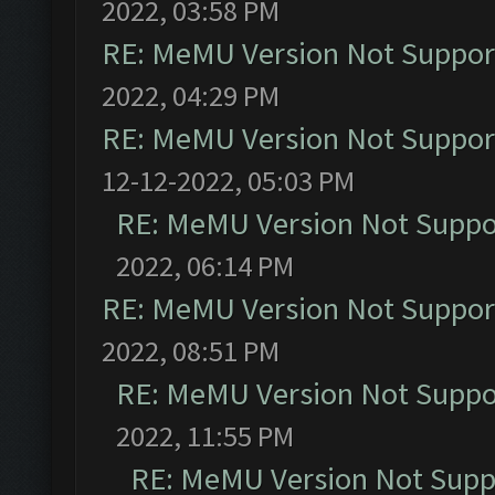
2022, 03:58 PM
RE: MeMU Version Not Support
2022, 04:29 PM
RE: MeMU Version Not Support
12-12-2022, 05:03 PM
RE: MeMU Version Not Suppor
2022, 06:14 PM
RE: MeMU Version Not Support
2022, 08:51 PM
RE: MeMU Version Not Suppor
2022, 11:55 PM
RE: MeMU Version Not Suppo