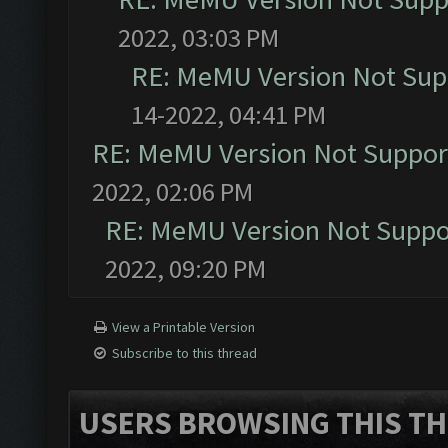
2022, 03:03 PM
RE: MeMU Version Not Supp
14-2022, 04:41 PM
RE: MeMU Version Not Support
2022, 02:06 PM
RE: MeMU Version Not Suppor
2022, 09:20 PM
View a Printable Version
Subscribe to this thread
USERS BROWSING THIS TH