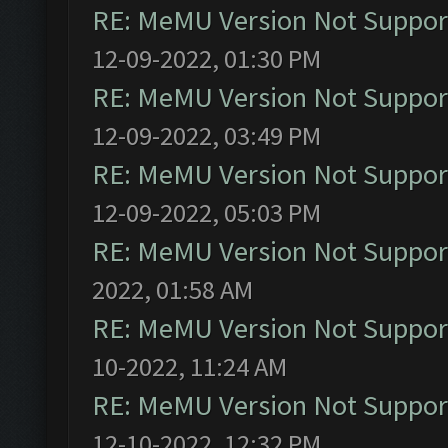
RE: MeMU Version Not Support
12-09-2022, 01:30 PM
RE: MeMU Version Not Support
12-09-2022, 03:49 PM
RE: MeMU Version Not Support
12-09-2022, 05:03 PM
RE: MeMU Version Not Support
2022, 01:58 AM
RE: MeMU Version Not Support
10-2022, 11:24 AM
RE: MeMU Version Not Support
12-10-2022, 12:32 PM