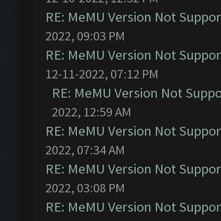
RE: MeMU Version Not Support
2022, 09:03 PM
RE: MeMU Version Not Support
12-11-2022, 07:12 PM
RE: MeMU Version Not Suppor
2022, 12:59 AM
RE: MeMU Version Not Support
2022, 07:34 AM
RE: MeMU Version Not Support
2022, 03:08 PM
RE: MeMU Version Not Support