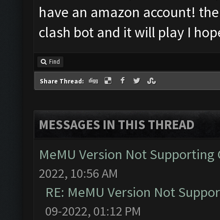
have an amazon account! the
clash bot and it will play I hop
Find
Share Thread:
MESSAGES IN THIS THREAD
MeMU Version Not Supporting C
2022, 10:56 AM
RE: MeMU Version Not Support
09-2022, 01:12 PM