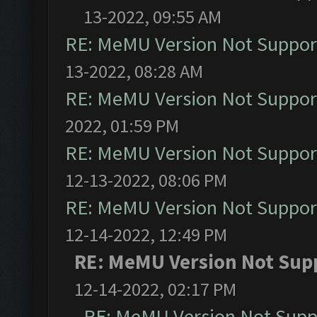
13-2022, 09:55 AM
RE: MeMU Version Not Support
13-2022, 08:28 AM
RE: MeMU Version Not Support
2022, 01:59 PM
RE: MeMU Version Not Support
12-13-2022, 08:06 PM
RE: MeMU Version Not Support
12-14-2022, 12:49 PM
RE: MeMU Version Not Supp
12-14-2022, 02:17 PM
RE: MeMU Version Not Suppo