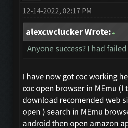
12-14-2022, 02:17 PM
alexcwclucker Wrote:
Anyone success? I had failed
I have now got coc working he
coc open browser in MEmu (I t
download recomended web sit
open ) search in MEmu brows
android then open amazon app