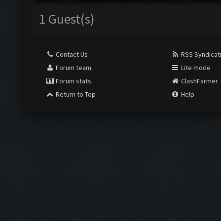
1 Guest(s)
Contact Us
RSS Syndicat
Forum team
Lite mode
Forum stats
ClashFarmer
Return to Top
Help