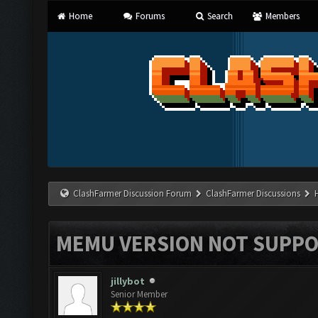
Home
Forums
Search
Members
ClashFarmer Discussion Forum
ClashFarmer Discussions
MEMU VERSION NOT SUPPO
jillybot
Senior Member