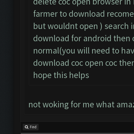
delete coc open browser in 
farmer to download recome
but wouldnt open ) search
download for android then 
normal(you will need to ha
download coc open coc then 
hope this helps
not woking for me what amaz
Find