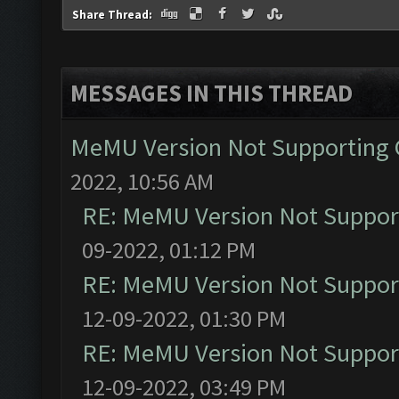
Share Thread:
MESSAGES IN THIS THREAD
MeMU Version Not Supporting C
2022, 10:56 AM
RE: MeMU Version Not Support
09-2022, 01:12 PM
RE: MeMU Version Not Support
12-09-2022, 01:30 PM
RE: MeMU Version Not Support
12-09-2022, 03:49 PM