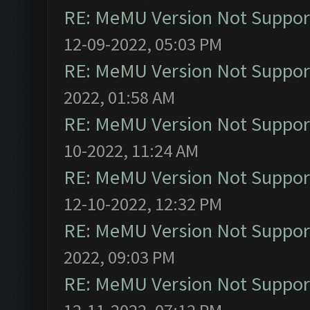
RE: MeMU Version Not Support
12-09-2022, 05:03 PM
RE: MeMU Version Not Support
2022, 01:58 AM
RE: MeMU Version Not Support
10-2022, 11:24 AM
RE: MeMU Version Not Support
12-10-2022, 12:32 PM
RE: MeMU Version Not Support
2022, 09:03 PM
RE: MeMU Version Not Support