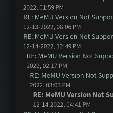
2022, 01:59 PM
RE: MeMU Version Not Support
12-13-2022, 08:06 PM
RE: MeMU Version Not Support
12-14-2022, 12:49 PM
RE: MeMU Version Not Suppor
2022, 02:17 PM
RE: MeMU Version Not Suppo
2022, 03:03 PM
RE: MeMU Version Not Su
12-14-2022, 04:41 PM