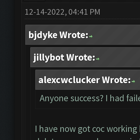
12-14-2022, 04:41 PM
bjdyke Wrote:
jillybot Wrote:
alexcwclucker Wrote:
Anyone success? I had fail
I have now got coc working 