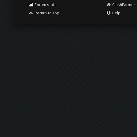
Forum stats
ClashFarmer
Return to Top
Help