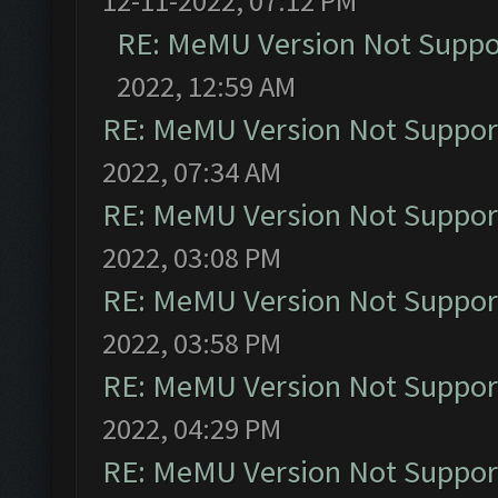
12-11-2022, 07:12 PM
RE: MeMU Version Not Suppor
2022, 12:59 AM
RE: MeMU Version Not Support
2022, 07:34 AM
RE: MeMU Version Not Support
2022, 03:08 PM
RE: MeMU Version Not Support
2022, 03:58 PM
RE: MeMU Version Not Support
2022, 04:29 PM
RE: MeMU Version Not Support