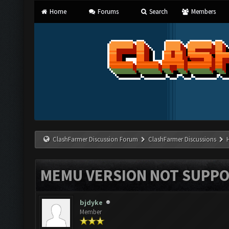
Home
Forums
Search
Members
ClashFarmer Discussion Forum
ClashFarmer Discussions
MEMU VERSION NOT SUPPO
bjdyke
Member