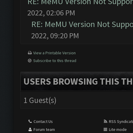
RE: MeMU Version Not Support
2022, 02:06 PM
RE: MeMU Version Not Suppor
2022, 09:20 PM
View a Printable Version
Subscribe to this thread
USERS BROWSING THIS TH
1 Guest(s)
Contact Us
RSS Syndicat
Forum team
Lite mode