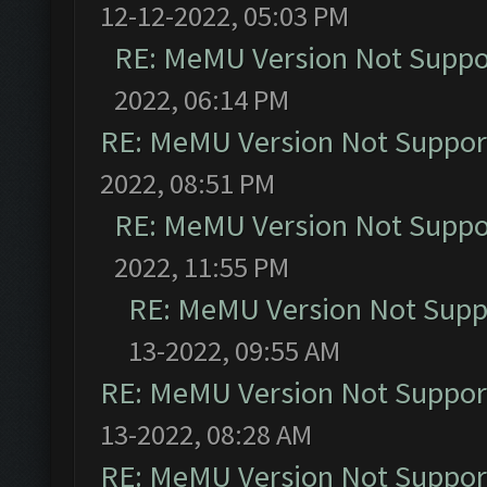
12-12-2022, 05:03 PM
RE: MeMU Version Not Suppor
2022, 06:14 PM
RE: MeMU Version Not Support
2022, 08:51 PM
RE: MeMU Version Not Suppor
2022, 11:55 PM
RE: MeMU Version Not Suppo
13-2022, 09:55 AM
RE: MeMU Version Not Support
13-2022, 08:28 AM
RE: MeMU Version Not Support