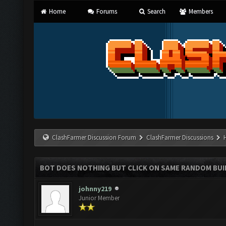
Home
Forums
Search
Members
ClashFarmer Discussion Forum
ClashFarmer Discussions
BOT DOES NOTHING BUT CLICK ON SAME RANDOM BUI
johnny219
Junior Member