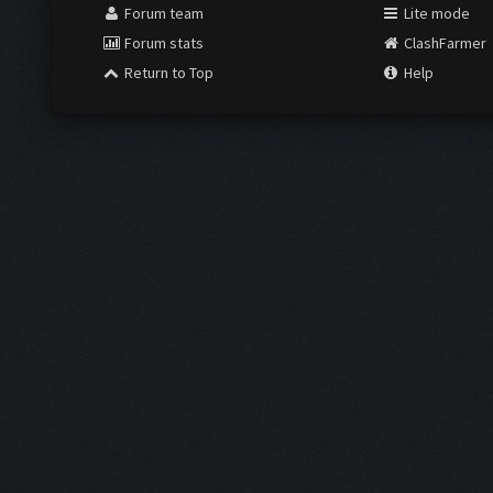
Forum team
Lite mode
Forum stats
ClashFarmer
Return to Top
Help