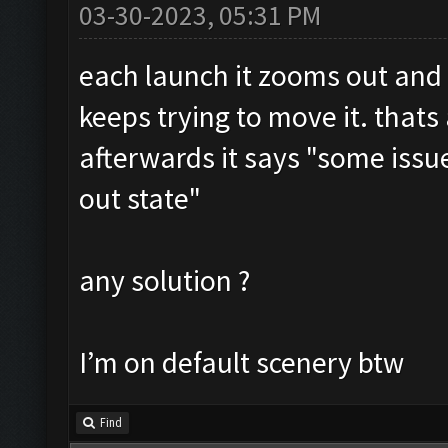
03-30-2023, 05:31 PM
each launch it zooms out and 
keeps trying to move it. thats 
afterwards it says "some issu
out state"
any solution ?
I’m on default scenery btw
Find