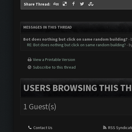
Share Thread:
MESSAGES IN THIS THREAD
Bot does nothing but click on same random building?
- 
RE: Bot does nothing but click on same random building?
- b
View a Printable Version
Subscribe to this thread
USERS BROWSING THIS TH
1 Guest(s)
Contact Us
RSS Syndicat