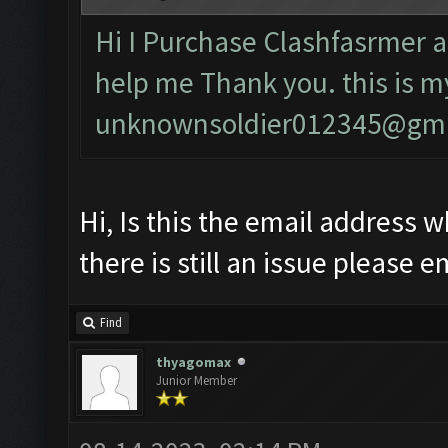
Hi I Purchase Clashfasrmer a
help me Thank you. this is m
unknownsoldier012345@gma
Hi, Is this the email address w
there is still an issue please e
Find
thyagomax
Junior Member