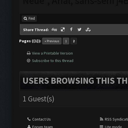
Neue", Arial, sans-serif
Find
Share Thread:
Pages ({1}):
« Previous
1
2
View a Printable Version
Subscribe to this thread
USERS BROWSING THIS TH
1 Guest(s)
Contact Us
RSS Syndicat
Forum team
Lite mode