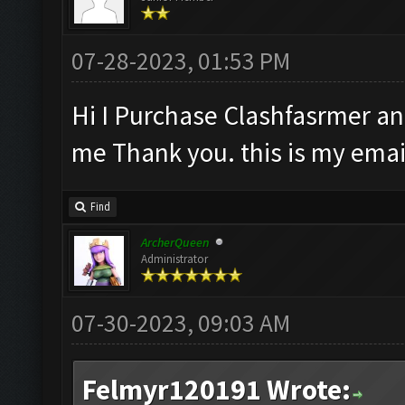
07-28-2023, 01:53 PM
Hi I Purchase Clashfasrmer and
me Thank you. this is my ema
Find
ArcherQueen
Administrator
07-30-2023, 09:03 AM
Felmyr120191 Wrote: