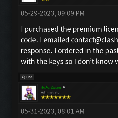
05-29-2023, 09:09 PM
I purchased the premium licen
code. I emailed
contact@clas
response. I ordered in the pa
with the keys so I don’t know 
Find
ArcherQueen
Administrator
05-31-2023, 08:01 AM