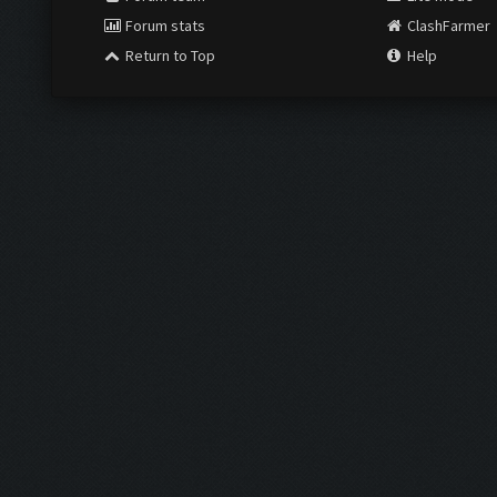
Forum stats
ClashFarmer
Return to Top
Help