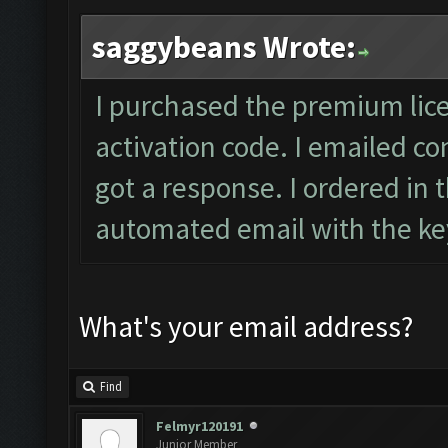
saggybeans Wrote:
I purchased the premium lic
activation code. I emailed
co
got a response. I ordered in 
automated email with the key
What's your email address?
Find
Felmyr120191
Junior Member