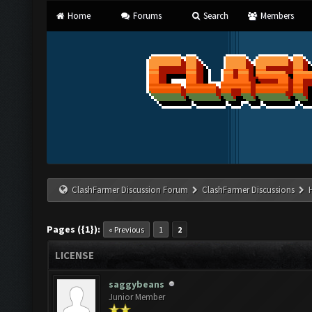
Home
Forums
Search
Members
ClashFarmer Discussion Forum
ClashFarmer Discussions
Pages ({1}):
« Previous
1
2
LICENSE
saggybeans
Junior Member