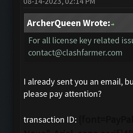
08-14-2023, 02:14 PM
ArcherQueen Wrote:
For all license key related is
contact@clashfarmer.com
I already sent you an email, b
please pay attention?
[font=PayPal
transaction ID: