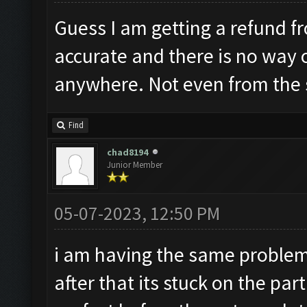
Guess I am getting a refund fr
accurate and there is no way 
anywhere. Not even from the
Find
chad8194
Junior Member
05-07-2023, 12:50 PM
i am having the same proble
after that its stuck on the pa