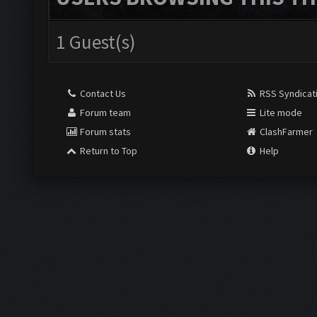
1 Guest(s)
Contact Us
RSS Syndicat
Forum team
Lite mode
Forum stats
ClashFarmer
Return to Top
Help