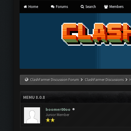
Home
Forums
Search
Members
ClashFarmer Discussion Forum
ClashFarmer Discussions
MEMU 8.0.8
boomer00oo
Junior Member