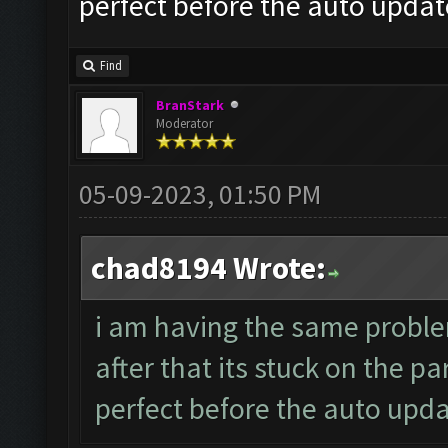
perfect before the auto updat
Find
BranStark
Moderator
05-09-2023, 01:50 PM
chad8194 Wrote:
i am having the same probl
after that its stuck on the p
perfect before the auto upd