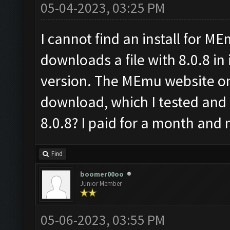
05-04-2023, 03:25 PM
I cannot find an install for M
downloads a file with 8.0.8 in i
version. The MEmu website onl
download, which I tested and
8.0.8? I paid for a month and n
Find
boomer00oo
Junior Member
05-06-2023, 03:55 PM