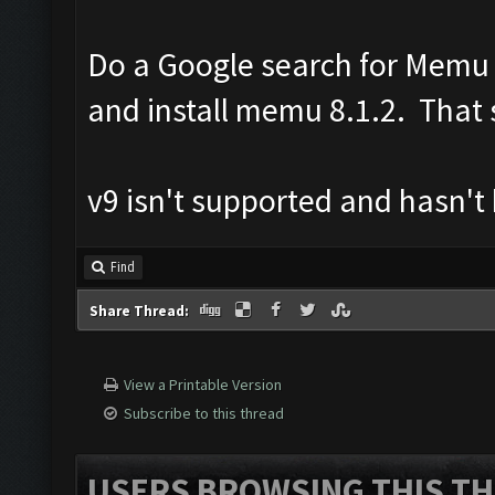
Do a Google search for Memu 8
and install memu 8.1.2. That s
v9 isn't supported and hasn't
Find
Share Thread:
View a Printable Version
Subscribe to this thread
USERS BROWSING THIS TH