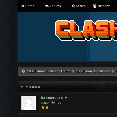
Home
Forums
Search
Members
ClashFarmer Discussion Forum
ClashFarmer Discussions
MEMU 8.0.8
boomer00oo
Junior Member