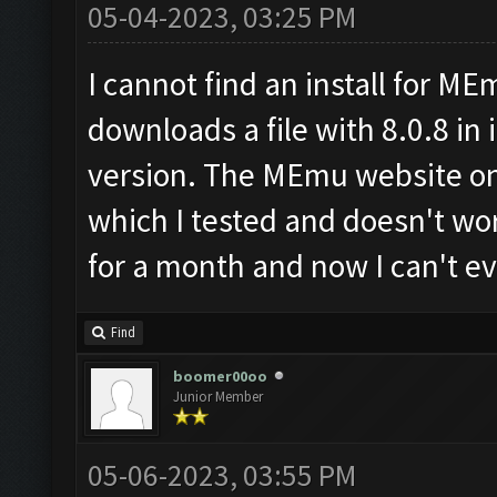
05-04-2023, 03:25 PM
I cannot find an install for ME
downloads a file with 8.0.8 in i
version. The MEmu website onl
which I tested and doesn't wo
for a month and now I can't ev
Find
boomer00oo
Junior Member
05-06-2023, 03:55 PM