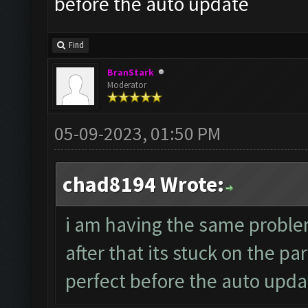
before the auto update
Find
BranStark
Moderator
05-09-2023, 01:50 PM
chad8194 Wrote:
i am having the same probl
after that its stuck on the p
perfect before the auto upda