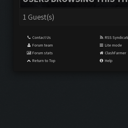
1 Guest(s)
Contact Us
RSS Syndicat
Forum team
Lite mode
Forum stats
ClashFarmer
Return to Top
Help