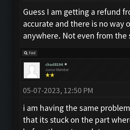
Guess I am getting a refund fr
accurate and there is no way 
anywhere. Not even from the
Find
chad8194
Junior Member
05-07-2023, 12:50 PM
i am having the same problem
that its stuck on the part whe