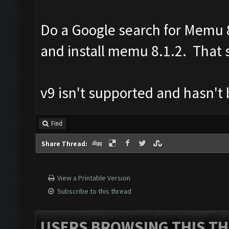
Do a Google search for Memu 8
and install memu 8.1.2. That s
v9 isn't supported and hasn't
Find
Share Thread:
View a Printable Version
Subscribe to this thread
USERS BROWSING THIS TH