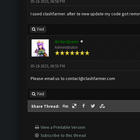
05-16-2023, 06:58 PM
I used clashfarmer. after te new update my code got removed
Find
ArcherQueen
Administrator
05-18-2023, 06:55 PM
Please email us to
contact@clashfarmer.com
Find
Share Thread:
View a Printable Version
Subscribe to this thread