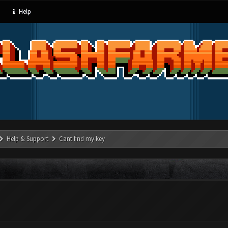
Help
Help & Support
Cant find my key