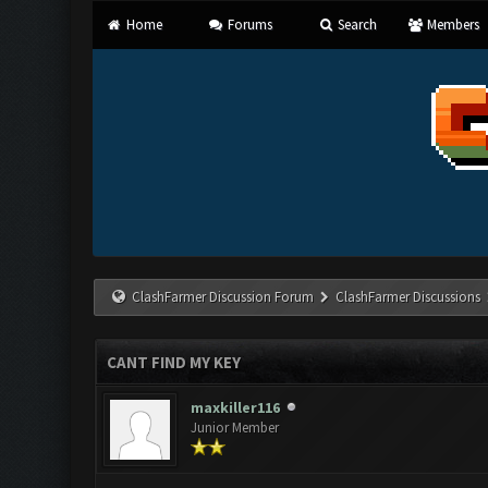
Home
Forums
Search
Members
ClashFarmer Discussion Forum
ClashFarmer Discussions
CANT FIND MY KEY
maxkiller116
Junior Member