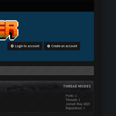
Login to account
Create an account
THREAD MODES
Posts: 1
Threads: 1
Joined: May 2023
Reputation:
0