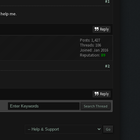
#1
 help me.
Reply
Posts: 1,427
Threads: 106
Joined: Jan 2016
Reputation:
89
#2
Reply