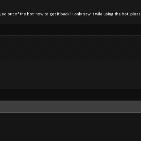
 out of the bot. how to get it back? i only saw it wile using the bot. pleas