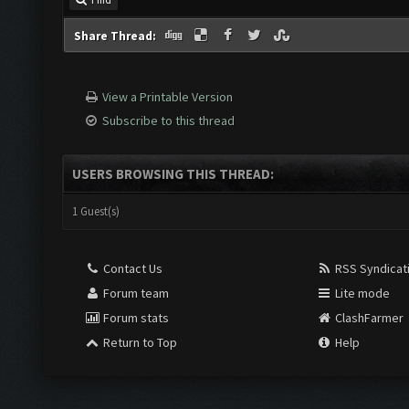
Share Thread:
View a Printable Version
Subscribe to this thread
USERS BROWSING THIS THREAD:
1 Guest(s)
Contact Us
RSS Syndicat
Forum team
Lite mode
Forum stats
ClashFarmer
Return to Top
Help