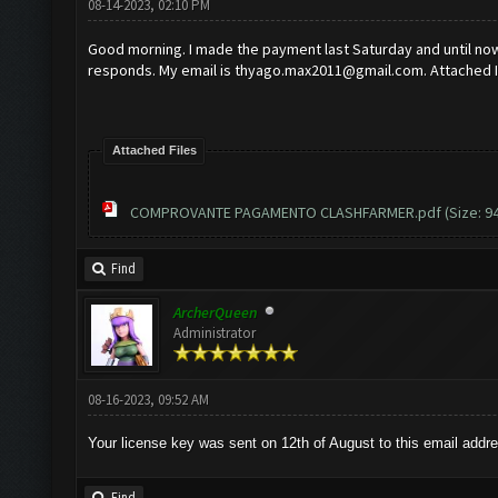
08-14-2023, 02:10 PM
Good morning. I made the payment last Saturday and until now 
responds. My email is
thyago.max2011@gmail.com
. Attached 
Attached Files
COMPROVANTE PAGAMENTO CLASHFARMER.pdf
(Size: 9
Find
ArcherQueen
Administrator
08-16-2023, 09:52 AM
Your license key was sent on 12th of August to this email addr
Find