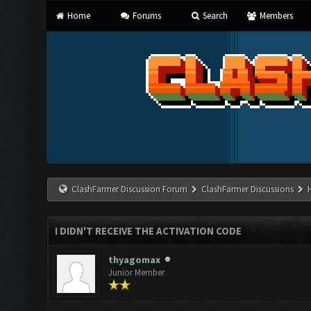
Home
Forums
Search
Members
ClashFarmer Discussion Forum
ClashFarmer Discussions
I DIDN'T RECEIVE THE ACTIVATION CODE
thyagomax
Junior Member