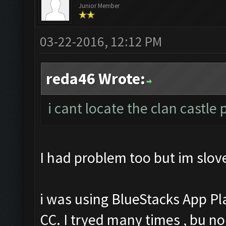
Junior Member
03-22-2016, 12:12 PM
reda46 Wrote:
i cant locate the clan castle
I had problem too but im slove
i was using BlueStacks App Pl
CC. I tryed many times , bu no