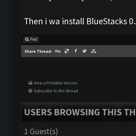
Then i wa install BlueStacks 
Find
Share Thread:
View a Printable Version
Subscribe to this thread
USERS BROWSING THIS TH
1 Guest(s)