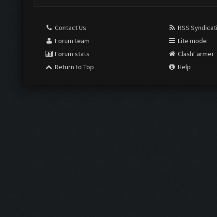
Contact Us
RSS Syndicat
Forum team
Lite mode
Forum stats
ClashFarmer
Return to Top
Help