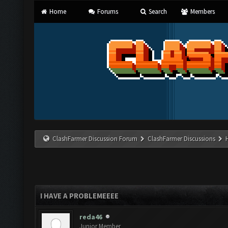
Home
Forums
Search
Members
ClashFarmer Discussion Forum
ClashFarmer Discussions
I HAVE A PROBLEMEEEE
reda46
Junior Member