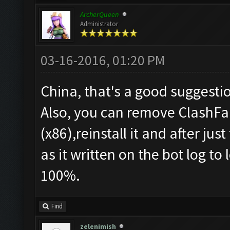
ArcherQueen
Administrator
03-16-2016, 01:20 PM
China, that's a good suggesti
Also, you can remove ClashFa
(x86),reinstall it and after jus
as it written on the bot log to
100%.
Find
zelenimish