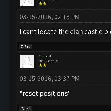
03-15-2016, 02:13 PM
i cant locate the clan castle 
Find
China
Junior Member
03-15-2016, 03:37 PM
"reset positions"
Find