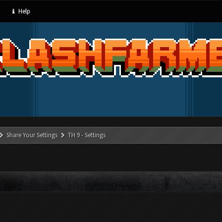
Help
Share Your Settings
TH 9 - Settings