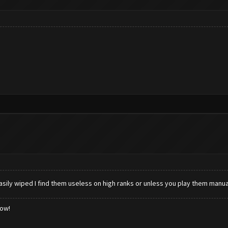
iped I find them useless on high ranks or unless you play them manuall
low!