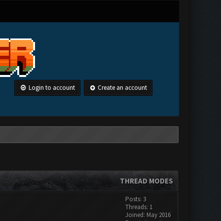
Login to account
Create an account
THREAD MODES
Posts: 3
Threads: 1
Joined: May 2016