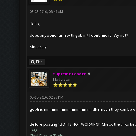
05-05-2016, 08:48 AM
Hello,
does anywone farm with goblin? I dont find it - Wy not?
Sincerely
Find
Supreme Leader
Moderator
05-18-2016, 02:26 PM
goblins mmmmmmmmmmmmmm idk i mean they can be easily w
Before posting "BOT IS NOT WORKING!" Check the links be
FAQ
ClashFarmer Tools