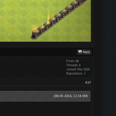
Reply
Posts: 86
Threads: 6
Joined: Mar 2016
Reputation:
6
#27
(06-05-2016, 12:18 AM)