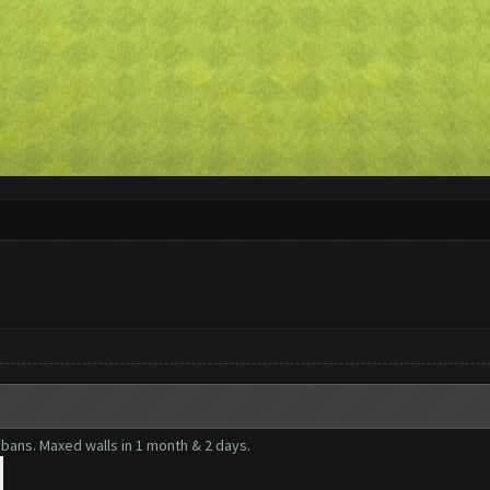
bans. Maxed walls in 1 month & 2 days.