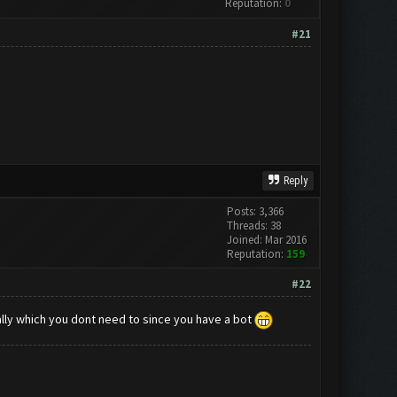
Reputation:
0
#21
Reply
Posts: 3,366
Threads: 38
Joined: Mar 2016
Reputation:
159
#22
y which you dont need to since you have a bot