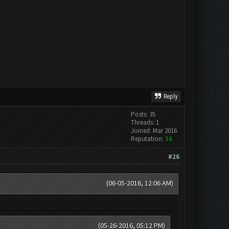
Reply
Posts: 35
Threads: 1
Joined: Mar 2016
Reputation:
16
#26
(06-05-2016, 12:06 AM)
(05-26-2016, 05:12 PM)