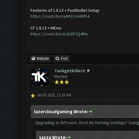
Features of 1.8.13 + Pushbullet Setup
https://youtu.be/qnM2CAmBfb4
CF 1.8.13 + MEmu
https://youtu.be/oL61DFtQ4Mo
Website
Find
TwilightKillerX
Member
06-05-2016, 12:18 AM
lazercloudgaming Wrote:
Upgrading to th9 soon...best de farming settings? Going
sazza Wrote: