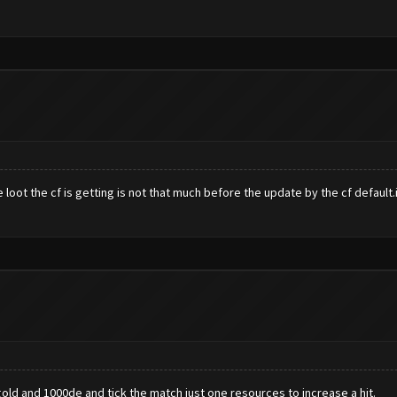
loot the cf is getting is not that much before the update by the cf default.is
gold and 1000de and tick the match just one resources to increase a hit.