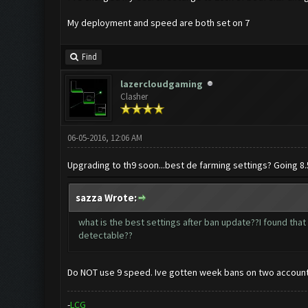
My deployment and speed are both set on 7
Find
lazercloudgaming
Clasher
06-05-2016, 12:06 AM
Upgrading to th9 soon...best de farming settings? Going 8.
sazza Wrote:
what is the best settings after ban update??I found that t
detectable??
Do NOT use 9 speed. Ive gotten week bans on two account
-
L
C
G