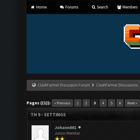
Home
Forums
Search
Members
ClashFarmer Discussion Forum
ClashFarmer Discussions
Pages ({1}):
« Previous
1
2
3
4
5
6
Next »
TH 9 - SETTINGS
Johann001
Junior Member