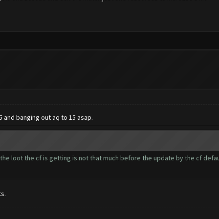
5 and banging out aq to 15 asap.
he loot the cf is getting is not that much before the update by the cf default.
s.