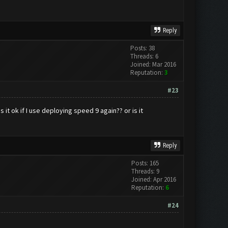
Reply
Posts: 38
Threads: 6
Joined: Mar 2016
Reputation:
3
#23
 it ok if I use deploying speed 9 again?? or is it
Reply
Posts: 165
Threads: 9
Joined: Apr 2016
Reputation:
6
#24