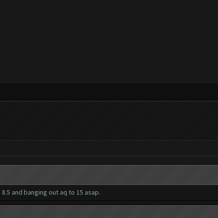
 8.5 and banging out aq to 15 asap.