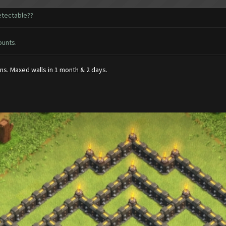
detectable??
ounts.
s. Maxed walls in 1 month & 2 days.