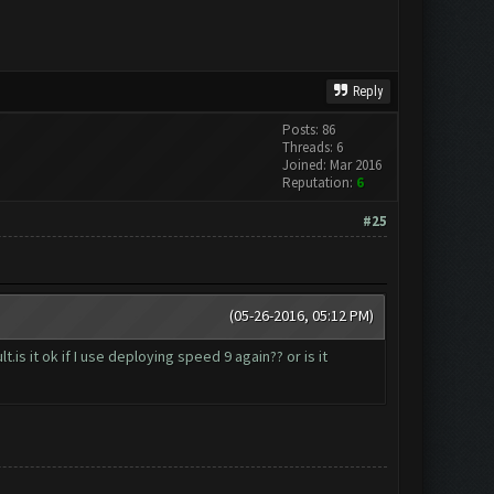
Reply
Posts: 86
Threads: 6
Joined: Mar 2016
Reputation:
6
#25
(05-26-2016, 05:12 PM)
is it ok if I use deploying speed 9 again?? or is it