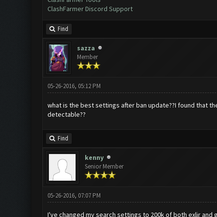
ClashFarmer Discord Support
Find
sazza
Member
05-26-2016, 05:12 PM
what is the best settings after ban update??I found that the 
detectable??
Find
kenny
Senior Member
05-26-2016, 07:07 PM
I've changed my search settings to 200k of both exlir and 