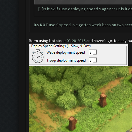
[...]Is it ok if I use deploying speed 9 again?? Or is it 
Do NOT
use 9 speed. Ive gotten week bans on two acc
Been using bot since
03-28-2016
and haven't gotten any ban