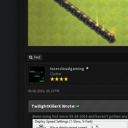
Find
lazercloudgaming
Clasher
06-06-2016, 05:23 PM
TwilightKillerX Wrote:
Been using bot since
03-28-2016
and haven't gotten any 