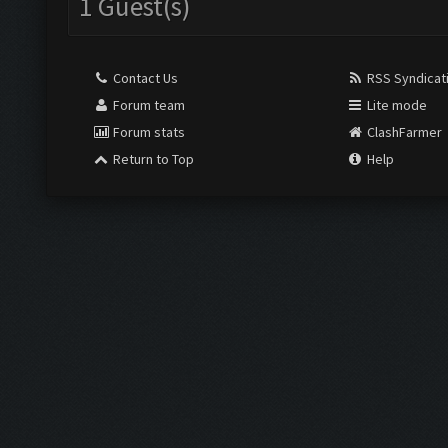
1 Guest(s)
Contact Us
RSS Syndicat
Forum team
Lite mode
Forum stats
ClashFarmer
Return to Top
Help