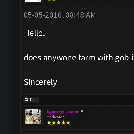
05-05-2016, 08:48 AM
Hello,
does anywone farm with goblin?
Sincerely
Find
Supreme Leader
Moderator