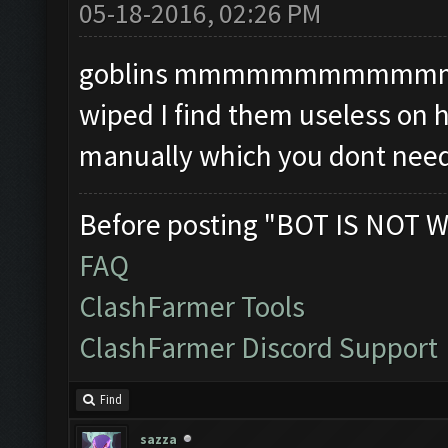
05-18-2016, 02:26 PM
goblins mmmmmmmmmmmmmm i
wiped I find them useless on 
manually which you dont need
Before posting "BOT IS NOT W
FAQ
ClashFarmer Tools
ClashFarmer Discord Support
Find
sazza