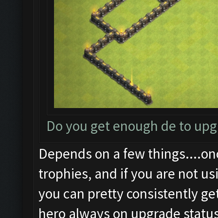
Do you get enough de to up
Depends on a few things....on
trophies, and if you are not us
you can pretty consistently ge
hero always on upgrade status.