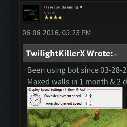
lazercloudgaming
Clasher
06-06-2016, 05:23 PM
TwilightKillerX Wrote:
Been using bot since
03-28-
Maxed walls in 1 month & 2 