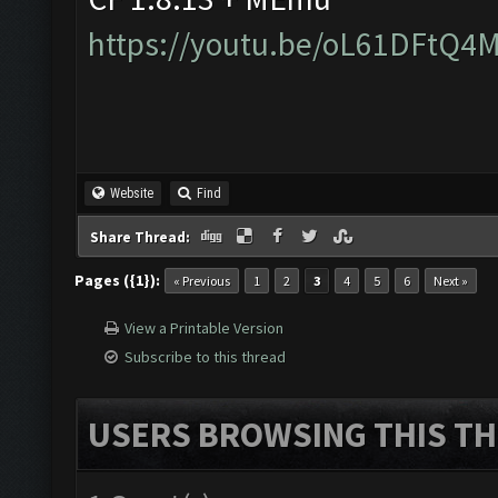
https://youtu.be/oL61DFtQ4
Website
Find
Share Thread:
Pages ({1}):
« Previous
1
2
3
4
5
6
Next »
View a Printable Version
Subscribe to this thread
USERS BROWSING THIS TH