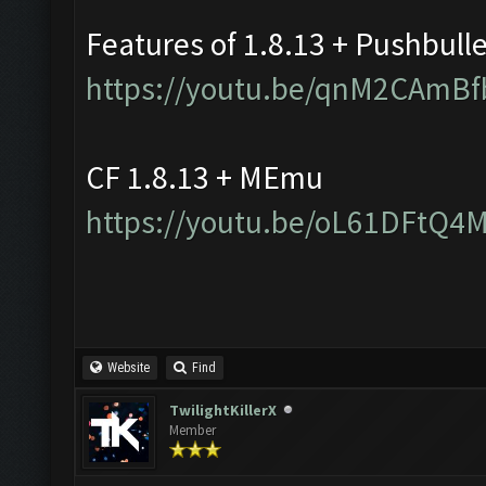
Features of 1.8.13 + Pushbull
https://youtu.be/qnM2CAmBf
CF 1.8.13 + MEmu
https://youtu.be/oL61DFtQ4
Website
Find
TwilightKillerX
Member