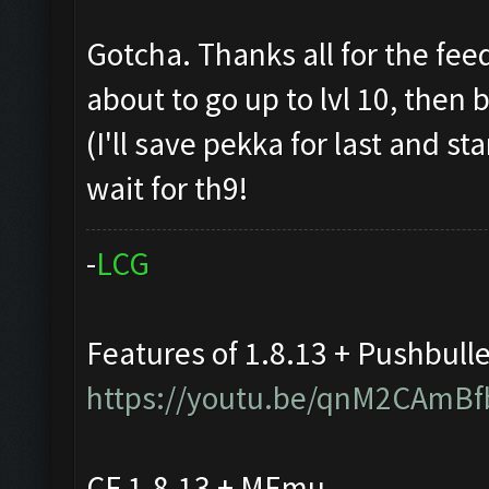
Gotcha. Thanks all for the fee
about to go up to lvl 10, then
(I'll save pekka for last and st
wait for th9!
-
L
C
G
Features of 1.8.13 + Pushbull
https://youtu.be/qnM2CAmBf
CF 1.8.13 + MEmu