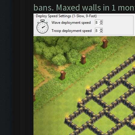
bans. Maxed walls in 1 mon