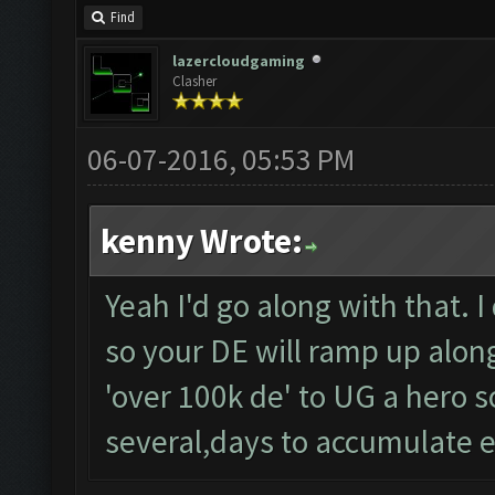
Find
lazercloudgaming
Clasher
06-07-2016, 05:53 PM
kenny Wrote:
Yeah I'd go along with that. I
so your DE will ramp up along 
'over 100k de' to UG a hero so
several,days to accumulate 