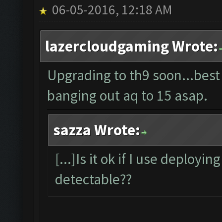
06-05-2016, 12:18 AM
lazercloudgaming Wrote:
Upgrading to th9 soon...best
banging out aq to 15 asap.
sazza Wrote:
[...]Is it ok if I use deployin
detectable??