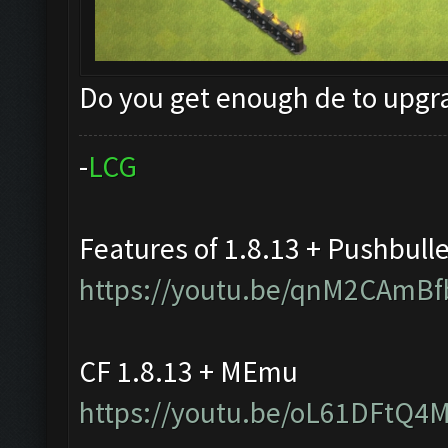
Do you get enough de to upg
-
L
C
G
Features of 1.8.13 + Pushbull
https://youtu.be/qnM2CAmBf
CF 1.8.13 + MEmu
https://youtu.be/oL61DFtQ4