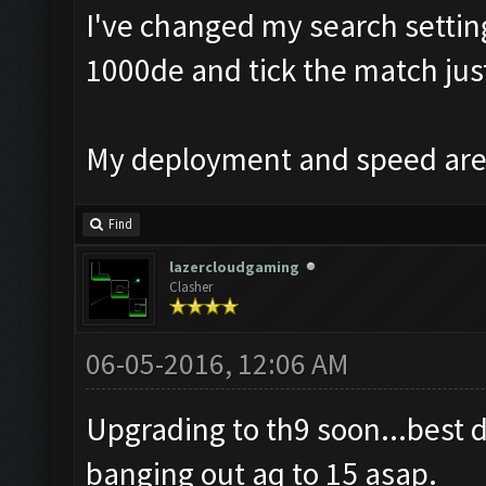
I've changed my search setting
1000de and tick the match just
My deployment and speed are 
Find
lazercloudgaming
Clasher
06-05-2016, 12:06 AM
Upgrading to th9 soon...best 
banging out aq to 15 asap.