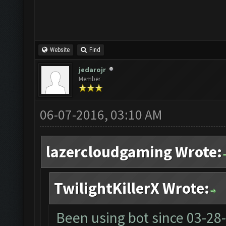
Website
Find
jedarojr
Member
06-07-2016, 03:10 AM
lazercloudgaming Wrote:
TwilightKillerX Wrote:
Been using bot since
03-28