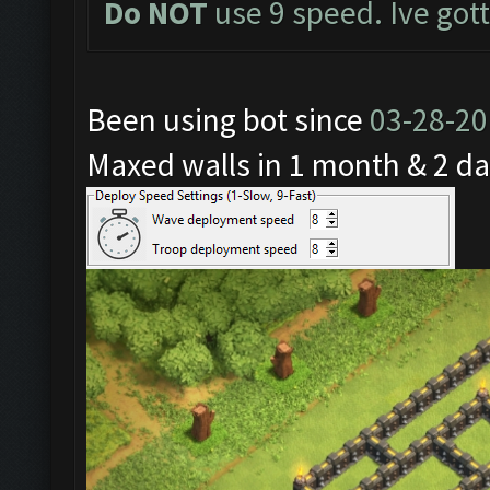
Do NOT
use 9 speed. Ive got
Been using bot since
03-28-2
Maxed walls in 1 month & 2 da