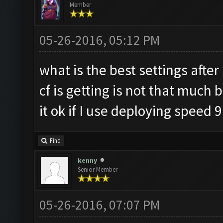
Member
05-26-2016, 05:12 PM
what is the best settings afte
cf is getting is not that much 
it ok if I use deploying speed 9
Find
kenny
Senior Member
05-26-2016, 07:07 PM