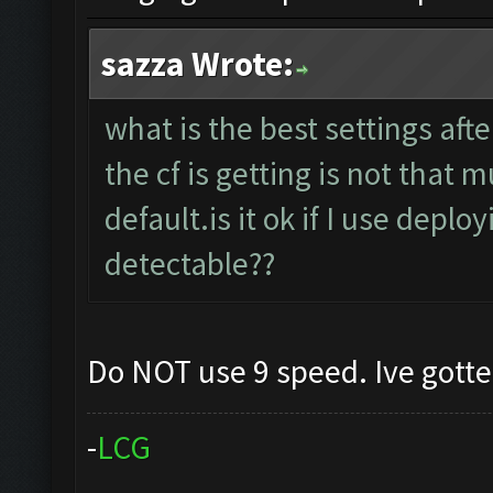
sazza Wrote:
what is the best settings aft
the cf is getting is not that
default.is it ok if I use deplo
detectable??
Do NOT use 9 speed. Ive gott
-
L
C
G