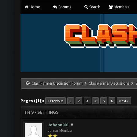
Home
Forums
Search
Members
ClashFarmer Discussion Forum
ClashFarmer Discussions
Pages ({1}):
« Previous
1
2
3
4
5
6
Next »
TH 9 - SETTINGS
Johann001
Junior Member