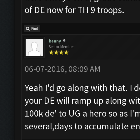
of DE now for TH 9 troops.
Find
kenny
Senior Member
06-07-2016, 08:09 AM
Yeah I'd go along with that. I 
your DE will ramp up along with
100k de' to UG a hero so as I'm
several,days to accumulate e