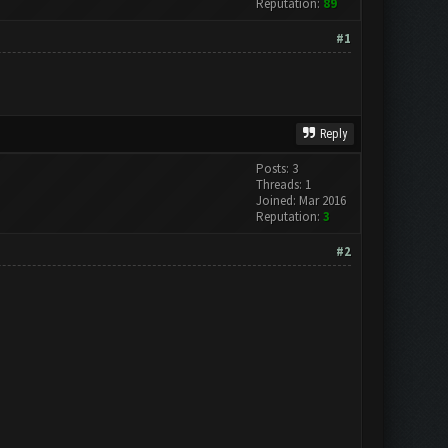
Reputation:
89
#1
Reply
Posts: 3
Threads: 1
Joined: Mar 2016
Reputation:
3
#2