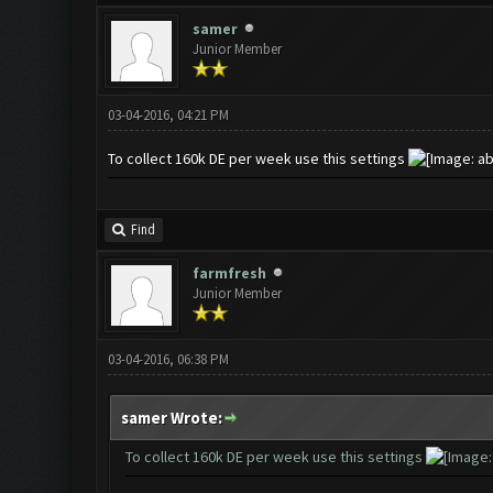
samer
Junior Member
03-04-2016, 04:21 PM
To collect 160k DE per week use this settings
Find
farmfresh
Junior Member
03-04-2016, 06:38 PM
samer Wrote:
To collect 160k DE per week use this settings