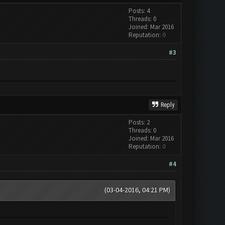
Posts: 4
Threads: 0
Joined: Mar 2016
Reputation:
0
#3
Reply
Posts: 2
Threads: 0
Joined: Mar 2016
Reputation:
0
#4
(03-04-2016, 04:21 PM)