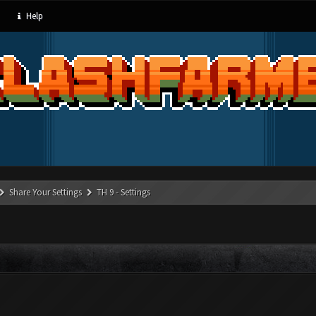
Help
Share Your Settings
TH 9 - Settings