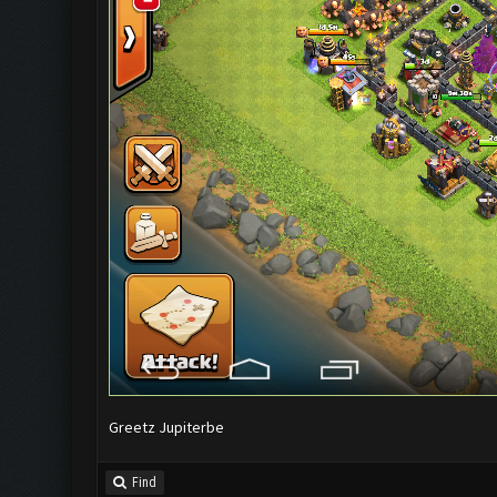
Greetz Jupiterbe
Find