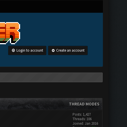
Login to account
Create an account
THREAD MODES
Posts: 1,427
Threads: 106
Joined: Jan 2016