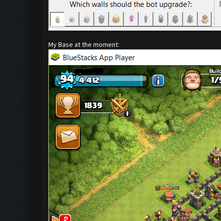
My Base at the moment: