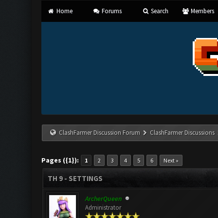
Home
Forums
Search
Members
ClashFarmer Discussion Forum
ClashFarmer Discussions
Pages ({1}):
1
2
3
4
5
6
Next »
TH 9 - SETTINGS
ArcherQueen
Administrator