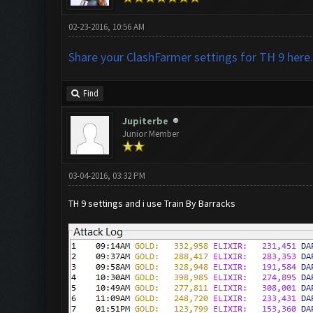
02-23-2016, 10:56 AM
Share your ClashFarmer settings for TH 9 here.
Find
Jupiterbe
Junior Member
03-04-2016, 03:32 PM
TH 9 settings and i use Train By Barracks