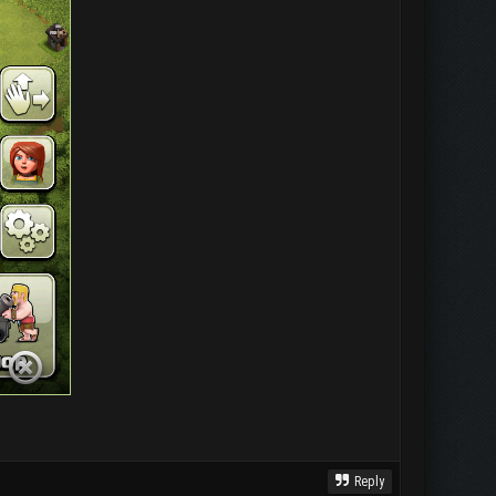
Reply