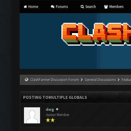
Home
Forums
Search
Members
ClashFarmer Discussion Forum
General Discussions
Featu
POSTING TOMULTIPLE GLOBALS
dwg
Junior Member