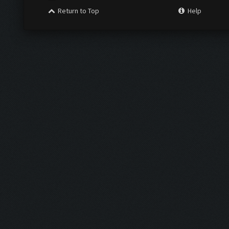
Return to Top
Help