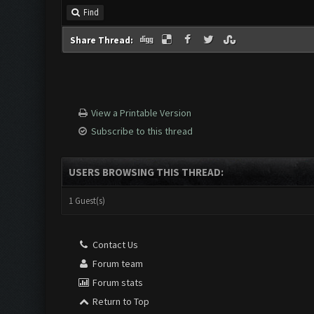
Find
Share Thread:
View a Printable Version
Subscribe to this thread
USERS BROWSING THIS THREAD:
1 Guest(s)
Contact Us
Forum team
Forum stats
Return to Top