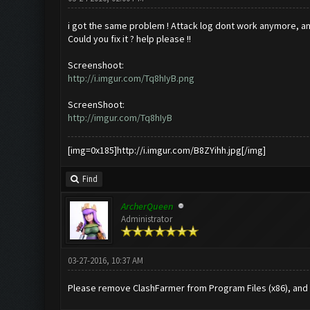
i got the same problem ! Attack log dont work anymore, and
Could you fix it ? help please !!
Screenshoot:
http://i.imgur.com/Tq8hIyB.png
ScreenShoot:
http://imgur.com/Tq8hIyB
[img=0x185]http://i.imgur.com/B8ZYihh.jpg[/img]
Find
ArcherQueen
Administrator
03-27-2016, 10:37 AM
Please remove ClashFarmer from Program Files (x86), and in