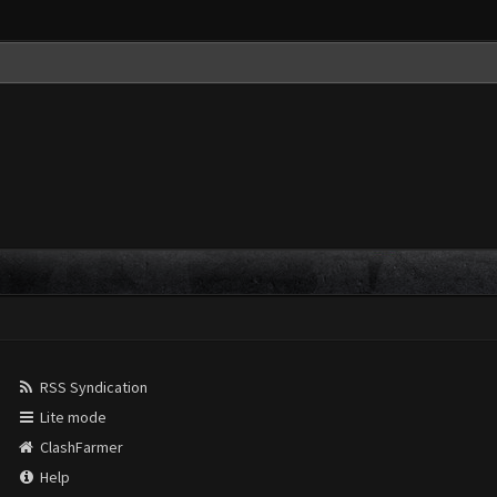
RSS Syndication
Lite mode
ClashFarmer
Help