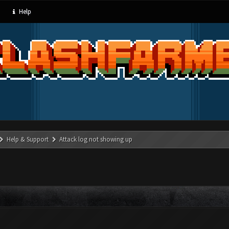
Help
Help & Support
Attack log not showing up