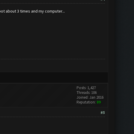
bot about 3 times and my computer...
Posts: 1,427
Threads: 106
Joined: Jan 2016
Reputation:
89
#5