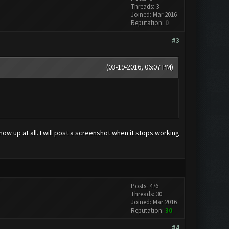
Threads: 3
Joined: Mar 2016
Reputation:
0
#3
(03-19-2016, 06:07 PM)
 up at all. I will post a screenshot when it stops working
Posts: 476
Threads: 30
Joined: Mar 2016
Reputation:
30
#4