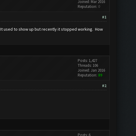
Joined: Mar 2016
Reputation:
0
#1
. It used to show up but recently it stopped working. How
Posts: 1,427
Threads: 106
Joined: Jan 2016
Reputation:
89
#2
Posts: 6