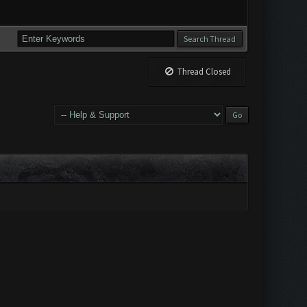
Thread Closed