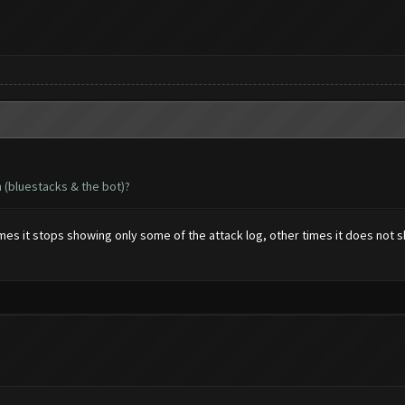
n (bluestacks & the bot)?
 it stops showing only some of the attack log, other times it does not show