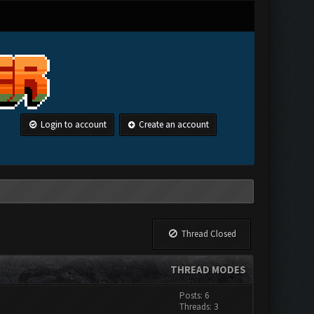
Login to account
Create an account
Thread Closed
THREAD MODES
Posts: 6
Threads: 3