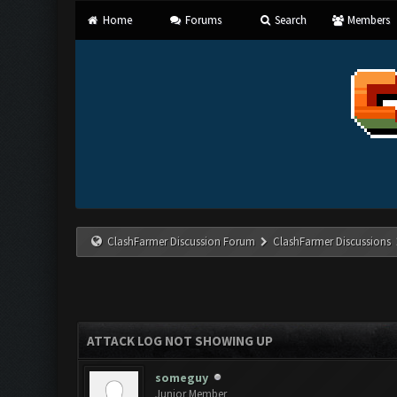
Home
Forums
Search
Members
ClashFarmer Discussion Forum
ClashFarmer Discussions
ATTACK LOG NOT SHOWING UP
someguy
Junior Member