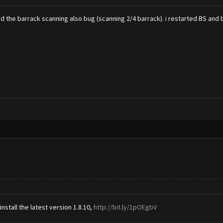
 the barrack scanning also bug (scanning 2/4 barrack). i restarted BS and 
stall the latest version 1.8.10,
http://bit.ly/1pOEgbV