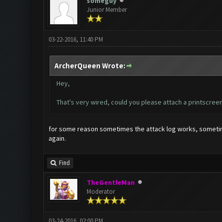
someguy
Junior Member
03-22-2016, 11:40 PM
ArcherQueen Wrote:
Hey,
That's very wired, could you please attach a printscree
for some reason sometimes the attack log works, sometimes
again.
Find
TheGentleMan
Moderator
03-24-2016, 02:00 PM