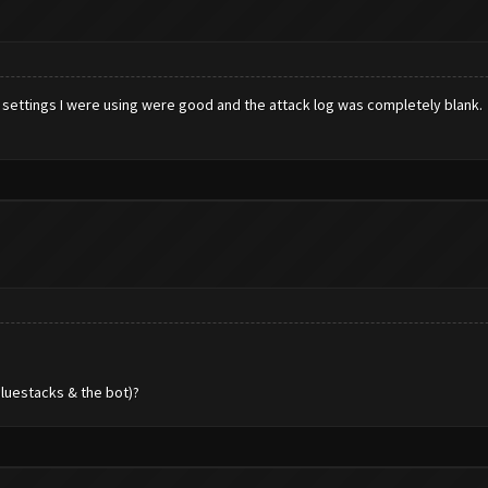
 the settings I were using were good and the attack log was completely blank
bluestacks & the bot)?