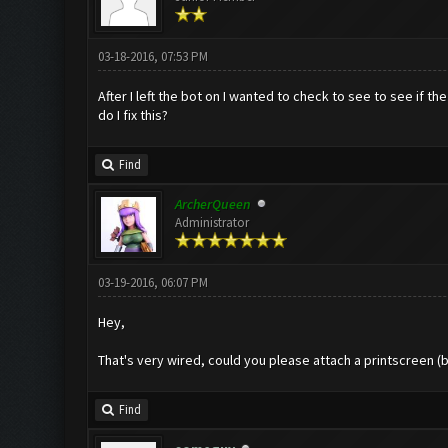
03-18-2016, 07:53 PM
After I left the bot on I wanted to check to see to see if
do I fix this?
Find
ArcherQueen
Administrator
03-19-2016, 06:07 PM
Hey,
That's very wired, could you please attach a printscreen (
Find