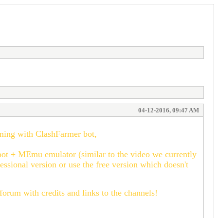
04-12-2016, 09:47 AM
rming with ClashFarmer bot,
bot + MEmu emulator (similar to the video we currently
essional version or use the free version which doesn't
 forum with credits and links to the channels!