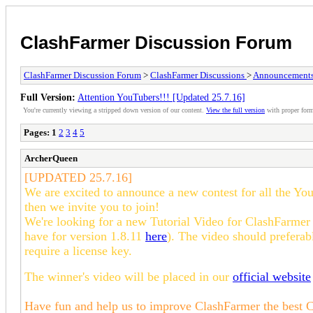
ClashFarmer Discussion Forum
ClashFarmer Discussion Forum
>
ClashFarmer Discussions
>
Announcement
Full Version:
Attention YouTubers!!! [Updated 25.7.16]
You're currently viewing a stripped down version of our content.
View the full version
with proper form
Pages:
1
2
3
4
5
ArcherQueen
[
UPDATED 25.7.16]
We are excited to announce a new contest for all the Yo
then we invite you to join!
We're looking for a new Tutorial Video for ClashFarmer
have for version 1.8.11
here
). The video should preferabl
require a license key.
The winner's video will be placed in our
official website
Have fun and help us to improve ClashFarmer the best