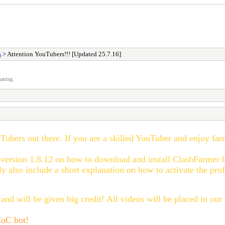
s
> Attention YouTubers!!! [Updated 25.7.16]
atting.
uTubers out there. If you are a skilled YouTuber and enjoy fa
 version
1.8.12
on how to download
and
install ClashFa
rmer 
y also include a short explanation on how to activate the prof
and will be given big credit! All videos will be placed in our
 CoC bot!