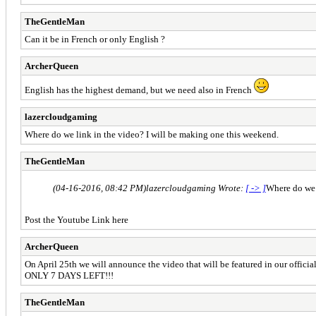
TheGentleMan
Can it be in French or only English ?
ArcherQueen
English has the highest demand, but we need also in French
lazercloudgaming
Where do we link in the video? I will be making one this weekend.
TheGentleMan
(04-16-2016, 08:42 PM)
lazercloudgaming Wrote:
[ -> ]
Where do we 
Post the Youtube Link here
ArcherQueen
On April 25th we will announce the video that will be featured in our officia
ONLY 7 DAYS LEFT!!!
TheGentleMan