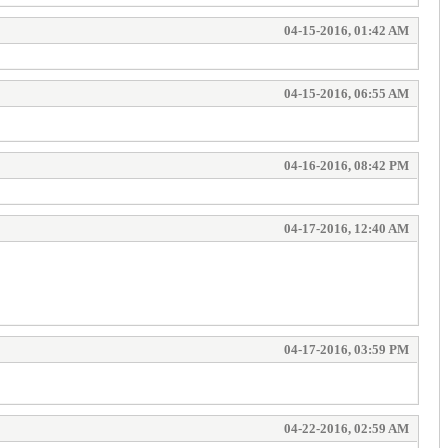
04-15-2016, 01:42 AM
04-15-2016, 06:55 AM
04-16-2016, 08:42 PM
04-17-2016, 12:40 AM
04-17-2016, 03:59 PM
04-22-2016, 02:59 AM