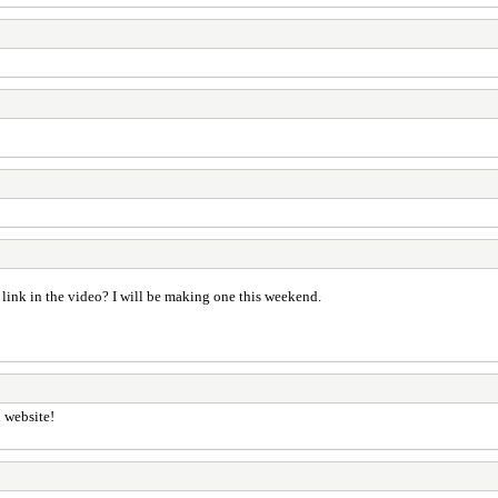
link in the video? I will be making one this weekend.
l website!