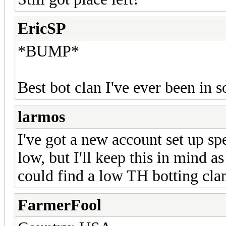
EricSP
*BUMP*
Best bot clan I've ever been in 
larmos
I've got a new account set up spe
low, but I'll keep this in mind a
could find a low TH botting cla
FarmerFool