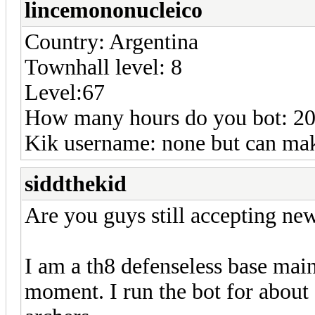
lincemononucleico
Country: Argentina
Townhall level: 8
Level:67
How many hours do you bot: 2
Kik username: none but can make
siddthekid
Are you guys still accepting n
I am a th8 defenseless base mai
moment. I run the bot for about