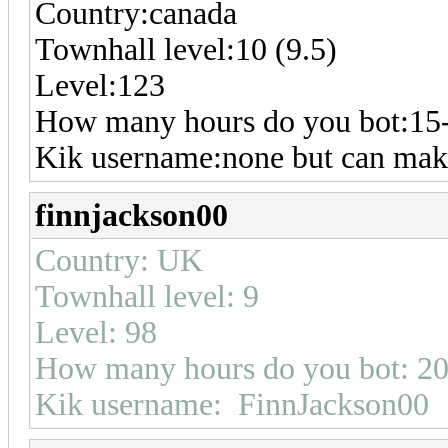
Country:canada
Townhall level:10 (9.5)
Level:123
How many hours do you bot:15
Kik username:none but can make
finnjackson00
Country: UK
Townhall level: 9
Level: 98
How many hours do you bot: 2
Kik username: FinnJackson00