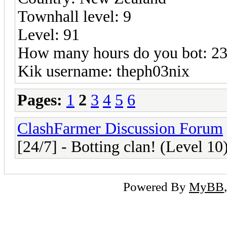
Townhall level: 9
Level: 91
How many hours do you bot: 23 
Kik username: theph03nix
Pages:
1
2
3
4
5
6
ClashFarmer Discussion Forum
[24/7] - Botting clan! (Level 10
Powered By
MyBB