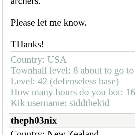
archers.
Please let me know.
THanks!
Country: USA
Townhall level: 8 about to go to
Level: 42 (defenseless base)
How many hours do you bot: 1
Kik username: siddthekid
theph03nix
Country: New Zealand