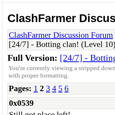
ClashFarmer Discu
ClashFarmer Discussion Forum
[24/7] - Botting clan! (Level 10
Full Version:
[24/7] - Bottin
You're currently viewing a stripped down
with proper formatting.
Pages:
1
2
3
4
5
6
0x0539
Still got place left!