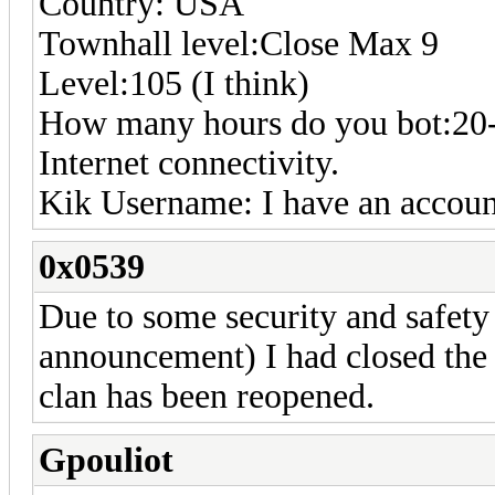
Country: USA
Townhall level:Close Max 9
Level:105 (I think)
How many hours do you bot:20-
Internet connectivity.
Kik Username: I have an account
0x0539
Due to some security and safet
announcement) I had closed the 
clan has been reopened.
Gpouliot