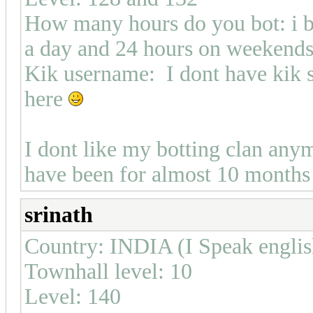
How many hours do you bot: i b
a day and 24 hours on weekend
Kik username: I dont have kik s
here
I dont like my botting clan any
have been for almost 10 months 
srinath
Country: INDIA (I Speak english
Townhall level: 10
Level: 140