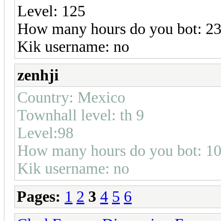
Level: 125
How many hours do you bot: 23
Kik username: no
zenhji
Country: Mexico
Townhall level: th 9
Level:98
How many hours do you bot: 1
Kik username: no
Pages:
1
2
3
4
5
6