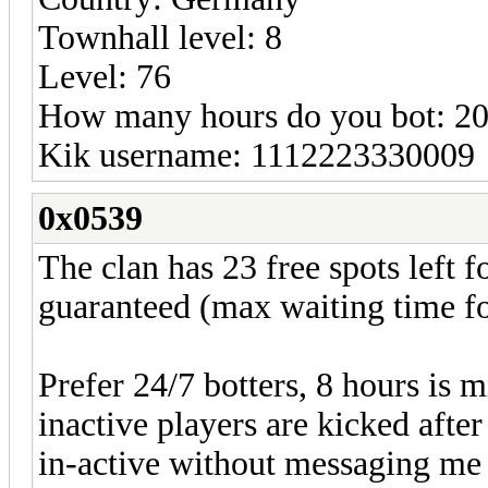
Townhall level: 8
Level: 76
How many hours do you bot: 2
Kik username: 1112223330009
0x0539
The clan has 23 free spots left f
guaranteed (max waiting time for
Prefer 24/7 botters, 8 hours is 
inactive players are kicked afte
in-active without messaging me fi