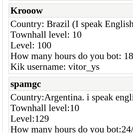
Krooow
Country: Brazil (I speak Englis
Townhall level: 10
Level: 100
How many hours do you bot: 1
Kik username: vitor_ys
spamgc
Country:Argentina. i speak engl
Townhall level:10
Level:129
How many hours do you bot:24