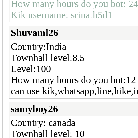
How many hours do you bot: 24
Kik username: srinath5d1
Shuvaml26
Country:India
Townhall level:8.5
Level:100
How many hours do you bot:12
can use kik,whatsapp,line,hike,i
samyboy26
Country: canada
Townhall level: 10