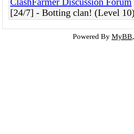
ClashFarmer Discussion Forum
[24/7] - Botting clan! (Level 10
Powered By
MyBB