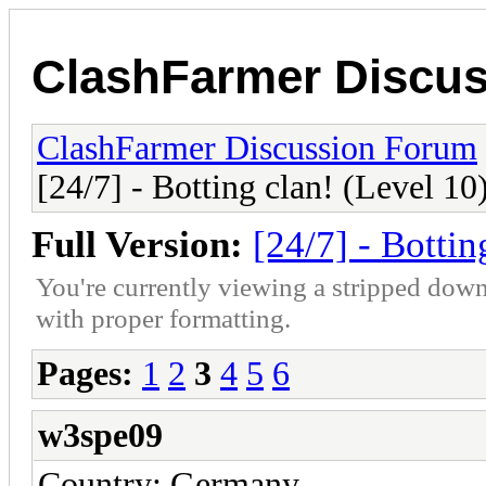
ClashFarmer Discu
ClashFarmer Discussion Forum
[24/7] - Botting clan! (Level 10
Full Version:
[24/7] - Bottin
You're currently viewing a stripped down
with proper formatting.
Pages:
1
2
3
4
5
6
w3spe09
Country: Germany