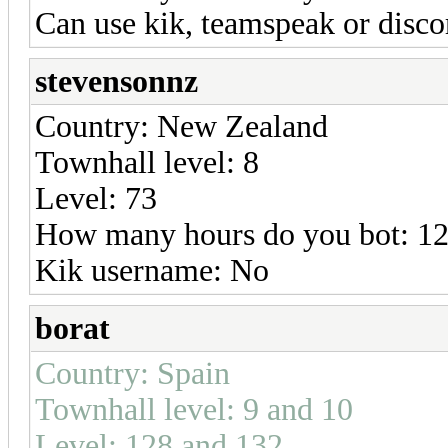
Can use kik, teamspeak or disc
stevensonnz
Country: New Zealand
Townhall level: 8
Level: 73
How many hours do you bot: 12
Kik username: No
borat
Country: Spain
Townhall level: 9 and 10
Level: 128 and 132