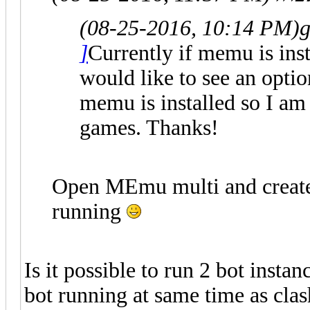
(08-25-2016, 10:14 PM)
g
]
Currently if memu is insta
would like to see an optio
memu is installed so I am
games. Thanks!
Open MEmu multi and creat
running
Is it possible to run 2 bot insta
bot running at same time as clas