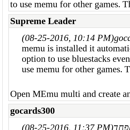
to use memu for other games. T
Supreme Leader
(08-25-2016, 10:14 PM)
goc
memu is installed it automatic
option to use bluestacks even
use memu for other games. 
Open MEmu multi and create a
gocards300
(08-25-2016, 11:37 PM)