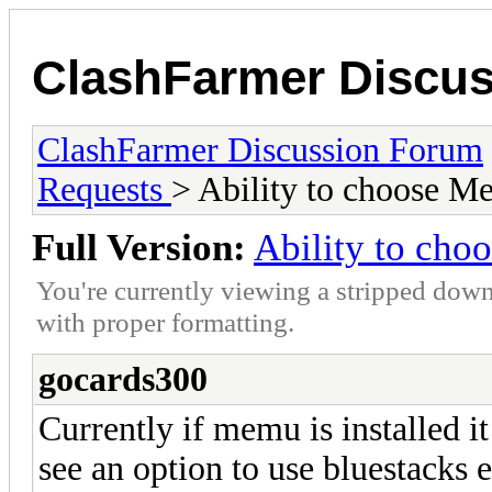
ClashFarmer Discu
ClashFarmer Discussion Forum
Requests
> Ability to choose M
Full Version:
Ability to cho
You're currently viewing a stripped down
with proper formatting.
gocards300
Currently if memu is installed it
see an option to use bluestacks 