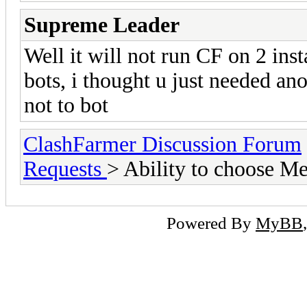
Supreme Leader
Well it will not run CF on 2 ins
bots, i thought u just needed an
not to bot
ClashFarmer Discussion Forum
Requests
> Ability to choose M
Powered By
MyBB