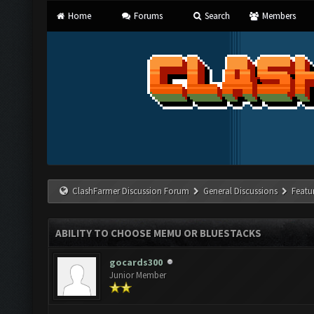
Home
Forums
Search
Members
ClashFarmer Discussion Forum
General Discussions
Featu
ABILITY TO CHOOSE MEMU OR BLUESTACKS
gocards300
Junior Member