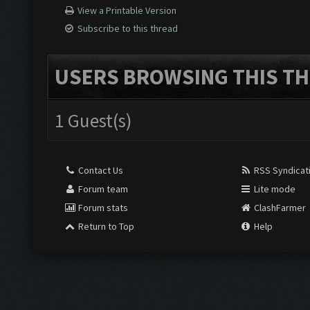
View a Printable Version
Subscribe to this thread
USERS BROWSING THIS TH
1 Guest(s)
Contact Us
RSS Syndicat
Forum team
Lite mode
Forum stats
ClashFarmer
Return to Top
Help