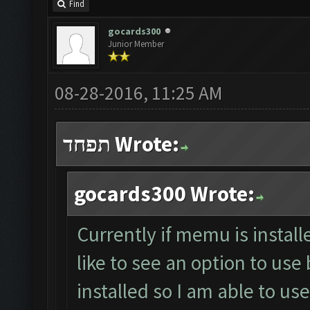
Find
gocards300
Junior Member
08-28-2016, 11:25 AM
תפחד Wrote:
gocards300 Wrote:
Currently if memu is install
like to see an option to use
installed so I am able to u