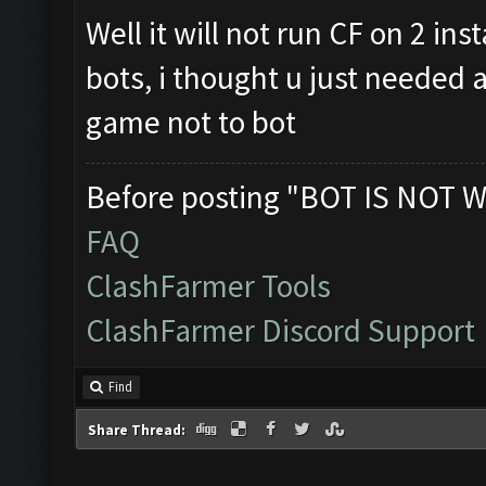
Well it will not run CF on 2 in
bots, i thought u just needed a
game not to bot
Before posting "BOT IS NOT W
FAQ
ClashFarmer Tools
ClashFarmer Discord Support
Find
Share Thread: