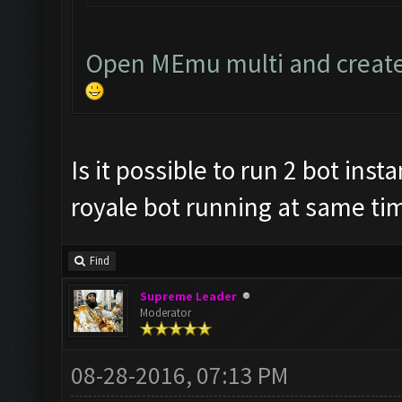
Open MEmu multi and create
Is it possible to run 2 bot ins
royale bot running at same tim
Find
Supreme Leader
Moderator
08-28-2016, 07:13 PM