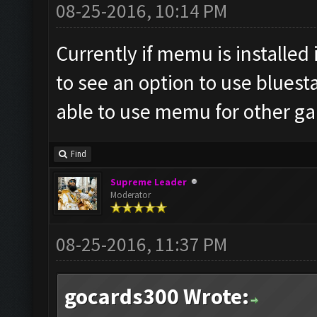
08-25-2016, 10:14 PM
Currently if memu is installed i
to see an option to use bluest
able to use memu for other g
Find
Supreme Leader
Moderator
08-25-2016, 11:37 PM
gocards300 Wrote: