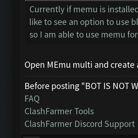
Currently if memu is installed
like to see an option to use 
so I am able to use memu fo
Open MEmu multi and create
Before posting "BOT IS NOT W
FAQ
ClashFarmer Tools
ClashFarmer Discord Support