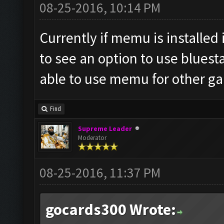
08-25-2016, 10:14 PM
Currently if memu is installed i
to see an option to use bluest
able to use memu for other g
Find
Supreme Leader
Moderator
08-25-2016, 11:37 PM
gocards300 Wrote: