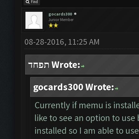
Find
gocards300
Junior Member
08-28-2016, 11:25 AM
תפחד Wrote:
gocards300 Wrote:
Currently if memu is install
like to see an option to use
installed so I am able to u