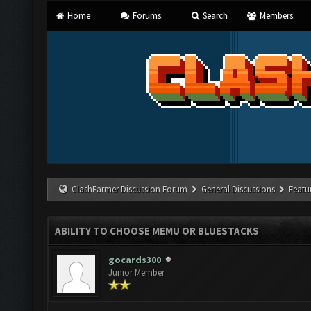
Home
Forums
Search
Members
ClashFarmer Discussion Forum
General Discussions
Featu
ABILITY TO CHOOSE MEMU OR BLUESTACKS
gocards300
Junior Member