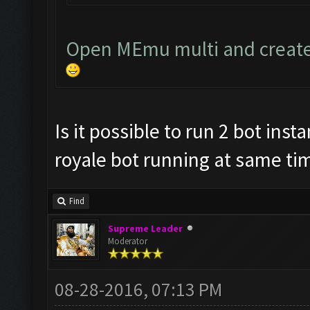
Open MEmu multi and create
Is it possible to run 2 bot ins
royale bot running at same tim
Find
Supreme Leader
Moderator
08-28-2016, 07:13 PM