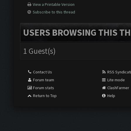
View a Printable Version
Subscribe to this thread
USERS BROWSING THIS TH
1 Guest(s)
Contact Us
RSS Syndicat
Forum team
Lite mode
Forum stats
ClashFarmer
Return to Top
Help