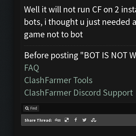
Well it will not run CF on 2 in
bots, i thought u just needed a
game not to bot
Before posting "BOT IS NOT W
FAQ
ClashFarmer Tools
ClashFarmer Discord Support
Find
Share Thread: