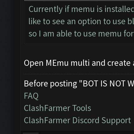
Currently if memu is installed
like to see an option to use 
so I am able to use memu fo
Open MEmu multi and create
Before posting "BOT IS NOT W
FAQ
ClashFarmer Tools
ClashFarmer Discord Support