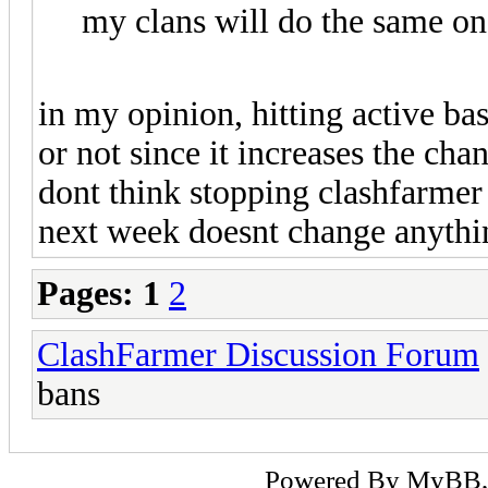
my clans will do the same o
in my opinion, hitting active ba
or not since it increases the cha
dont think stopping clashfarmer 
next week doesnt change anything
Pages:
1
2
ClashFarmer Discussion Forum
bans
Powered By
MyBB