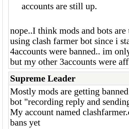
accounts are still up.
nope..I think mods and bots are
using clash farmer bot since i s
4accounts were banned.. im onl
but my other 3accounts were aff
Supreme Leader
Mostly mods are getting banned 
bot "recording reply and sending
My account named clashfarmer.c
bans yet