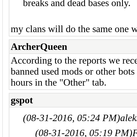
breaks and dead bases only.
my clans will do the same one 
ArcherQueen
According to the reports we rece
banned used mods or other bots i
hours in the "Other" tab.
gspot
(08-31-2016, 05:24 PM)
ale
(08-31-2016, 05:19 PM)
F