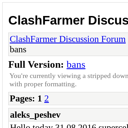
ClashFarmer Discu
ClashFarmer Discussion Forum
bans
Full Version:
bans
You're currently viewing a stripped down
with proper formatting.
Pages:
1
2
aleks_peshev
Hello today 31.08.2016 supercell