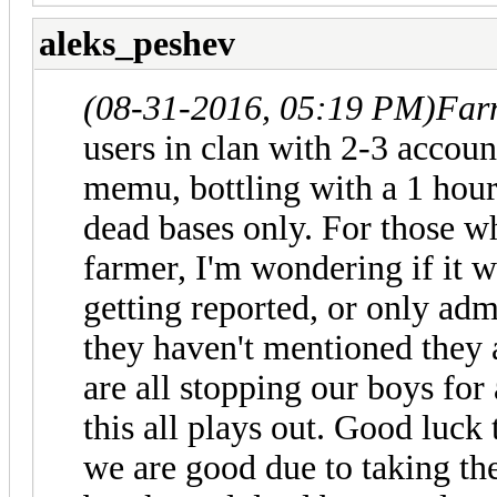
aleks_peshev
(08-31-2016, 05:19 PM)
Far
users in clan with 2-3 accoun
memu, bottling with a 1 hour
dead bases only. For those w
farmer, I'm wondering if it w
getting reported, or only adm
they haven't mentioned they a
are all stopping our boys for
this all plays out. Good luck 
we are good due to taking th