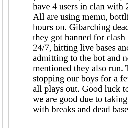
have 4 users in clan with
All are using memu, bottl
hours on. Gibarching dead
they got banned for clash 
24/7, hitting live bases an
admitting to the bot and 
mentioned they also run. T
stopping our boys for a f
all plays out. Good luck t
we are good due to taking
with breaks and dead base