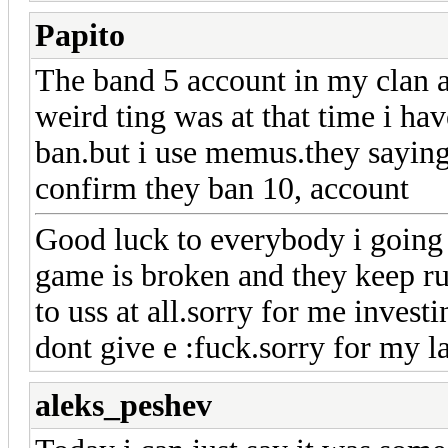
Papito
The band 5 account in my clan a
weird ting was at that time i ha
ban.but i use memus.they saying
confirm they ban 10, account
Good luck to everybody i going 
game is broken and they keep ru
to uss at all.sorry for me invest
dont give e :fuck.sorry for my l
aleks_peshev