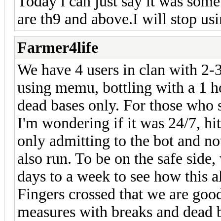
Today i can just say it was som
are th9 and above.I will stop us
Farmer4life
We have 4 users in clan with 2-3
using memu, bottling with a 1 h
dead bases only. For those who 
I'm wondering if it was 24/7, hit
only admitting to the bot and n
also run. To be on the safe side,
days to a week to see how this al
Fingers crossed that we are good
measures with breaks and dead b