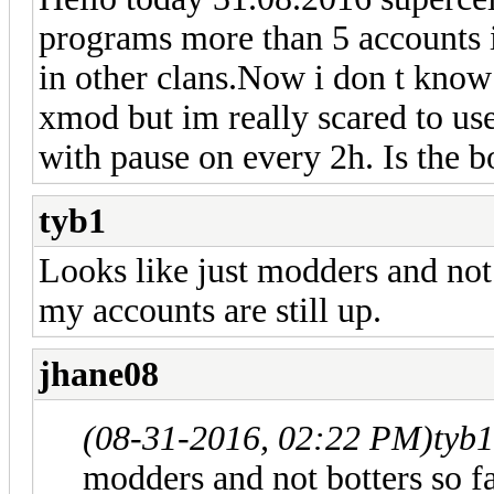
programs more than 5 accounts 
in other clans.Now i don t know 
xmod but im really scared to use
with pause on every 2h. Is the b
tyb1
Looks like just modders and not 
my accounts are still up.
jhane08
(08-31-2016, 02:22 PM)
tyb
modders and not botters so f