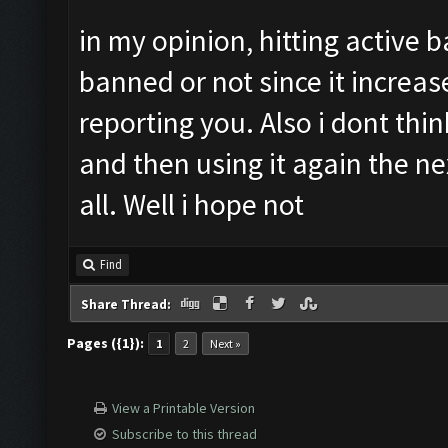
in my opinion, hitting active 
banned or not since it increa
reporting you. Also i dont thi
and then using it again the n
all. Well i hope not
Find
Share Thread:
Pages ({1}):
1
2
Next »
View a Printable Version
Subscribe to this thread