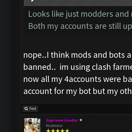
Looks like just modders and n
Both my accounts are still up
nope..I think mods and bots 
banned.. im using clash farme
now all my 4accounts were ba
account for my bot but my oth
Find
Supreme Leader
Moderator