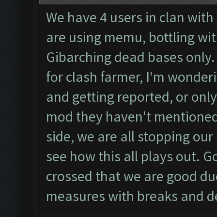
We have 4 users in clan with
are using memu, bottling wit
Gibarching dead bases only.
for clash farmer, I'm wonderin
and getting reported, or only
mod they haven't mentioned 
side, we are all stopping our
see how this all plays out. Go
crossed that we are good due
measures with breaks and d