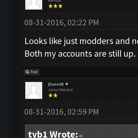
Member
08-31-2016, 02:22 PM
Looks like just modders and no
Both my accounts are still up.
Find
jhane08
Junior Member
08-31-2016, 02:59 PM
tyb1 Wrote: