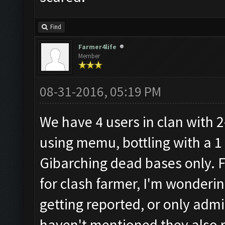
Find
Farmer4life
Member
08-31-2016, 05:19 PM
We have 4 users in clan with 2
using memu, bottling with a 1
Gibarching dead bases only. 
for clash farmer, I'm wondering
getting reported, or only admi
haven't mentioned they also ru