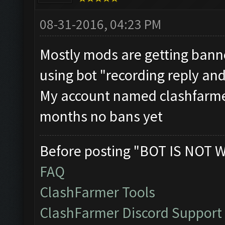
08-31-2016, 04:23 PM
Mostly mods are getting bann
using bot "recording reply and
My account named clashfarmer
months no bans yet
Before posting "BOT IS NOT 
FAQ
ClashFarmer Tools
ClashFarmer Discord Support