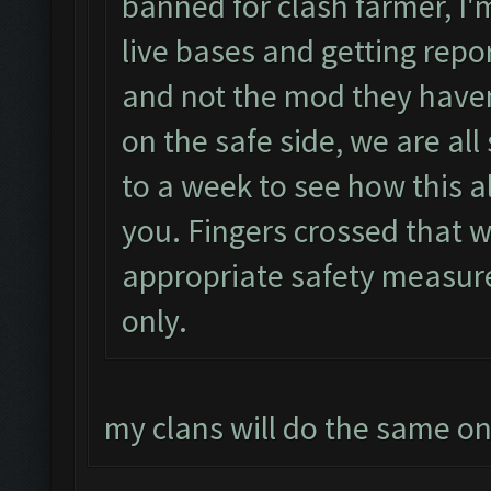
banned for clash farmer, I'm
live bases and getting repor
and not the mod they haven
on the safe side, we are all
to a week to see how this al
you. Fingers crossed that w
appropriate safety measur
only.
my clans will do the same o