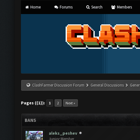
Home
Forums
Search
Members
ClashFarmer Discussion Forum
General Discussions
Gener
Pages ({1}):
1
2
Next »
BANS
aleks_peshev
Junior Member