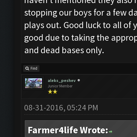
stopping our boys for a few da
plays out. Good luck to all of
good due to taking the appro
and dead bases only.
Find
aleks_peshev
Junior Member
08-31-2016, 05:24 PM
Farmer4life Wrote: