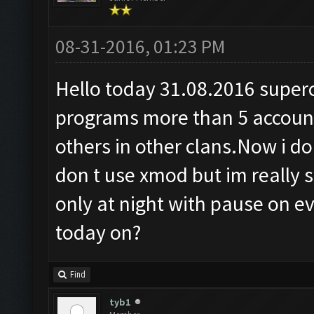
08-31-2016, 01:23 PM
Hello today 31.08.2016 superce
programs more than 5 accoun
others in other clans.Now i don
don t use xmod but im really 
only at night with pause on ev
today on?
Find
tyb1