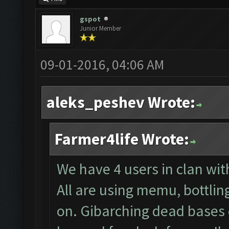
gspot
Junior Member
09-01-2016, 04:06 AM
aleks_peshev Wrote:
Farmer4life Wrote:
We have 4 users in clan wi
All are using memu, bottlin
on. Gibarching dead bases 