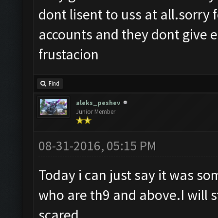
dont lisent to uss at all.sorry
accounts and they dont give e 
frustacion
Find
aleks_peshev
Junior Member
08-31-2016, 05:15 PM
Today i can just say it was s
who are th9 and above.I will s
scared.