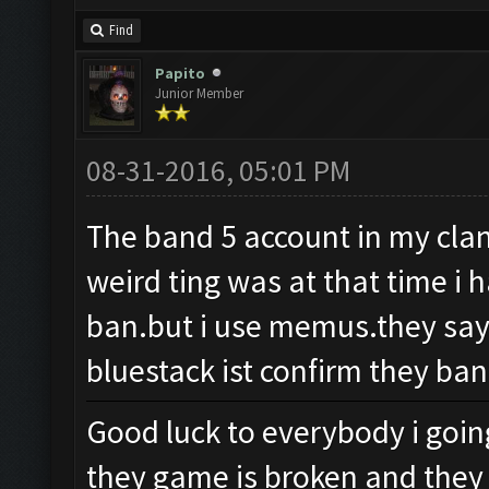
Find
Papito
Junior Member
08-31-2016, 05:01 PM
The band 5 account in my clan 
weird ting was at that time i 
ban.but i use memus.they say
bluestack ist confirm they ban
Good luck to everybody i goin
they game is broken and they 