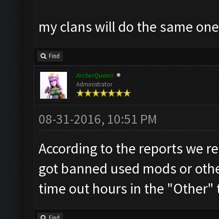
my clans will do the same on
Find
ArcherQueen
Administrator
08-31-2016, 10:51 PM
According to the reports we re
got banned used mods or other
time out hours in the "Other" 
Find