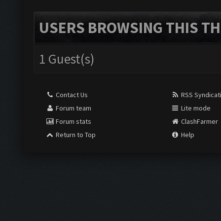
USERS BROWSING THIS TH
1 Guest(s)
Contact Us
RSS Syndicat
Forum team
Lite mode
Forum stats
ClashFarmer
Return to Top
Help