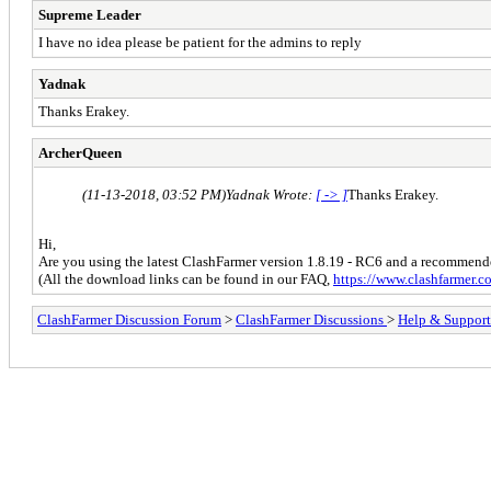
Supreme Leader
I have no idea please be patient for the admins to reply
Yadnak
Thanks Erakey.
ArcherQueen
(11-13-2018, 03:52 PM)
Yadnak Wrote:
[ -> ]
Thanks Erakey.
Hi,
Are you using the latest ClashFarmer version 1.8.19 - RC6 and a recomme
(All the download links can be found in our FAQ,
https://www.clashfarmer.
ClashFarmer Discussion Forum
>
ClashFarmer Discussions
>
Help & Support