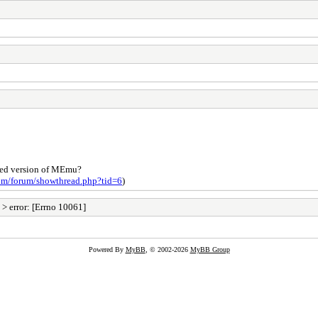
nded version of MEmu?
com/forum/showthread.php?tid=6
)
> error: [Errno 10061]
Powered By
MyBB
, © 2002-2026
MyBB Group