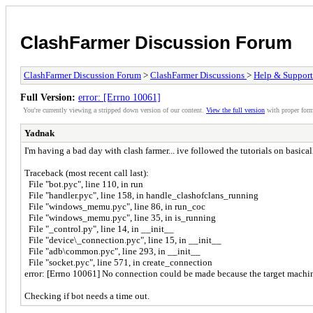
ClashFarmer Discussion Forum
ClashFarmer Discussion Forum
>
ClashFarmer Discussions
>
Help & Support
Full Version:
error: [Errno 10061]
You're currently viewing a stripped down version of our content.
View the full version
with proper form
Yadnak
I'm having a bad day with clash farmer... ive followed the tutorials on basica
Traceback (most recent call last):
File "bot.pyc", line 110, in run
File "handler.pyc", line 158, in handle_clashofclans_running
File "windows_memu.pyc", line 86, in run_coc
File "windows_memu.pyc", line 35, in is_running
File "_control.py", line 14, in __init__
File "device\_connection.pyc", line 15, in __init__
File "adb\common.pyc", line 293, in __init__
File "socket.pyc", line 571, in create_connection
error: [Errno 10061] No connection could be made because the target machine
Checking if bot needs a time out.