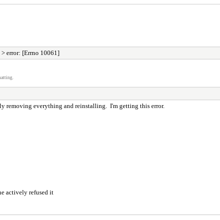
> error: [Errno 10061]
atting.
lly removing everything and reinstalling. I'm getting this error.
 actively refused it