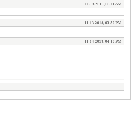
11-13-2018, 06:11 AM
11-13-2018, 03:52 PM
11-14-2018, 04:15 PM