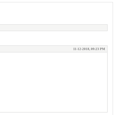
11-12-2018, 09:23 PM