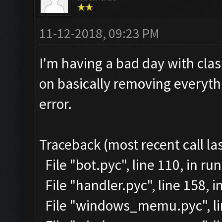
11-12-2018, 09:23 PM
I'm having a bad day with clash
on basically removing everythi
error.
Traceback (most recent call las
File "bot.pyc", line 110, in run
File "handler.pyc", line 158,
File "windows_memu.pyc", lin