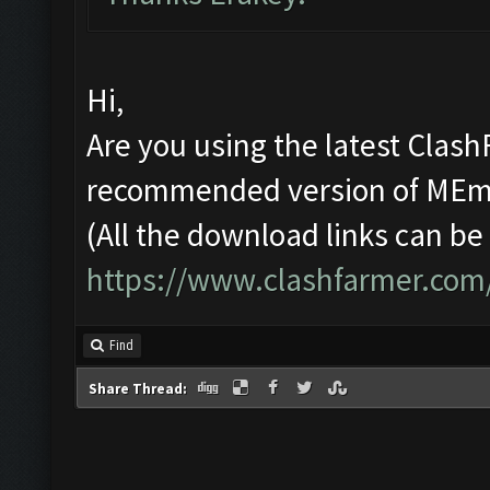
Hi,
Are you using the latest Clash
recommended version of ME
(All the download links can be
https://www.clashfarmer.com
Find
Share Thread: