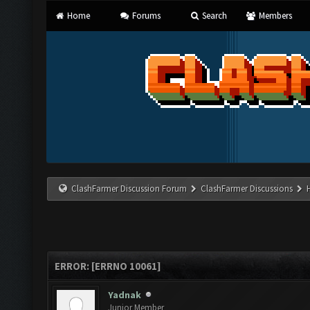
Home
Forums
Search
Members
ClashFarmer Discussion Forum
ClashFarmer Discussions
ERROR: [ERRNO 10061]
Yadnak
Junior Member