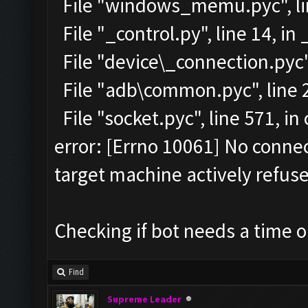
File "windows_memu.pyc", lin
File "_control.py", line 14, in
File "device\_connection.pyc",
File "adb\common.pyc", line 2
File "socket.pyc", line 571, i
error: [Errno 10061] No conn
target machine actively refuse
Checking if bot needs a time o
Find
Supreme Leader