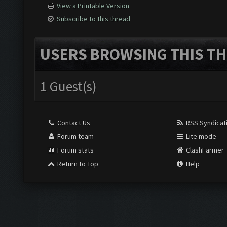
View a Printable Version
Subscribe to this thread
USERS BROWSING THIS TH
1 Guest(s)
Contact Us
RSS Syndicat
Forum team
Lite mode
Forum stats
ClashFarmer
Return to Top
Help