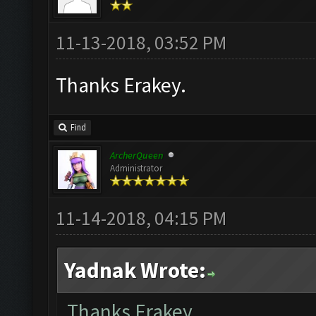
11-13-2018, 03:52 PM
Thanks Erakey.
Find
ArcherQueen
Administrator
11-14-2018, 04:15 PM
Yadnak Wrote:
Thanks Erakey.