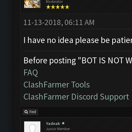
Moderator
11-13-2018, 06:11 AM
I have no idea please be patie
Before posting "BOT IS NOT W
FAQ
ClashFarmer Tools
ClashFarmer Discord Support
Find
Yadnak
Junior Member