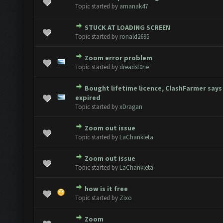
 Vote(s) - 0 out of 5 in Average
1
2
3
4
5
Topic started by
amanak47
STUCK AT LOADING SCREEN
 Vote(s) - 0 out of 5 in Average
1
2
3
4
5
Topic started by
ronald2695
Zoom error problem
 Vote(s) - 0 out of 5 in Average
1
2
3
4
5
Topic started by
dreadst0ne
Bought lifetime licence, ClashFarmer says
 Vote(s) - 0 out of 5 in Average
1
2
3
4
5
expired
Topic started by
xDragan
Zoom out issue
 Vote(s) - 0 out of 5 in Average
1
2
3
4
5
Topic started by
LaChankleta
Zoom out issue
 Vote(s) - 0 out of 5 in Average
1
2
3
4
5
Topic started by
LaChankleta
how is it free
 Vote(s) - 0 out of 5 in Average
1
2
3
4
5
Topic started by
Zixo
Zoom