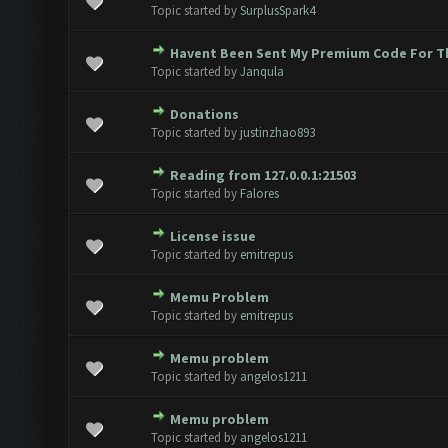
 Vote(s) - 0 out of 5 in Average
1
2
3
4
5
Topic started by
SurplusSpark4
Havent Been Sent My Premium Code For T
 Vote(s) - 0 out of 5 in Average
1
2
3
4
5
Topic started by
Janqula
Donations
 Vote(s) - 0 out of 5 in Average
1
2
3
4
5
Topic started by
justinzhao893
Reading from 127.0.0.1:21503
 Vote(s) - 0 out of 5 in Average
1
2
3
4
5
Topic started by
Falores
License issue
 Vote(s) - 0 out of 5 in Average
1
2
3
4
5
Topic started by
emitrepus
Memu Problem
 Vote(s) - 0 out of 5 in Average
1
2
3
4
5
Topic started by
emitrepus
Memu problem
 Vote(s) - 0 out of 5 in Average
1
2
3
4
5
Topic started by
angelos1211
Memu problem
 Vote(s) - 0 out of 5 in Average
1
2
3
4
5
Topic started by
angelos1211