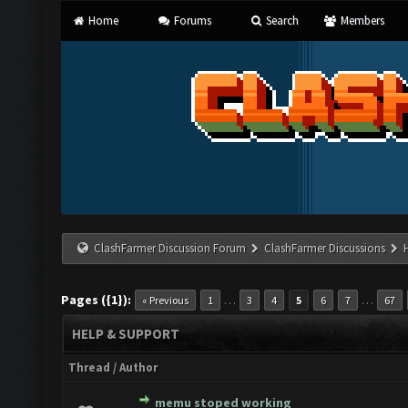
Home
Forums
Search
Members
ClashFarmer Discussion Forum
ClashFarmer Discussions
Pages ({1}):
…
…
« Previous
1
3
4
5
6
7
67
HELP & SUPPORT
Thread
/
Author
memu stoped working