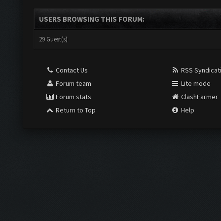
USERS BROWSING THIS FORUM:
29 Guest(s)
Contact Us
RSS Syndicat
Forum team
Lite mode
Forum stats
ClashFarmer
Return to Top
Help