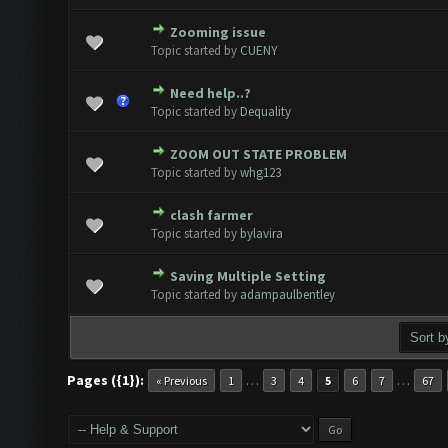
Zooming issue
 Vote(s) - 0 out of 5 in Average
1
2
3
4
5
Topic started by
CUENY
Need help..?
 Vote(s) - 0 out of 5 in Average
1
2
3
4
5
Topic started by
Dequality
ZOOM OUT STATE PROBLEM
 Vote(s) - 0 out of 5 in Average
1
2
3
4
5
Topic started by
whg123
clash farmer
 Vote(s) - 0 out of 5 in Average
1
2
3
4
5
Topic started by
bylavira
Saving Multiple Setting
 Vote(s) - 0 out of 5 in Average
1
2
3
4
5
Topic started by
adampaulbentley
Pages ({1}):
…
…
« Previous
1
3
4
5
6
7
67