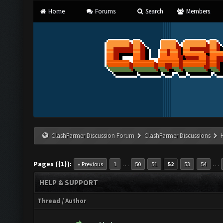
Home
Forums
Search
Members
ClashFarmer Discussion Forum
ClashFarmer Discussions
Pages ({1}):
…
…
« Previous
1
50
51
52
53
54
HELP & SUPPORT
Thread
/
Author