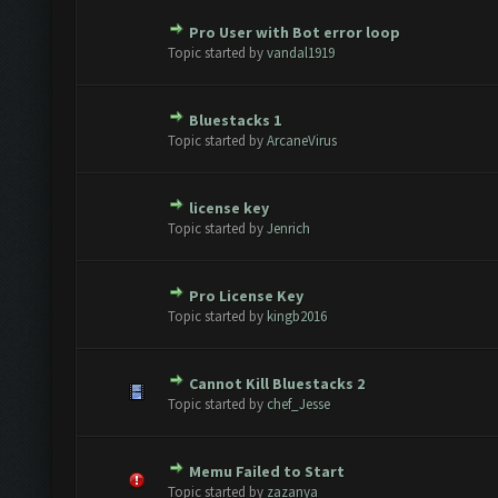
Pro User with Bot error loop
te(s) - 0 out of 5 in Average
1
2
3
4
5
Topic started by
vandal1919
Bluestacks 1
te(s) - 0 out of 5 in Average
1
2
3
4
5
Topic started by
ArcaneVirus
license key
te(s) - 0 out of 5 in Average
1
2
3
4
5
Topic started by
Jenrich
Pro License Key
te(s) - 0 out of 5 in Average
1
2
3
4
5
Topic started by
kingb2016
Cannot Kill Bluestacks 2
te(s) - 0 out of 5 in Average
1
2
3
4
5
Topic started by
chef_Jesse
Memu Failed to Start
te(s) - 0 out of 5 in Average
1
2
3
4
5
Topic started by
zazanya