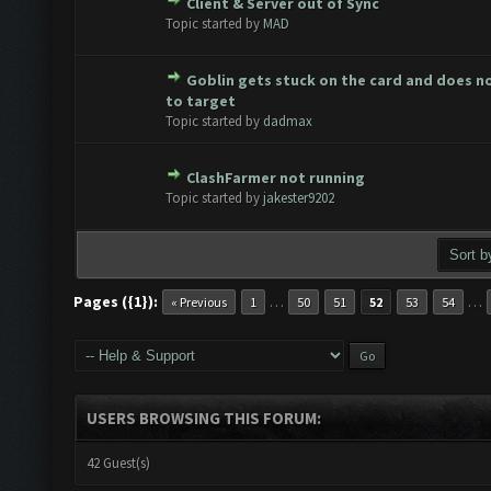
Client & Server out of Sync
te(s) - 0 out of 5 in Average
1
2
3
4
5
Topic started by
MAD
Goblin gets stuck on the card and does n
te(s) - 0 out of 5 in Average
1
2
3
4
5
to target
Topic started by
dadmax
ClashFarmer not running
te(s) - 0 out of 5 in Average
1
2
3
4
5
Topic started by
jakester9202
Pages ({1}):
…
…
« Previous
1
50
51
52
53
54
USERS BROWSING THIS FORUM:
42 Guest(s)