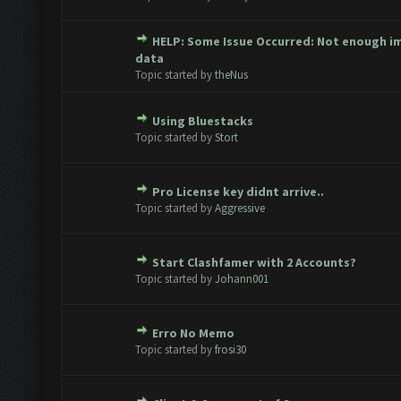
HELP: Some Issue Occurred: Not enough i
te(s) - 0 out of 5 in Average
1
2
3
4
5
data
Topic started by
theNus
Using Bluestacks
te(s) - 0 out of 5 in Average
1
2
3
4
5
Topic started by
Stort
Pro License key didnt arrive..
te(s) - 0 out of 5 in Average
1
2
3
4
5
Topic started by
Aggressive
Start Clashfamer with 2 Accounts?
te(s) - 0 out of 5 in Average
1
2
3
4
5
Topic started by
Johann001
Erro No Memo
te(s) - 0 out of 5 in Average
1
2
3
4
5
Topic started by
frosi30