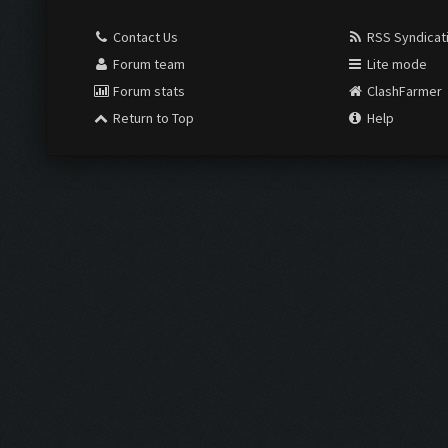
Contact Us
RSS Syndicat
Forum team
Lite mode
Forum stats
ClashFarmer
Return to Top
Help