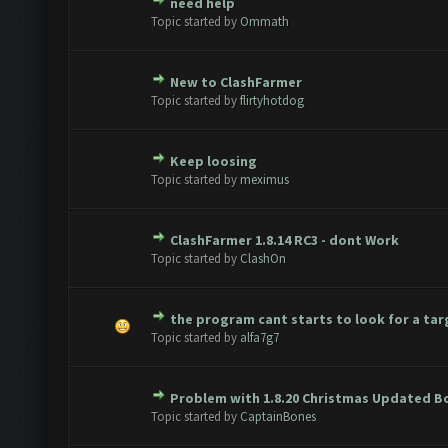
need help
te(s) - 0 out of 5 in Average
1
2
3
4
5
Topic started by
Ommath
New to ClashFarmer
te(s) - 0 out of 5 in Average
1
2
3
4
5
Topic started by
flirtyhotdog
Keep loosing
te(s) - 0 out of 5 in Average
1
2
3
4
5
Topic started by
meximus
ClashFarmer 1.8.14 RC3 - dont Work
te(s) - 0 out of 5 in Average
1
2
3
4
5
Topic started by
ClashOn
the program cant starts to look for a tar
te(s) - 0 out of 5 in Average
1
2
3
4
5
Topic started by
alfa7g7
Problem with 1.8.20 Christmas Updated B
te(s) - 0 out of 5 in Average
1
2
3
4
5
Topic started by
CaptainBones