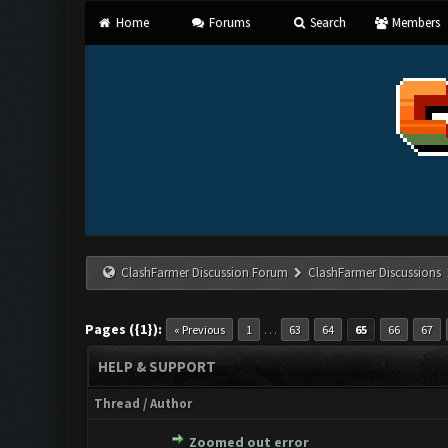
Home
Forums
Search
Members
ClashFarmer Discussion Forum
ClashFarmer Discussions
Pages ({1}):
…
« Previous
1
63
64
65
66
67
HELP & SUPPORT
Thread
/
Author
Zoomed out error