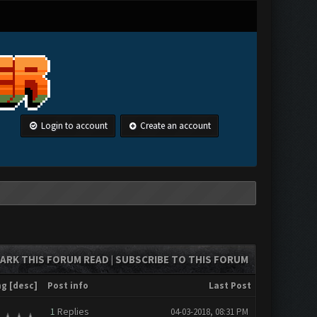
Login to account
Create an account
ARK THIS FORUM READ
SUBSCRIBE TO THIS FORUM
|
ng
[
desc
]
Post info
Last Post
1
Replies
04-03-2018, 08:31 PM