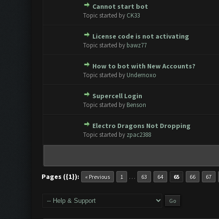
Cannot start bot
0 Vote(s) - 0 out of 5 in Aver
1
2
3
4
5
Topic started by
CK33
License code is not activating
0 Vote(s) - 0 out of 5 in Aver
1
2
3
4
5
Topic started by
bawz77
How to bot with New Accounts?
0 Vote(s) - 0 out of 5 in Aver
1
2
3
4
5
Topic started by
Undernoxo
Supercell Login
0 Vote(s) - 0 out of 5 in Aver
1
2
3
4
5
Topic started by
Benson
Electro Dragons Not Dropping
0 Vote(s) - 0 out of 5 in Aver
1
2
3
4
5
Topic started by
zpac2388
Pages ({1}):
…
« Previous
1
63
64
65
66
67