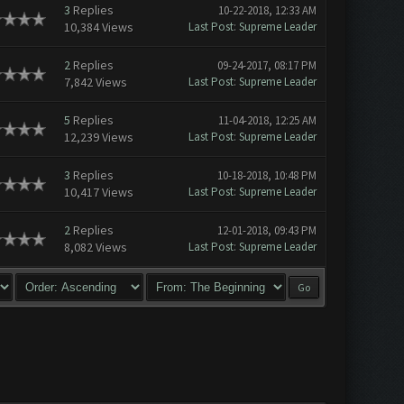
3
Replies
10-22-2018, 12:33 AM
10,384 Views
Last Post
:
Supreme Leader
2
Replies
09-24-2017, 08:17 PM
7,842 Views
Last Post
:
Supreme Leader
5
Replies
11-04-2018, 12:25 AM
12,239 Views
Last Post
:
Supreme Leader
3
Replies
10-18-2018, 10:48 PM
10,417 Views
Last Post
:
Supreme Leader
2
Replies
12-01-2018, 09:43 PM
8,082 Views
Last Post
:
Supreme Leader