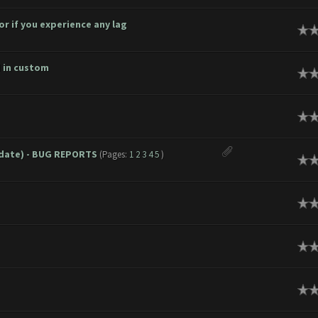
r if you experience any lag
age
d in custom
age
age
pdate) - BUG REPORTS
(Pages:
1
2
3
4
5
)
age
age
age
age