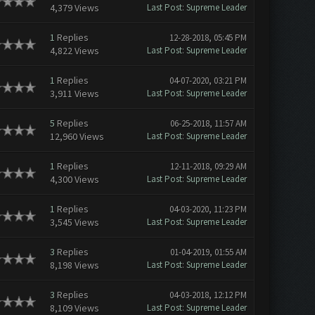
4,379 Views
Last Post
:
Supreme Leader
1
Replies
12-28-2018, 05:45 PM
4,822 Views
Last Post
:
Supreme Leader
1
Replies
04-07-2020, 03:21 PM
3,911 Views
Last Post
:
Supreme Leader
5
Replies
06-25-2018, 11:57 AM
12,960 Views
Last Post
:
Supreme Leader
1
Replies
12-11-2018, 09:29 AM
4,300 Views
Last Post
:
Supreme Leader
1
Replies
04-03-2020, 11:23 PM
3,545 Views
Last Post
:
Supreme Leader
3
Replies
01-04-2019, 01:55 AM
8,198 Views
Last Post
:
Supreme Leader
3
Replies
04-03-2018, 12:12 PM
8,109 Views
Last Post
:
Supreme Leader