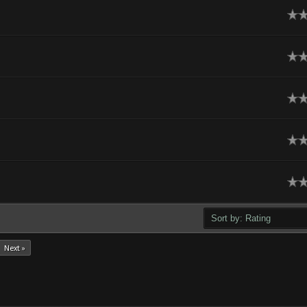
age
age
age
age
age
Next »