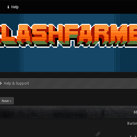
Help
Help & Support
Next »
M
Rati