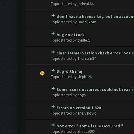
0 Vote(s) - 0 out of 5 in Aver
1
2
3
4
5
Topic started by
mrfreak64
don't have a license key. but an acco
0 Vote(s) - 0 out of 5 in Aver
1
2
3
4
5
Topic started by
David Blom
bug no attack
0 Vote(s) - 0 out of 5 in Aver
1
2
3
4
5
Topic started by
cyrille26
clash farmer version check error root 
0 Vote(s) - 0 out of 5 in Aver
1
2
3
4
5
Topic started by
Titanium87
Bug with maj
0 Vote(s) - 0 out of 5 in Aver
1
2
3
4
5
Topic started by
steph126
Some issues occurred: could not reac
0 Vote(s) - 0 out of 5 in Aver
1
2
3
4
5
Topic started by
pogs
Errors on version 1.820
0 Vote(s) - 0 out of 5 in Aver
1
2
3
4
5
Topic started by
enesvelovic
bot error " some issue Occurred "
0 Vote(s) - 0 out of 5 in Aver
1
2
3
4
5
Topic started by
Shutlex000