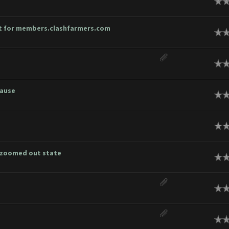
age
unt for members.clashfarmers.com
age
age
cause
age
age
h zoomed out state
age
age
age