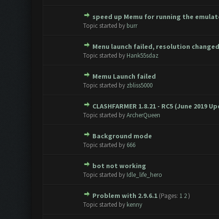
speed up Memu for running the emulato
0 Vote(s) - 0 out of 5 in Aver
1
2
3
4
5
Topic started by
burr
Menu launch failed, resolution change
0 Vote(s) - 0 out of 5 in Aver
1
2
3
4
5
Topic started by
Hank55sdaz
Memu Launch failed
0 Vote(s) - 0 out of 5 in Aver
1
2
3
4
5
Topic started by
zbliss5000
CLASHFARMER 1.8.21 - RC5 (June 2019 U
0 Vote(s) - 0 out of 5 in Aver
1
2
3
4
5
Topic started by
ArcherQueen
Background mode
0 Vote(s) - 0 out of 5 in Aver
1
2
3
4
5
Topic started by
666
bot not working
0 Vote(s) - 0 out of 5 in Aver
1
2
3
4
5
Topic started by
Idle_life_hero
Problem with 2.9.6.1
(Pages:
1
2
)
0 Vote(s) - 0 out of 5 in Aver
1
2
3
4
5
Topic started by
kenny