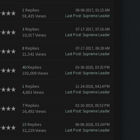
1
Replies
06-06-2017, 01:15 AM
58,435 Views
Last Post
:
Supreme Leader
3
Replies
07-17-2017, 07:16 AM
10,017 Views
Last Post
:
Supreme Leader
8
Replies
07-17-2017, 06:28 AM
21,541 Views
Last Post
:
Supreme Leader
40
Replies
03-30-2020, 03:25 PM
103,009 Views
Last Post
:
Supreme Leader
1
Replies
11-24-2018, 04:14 PM
4,683 Views
Last Post
:
Supreme Leader
7
Replies
02-10-2019, 05:52 PM
16,492 Views
Last Post
:
Supreme Leader
15
Replies
06-06-2018, 03:24 PM
32,229 Views
Last Post
:
Supreme Leader