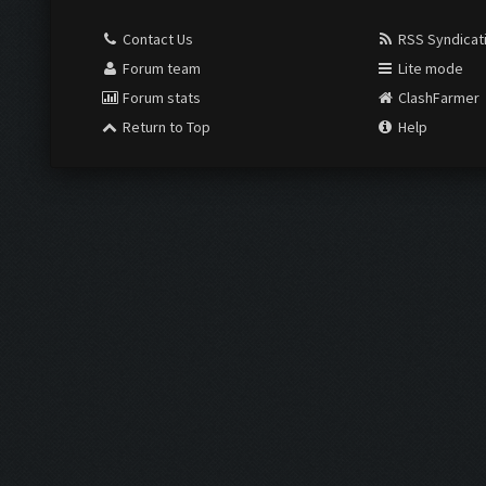
Contact Us
RSS Syndicat
Forum team
Lite mode
Forum stats
ClashFarmer
Return to Top
Help