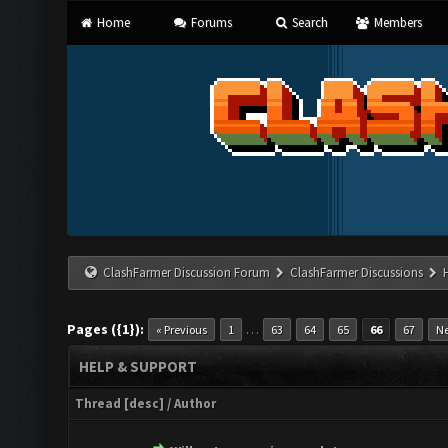
Home
Forums
Search
Members
ClashFarmer Discussion Forum
ClashFarmer Discussions
Pages ({1}):
…
« Previous
1
63
64
65
66
67
Ne
HELP & SUPPORT
Thread
[
desc
]
/
Author