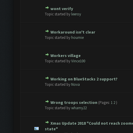
wont verify
te(s) - 0 out of 5 in Average
1
2
3
4
5
Topic started by
leeroy
Workaround isn't clear
te(s) - 0 out of 5 in Average
1
2
3
4
5
Topic started by
houmie
Workers village
te(s) - 0 out of 5 in Average
1
2
3
4
5
Topic started by
Vince100
Working on BlueStacks 2 support?
te(s) - 0 out of 5 in Average
1
2
3
4
5
Topic started by
Nova
Wrong troops selection
(Pages:
1
2
)
te(s) - 0 out of 5 in Average
1
2
3
4
5
Topic started by
whamy22
Xmas Update 2018 "Could not reach zoom
te(s) - 0 out of 5 in Average
1
2
3
4
5
state"