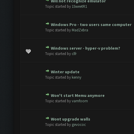
Will not recognize emulator
te(s) - 0 out of 5 in Average
1
2
3
4
5
Topic started by
1SweetR1
Windows Pro - two users same computer
te(s) - 0 out of 5 in Average
1
2
3
4
5
Topic started by
MadZebra
Windows server - hyper-v problem?
te(s) - 0 out of 5 in Average
1
2
3
4
5
Topic started by
clfr
Winter update
te(s) - 0 out of 5 in Average
1
2
3
4
5
Topic started by
kenny
Won't start Memu anymore
te(s) - 0 out of 5 in Average
1
2
3
4
5
Topic started by
vamfoom
Wont upgrade walls
te(s) - 0 out of 5 in Average
1
2
3
4
5
Topic started by
gevococ