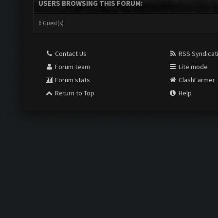
USERS BROWSING THIS FORUM:
6 Guest(s)
Contact Us
RSS Syndicat
Forum team
Lite mode
Forum stats
ClashFarmer
Return to Top
Help