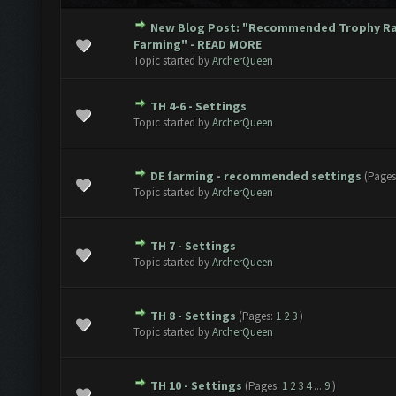
New Blog Post: "Recommended Trophy Ra
te(s) - 0 out of 5 in Average
1
2
3
4
5
Farming" - READ MORE
Topic started by
ArcherQueen
TH 4-6 - Settings
2 Vote(s) - 5 out of 5 in Average
1
2
3
4
5
Topic started by
ArcherQueen
DE farming - recommended settings
(Pages
1 Vote(s) - 5 out of 5 in Average
1
2
3
4
5
Topic started by
ArcherQueen
TH 7 - Settings
1 Vote(s) - 5 out of 5 in Average
1
2
3
4
5
Topic started by
ArcherQueen
TH 8 - Settings
(Pages:
1
2
3
)
1 Vote(s) - 5 out of 5 in Average
1
2
3
4
5
Topic started by
ArcherQueen
TH 10 - Settings
(Pages:
1
2
3
4
...
9
)
4 Vote(s) - 4 out of 5 in Average
1
2
3
4
5