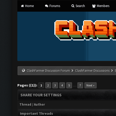
Home
Forums
Search
Members
ClashFarmer Discussion Forum
ClashFarmer Discussions
Pages ({1}):
…
1
2
3
4
5
7
Next »
SHARE YOUR SETTINGS
Thread
/
Author
Important Threads