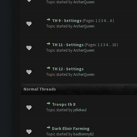
Topic started by
ArcherQueen
TH 9 - Settings
(Pages:
1
2
3
4
...
6
)
2 Vote(s) - 3.5 out of 5 in Average
1
2
3
4
5
Topic started by
ArcherQueen
TH 11 - Settings
(Pages:
1
2
3
4
...
10
)
2 Vote(s) - 5 out of 5 in Average
1
2
3
4
5
Topic started by
ArcherQueen
TH 12 - Settings
te(s) - 0 out of 5 in Average
1
2
3
4
5
Topic started by
ArcherQueen
Normal Threads
Troops th 8
te(s) - 0 out of 5 in Average
1
2
3
4
5
Topic started by
jellekeul
Dark Elixir Farming
te(s) - 0 out of 5 in Average
1
2
3
4
5
Topic started by
badbenny82