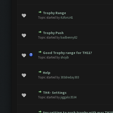
Trophy Range
te(s) - 0 out of 5 in Average
1
2
3
4
5
Topic started by
itzfonz41
Trophy Push
te(s) - 0 out of 5 in Average
1
2
3
4
5
Topic started by
badbenny82
Good Trophy range for TH11?
te(s) - 0 out of 5 in Average
1
2
3
4
5
Topic started by
shojib
Help
te(s) - 0 out of 5 in Average
1
2
3
4
5
Topic started by
303dreday303
TH4 - Settings
te(s) - 0 out of 5 in Average
1
2
3
4
5
Topic started by
jiggalo3534
Any setting to push trophy with max TH10