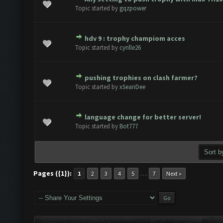
te(s) - 0 out of 5 in Average
1
2
3
4
5
Topic started by
gqzpower
hdv 9 : trophy champiom acces
te(s) - 0 out of 5 in Average
1
2
3
4
5
Topic started by
cyrille26
pushing trophies on clash farmer?
te(s) - 0 out of 5 in Average
1
2
3
4
5
Topic started by
xSeanDee
language change for better server!
te(s) - 0 out of 5 in Average
1
2
3
4
5
Topic started by
Bot777
Pages ({1}):
…
1
2
3
4
5
7
Next »