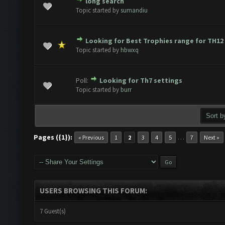
long search
e(s) - 0 out of 5 in Average
1
2
3
4
5
Topic started by
sumandiu
Looking for Best Trophies range for TH12
e(s) - 0 out of 5 in Average
1
2
3
4
5
Topic started by
hbwxq
Poll:
Looking for Th7 settings
e(s) - 0 out of 5 in Average
1
2
3
4
5
Topic started by
burr
Pages ({1}):
…
« Previous
1
2
3
4
5
7
Next »
USERS BROWSING THIS FORUM:
7 Guest(s)