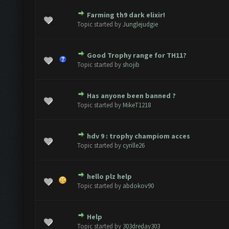
Farming th9 dark elixir!
e(s) - 0 out of 5 in Average
1
2
3
4
5
Topic started by
Junglejudgie
Good Trophy range for TH11?
e(s) - 0 out of 5 in Average
1
2
3
4
5
Topic started by
shojib
Has anyone been banned ?
e(s) - 0 out of 5 in Average
1
2
3
4
5
Topic started by
MikeT1218
hdv 9 : trophy champiom acces
e(s) - 0 out of 5 in Average
1
2
3
4
5
Topic started by
cyrille26
hello plz help
e(s) - 0 out of 5 in Average
1
2
3
4
5
Topic started by
abdokov90
Help
e(s) - 0 out of 5 in Average
1
2
3
4
5
Topic started by
303dreday303