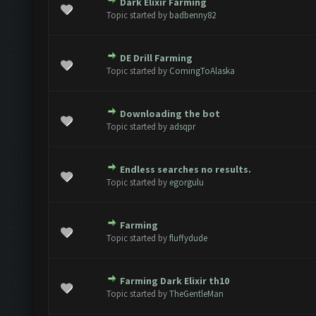
Dark Elixir Farming
e(s) - 0 out of 5 in Average
1
2
3
4
5
Topic started by
badbenny82
DE Drill Farming
e(s) - 0 out of 5 in Average
1
2
3
4
5
Topic started by
ComingToAlaska
Downloading the bot
e(s) - 0 out of 5 in Average
1
2
3
4
5
Topic started by
adsqpr
Endless searches no results.
e(s) - 0 out of 5 in Average
1
2
3
4
5
Topic started by
egorgulu
Farming
e(s) - 0 out of 5 in Average
1
2
3
4
5
Topic started by
fluffydude
Farming Dark Elixir th10
e(s) - 0 out of 5 in Average
1
2
3
4
5
Topic started by
TheGentleMan