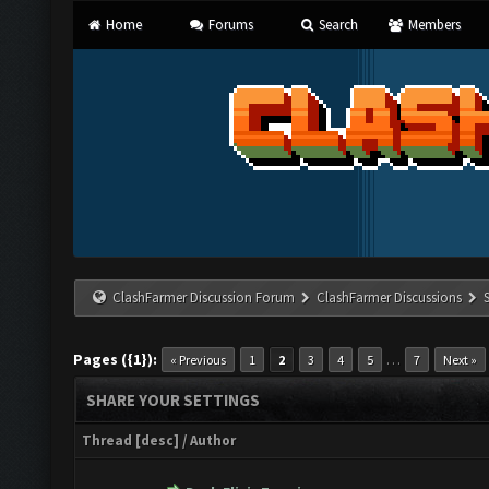
Home
Forums
Search
Members
ClashFarmer Discussion Forum
ClashFarmer Discussions
Pages ({1}):
…
« Previous
1
2
3
4
5
7
Next »
SHARE YOUR SETTINGS
Thread
[
desc
]
/
Author