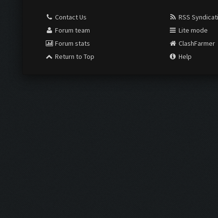
Contact Us
RSS Syndicat
Forum team
Lite mode
Forum stats
ClashFarmer
Return to Top
Help