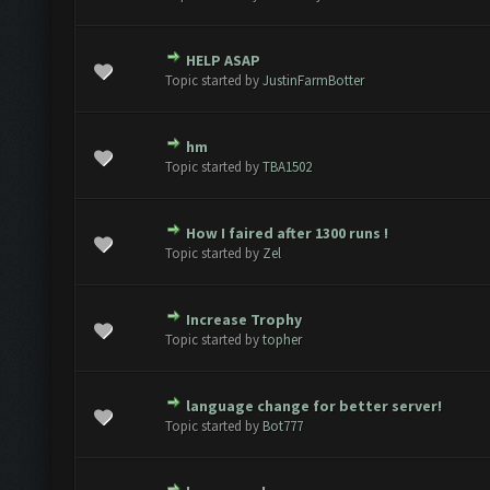
HELP ASAP
e(s) - 0 out of 5 in Average
1
2
3
4
5
Topic started by
JustinFarmBotter
hm
e(s) - 0 out of 5 in Average
1
2
3
4
5
Topic started by
TBA1502
How I faired after 1300 runs !
e(s) - 0 out of 5 in Average
1
2
3
4
5
Topic started by
Zel
Increase Trophy
e(s) - 0 out of 5 in Average
1
2
3
4
5
Topic started by
topher
language change for better server!
e(s) - 0 out of 5 in Average
1
2
3
4
5
Topic started by
Bot777