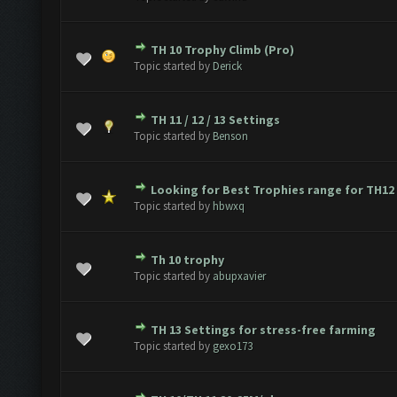
TH 10 Trophy Climb (Pro)
e(s) - 0 out of 5 in Average
1
2
3
4
5
Topic started by
Derick
TH 11 / 12 / 13 Settings
e(s) - 0 out of 5 in Average
1
2
3
4
5
Topic started by
Benson
Looking for Best Trophies range for TH12
e(s) - 0 out of 5 in Average
1
2
3
4
5
Topic started by
hbwxq
Th 10 trophy
e(s) - 0 out of 5 in Average
1
2
3
4
5
Topic started by
abupxavier
TH 13 Settings for stress-free farming
e(s) - 0 out of 5 in Average
1
2
3
4
5
Topic started by
gexo173