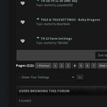
TH 10/TH 11 20-25M/ day
e(s) - 0 out of 5 in Average
1
2
3
4
5
Topic started by
janjade2020
TH13 & TH14 SETTINGS - Baby Dragons
e(s) - 0 out of 5 in Average
1
2
3
4
5
Topic started by
BranStark
TH 13 Farm Settings
e(s) - 0 out of 5 in Average
1
2
3
4
5
Topic started by
TBA1502
Pages ({1}):
« Previous
1
2
3
4
5
6
7
Next »
USERS BROWSING THIS FORUM:
6 Guest(s)