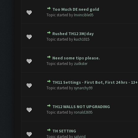
Too Much DE need gold
e(s) - 0 out of 5 in Average
1
2
3
4
5
Topic started by
Invincible05
Rushed TH12 3M/day
e(s) - 0 out of 5 in Average
1
2
3
4
5
Topic started by
kuch1015
Need some tips please.
e(s) - 0 out of 5 in Average
1
2
3
4
5
Topic started by
zuilkster
TH11 Settings - First Bot, First 24 hrs - 13+
e(s) - 0 out of 5 in Average
1
2
3
4
5
Topic started by
synarchy99
TH12 WALLS NOT UPGRADING
e(s) - 0 out of 5 in Average
1
2
3
4
5
Topic started by
ronald2695
TH SETTING
e(s) - 0 out of 5 in Average
1
2
3
4
5
Topic started by
salvirid