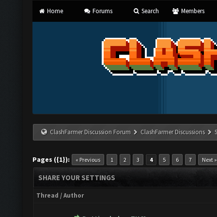
Home
Forums
Search
Members
ClashFarmer Discussion Forum
ClashFarmer Discussions
Pages ({1}):
« Previous
1
2
3
4
5
6
7
Next »
SHARE YOUR SETTINGS
Thread
/
Author