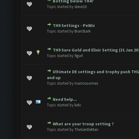
Botting below TH4?
e(s) - 0 out of 5 in Average
1
2
3
4
5
Topic started by
steve10
TH9 Settings - PeWiz
e(s) - 0 out of 5 in Average
1
2
3
4
5
Topic started by
BranStark
TH9 Sure Gold and Elixir Setting (31 Jan 20
e(s) - 0 out of 5 in Average
1
2
3
4
5
Topic started by
9gurl
Ultimate DE settings and trophy push TH
e(s) - 0 out of 5 in Average
1
2
3
4
5
and up
Topic started by
mariosoomes
Need help...
e(s) - 0 out of 5 in Average
1
2
3
4
5
Topic started by
kelv
What are your troup setting ?
e(s) - 0 out of 5 in Average
1
2
3
4
5
Topic started by
TheGentleMan