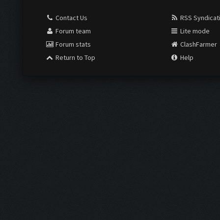
Contact Us
RSS Syndicat
Forum team
Lite mode
Forum stats
ClashFarmer
Return to Top
Help