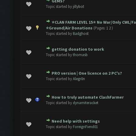
GEMS?
ote(s) - 0 out of 5 in Average
1
2
3
4
5
Topic started by
jillybot
⭐️CLAN FARM LEVEL 15⭐️ No War/Only CWL/F
1 Vote(s) - 5 out of 5 in Average
1
2
3
4
5
⭐️Ground/Air Donations
(Pages:
1
2
)
Topic started by
Badghost
getting donation to work
1 Vote(s) - 5 out of 5 in Average
1
2
3
4
5
Topic started by
thomasb
PRO version | One licence on 2 PC's?
ote(s) - 0 out of 5 in Average
1
2
3
4
5
Topic started by
Alegr0n
How to truly automate ClashFarmer
ote(s) - 0 out of 5 in Average
1
2
3
4
5
Topic started by
dynamiteracket
Need help with settings
ote(s) - 0 out of 5 in Average
1
2
3
4
5
Topic started by
ForeignFiend01