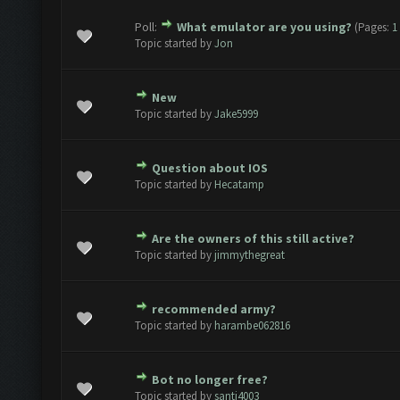
Poll:
What emulator are you using?
(Pages:
1
1 Vote(s) - 5 out of 5 in Average
1
2
3
4
5
Topic started by
Jon
New
ote(s) - 0 out of 5 in Average
1
2
3
4
5
Topic started by
Jake5999
Question about IOS
ote(s) - 0 out of 5 in Average
1
2
3
4
5
Topic started by
Hecatamp
Are the owners of this still active?
ote(s) - 0 out of 5 in Average
1
2
3
4
5
Topic started by
jimmythegreat
recommended army?
ote(s) - 0 out of 5 in Average
1
2
3
4
5
Topic started by
harambe062816
Bot no longer free?
ote(s) - 0 out of 5 in Average
1
2
3
4
5
Topic started by
santi4003