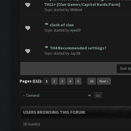
ote(s) - 0 out of 5 in Average
1
2
3
4
5
TH11+ [Clan Games/Capital Raids/Farm]
Topic started by
5thKind
clash of clan
ote(s) - 0 out of 5 in Average
1
2
3
4
5
Topic started by
eyes59
TH4 Recommended settings?
ote(s) - 0 out of 5 in Average
1
2
3
4
5
Topic started by
Jay33t
Pages ({1}):
…
1
2
3
4
5
18
Next »
USERS BROWSING THIS FORUM:
18 Guest(s)