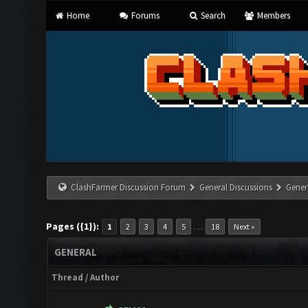
Home
Forums
Search
Members
ClashFarmer Discussion Forum
General Discussions
Gener
Pages ({1}):
…
1
2
3
4
5
18
Next »
GENERAL
Thread
/
Author