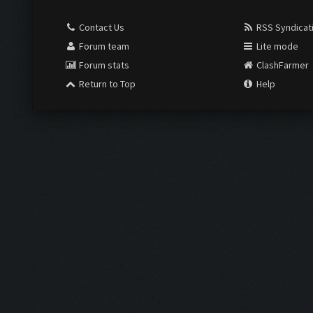
Contact Us
RSS Syndicat
Forum team
Lite mode
Forum stats
ClashFarmer
Return to Top
Help