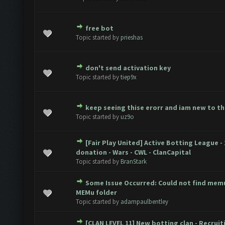
free bot
ote(s) - 0 out of 5 in Average
1
2
3
4
5
Topic started by
prieshas
don't send activation key
ote(s) - 0 out of 5 in Average
1
2
3
4
5
Topic started by
tiep9x
keep seeing thise erorr and iam new to t
ote(s) - 0 out of 5 in Average
1
2
3
4
5
Topic started by
uz9o
[Fair Play United] Active Botting League - 
ote(s) - 0 out of 5 in Average
1
2
3
4
5
donation - Wars - CWL - ClanCapital
Topic started by
BranStark
Some Issue Occurred: Could not find memu
ote(s) - 0 out of 5 in Average
1
2
3
4
5
MEMu folder
Topic started by
adampaulbentley
[CLAN LEVEL 11] New botting clan - Recruit