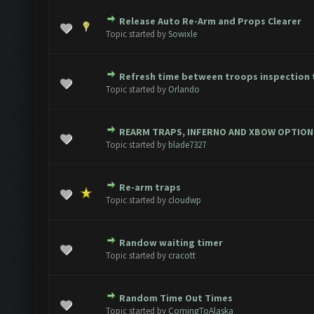
Release Auto Re-Arm and Props Clearer
ote(s) - 0 out of 5 in Average
1
2
3
4
5
Topic started by
Sowixle
Refresh time between troops inspection 
ote(s) - 0 out of 5 in Average
1
2
3
4
5
Topic started by
Orlando
REARM TRAPS, INFERNO AND XBOW OPTION
ote(s) - 0 out of 5 in Average
1
2
3
4
5
Topic started by
blade7327
Re-arm traps
ote(s) - 0 out of 5 in Average
1
2
3
4
5
Topic started by
cloudwp
Randow waiting timer
ote(s) - 0 out of 5 in Average
1
2
3
4
5
Topic started by
cracott
Random Time Out Times
ote(s) - 0 out of 5 in Average
1
2
3
4
5
Topic started by
ComingToAlaska