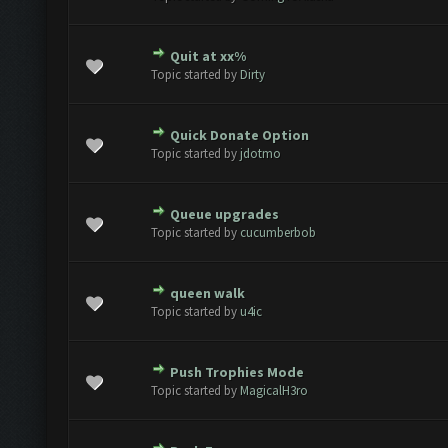
Quit at xx%
ote(s) - 0 out of 5 in Average
1
2
3
4
5
Topic started by
Dirty
Quick Donate Option
ote(s) - 0 out of 5 in Average
1
2
3
4
5
Topic started by
jdotmo
Queue upgrades
ote(s) - 0 out of 5 in Average
1
2
3
4
5
Topic started by
cucumberbob
queen walk
2 Vote(s) - 5 out of 5 in Average
1
2
3
4
5
Topic started by
u4ic
Push Trophies Mode
2 Vote(s) - 5 out of 5 in Average
1
2
3
4
5
Topic started by
MagicalH3ro