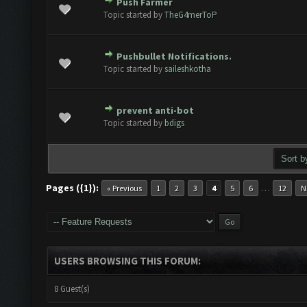
Push Farmer
ote(s) - 0 out of 5 in Average
1
2
3
4
5
Topic started by
TheG4merToP
Pushbullet Notifications.
ote(s) - 0 out of 5 in Average
1
2
3
4
5
Topic started by
saileshkotha
prevent anti-bot
ote(s) - 0 out of 5 in Average
1
2
3
4
5
Topic started by
bdigs
Pages ({1}):
…
« Previous
1
2
3
4
5
6
12
N
USERS BROWSING THIS FORUM:
8 Guest(s)