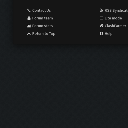
Contact Us
RSS Syndicat
Forum team
Lite mode
Forum stats
ClashFarmer
Return to Top
Help