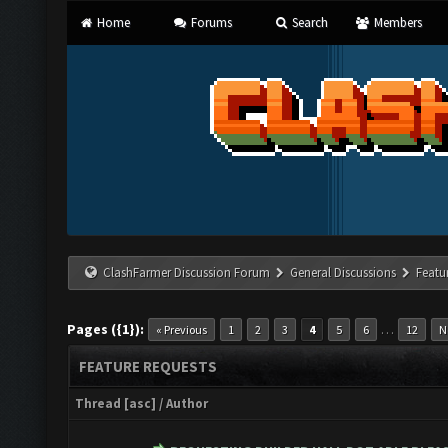
Home
Forums
Search
Members
ClashFarmer Discussion Forum
General Discussions
Featu
Pages ({1}):
…
« Previous
1
2
3
4
5
6
12
N
FEATURE REQUESTS
Thread
[
asc
]
/
Author