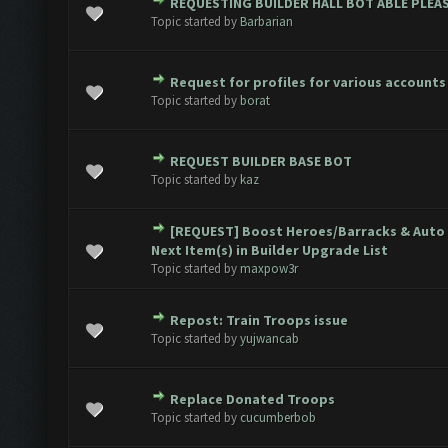
REQUESTING BUILDER HALL BOT ABLE PLEAS
ote(s) - 0 out of 5 in Average
1
2
3
4
5
Topic started by
Barbarian
Request for profiles for various accounts
ote(s) - 0 out of 5 in Average
1
2
3
4
5
Topic started by
borat
REQUEST BUILDER BASE BOT
ote(s) - 0 out of 5 in Average
1
2
3
4
5
Topic started by
kaz
[REQUEST] Boost Heroes/Barracks & Auto 
1 Vote(s) - 5 out of 5 in Average
1
2
3
4
5
Next Item(s) in Builder Upgrade List
Topic started by
maxpow3r
Repost: Train Troops issue
ote(s) - 0 out of 5 in Average
1
2
3
4
5
Topic started by
yujwancab
Replace Donated Troops
ote(s) - 0 out of 5 in Average
1
2
3
4
5
Topic started by
cucumberbob