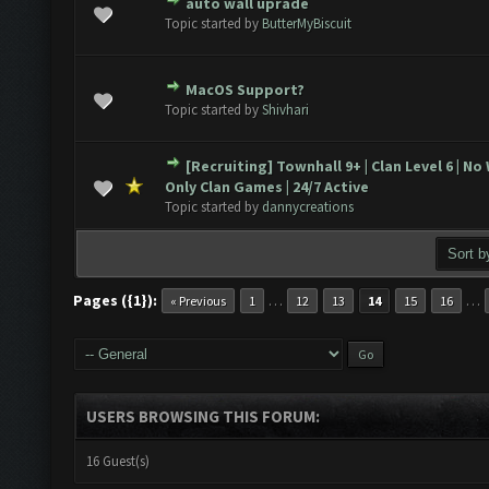
auto wall uprade
ote(s) - 0 out of 5 in Average
1
2
3
4
5
Topic started by
ButterMyBiscuit
MacOS Support?
ote(s) - 0 out of 5 in Average
1
2
3
4
5
Topic started by
Shivhari
[Recruiting] Townhall 9+ | Clan Level 6 | No
ote(s) - 0 out of 5 in Average
1
2
3
4
5
Only Clan Games | 24/7 Active
Topic started by
dannycreations
Pages ({1}):
…
…
« Previous
1
12
13
14
15
16
USERS BROWSING THIS FORUM:
16 Guest(s)