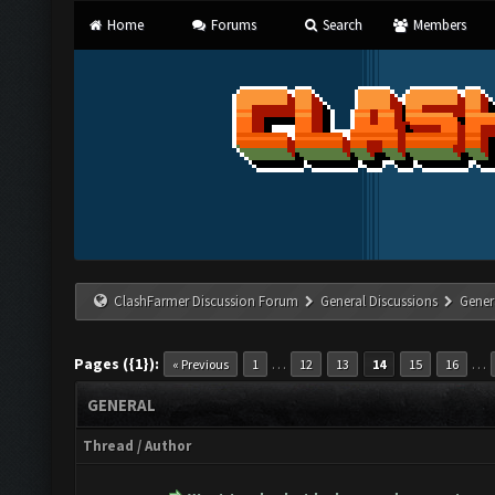
Home
Forums
Search
Members
ClashFarmer Discussion Forum
General Discussions
Gener
Pages ({1}):
…
…
« Previous
1
12
13
14
15
16
GENERAL
Thread
/
Author