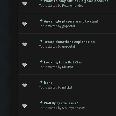
Want to play but lack a good account
ote(s) - 0 out of 5 in Average
1
2
3
4
5
Topic started by
Peterfernandes
Any single players want to clan?
ote(s) - 0 out of 5 in Average
1
2
3
4
5
Topic started by
gopostal
Troop donations explanation
ote(s) - 0 out of 5 in Average
1
2
3
4
5
Topic started by
gopostal
Looking for a Bot Clan
ote(s) - 0 out of 5 in Average
1
2
3
4
5
Topic started by
NickBot1
bans
ote(s) - 0 out of 5 in Average
1
2
3
4
5
Topic started by
ndickel
Wall Upgrade Issue?
ote(s) - 0 out of 5 in Average
1
2
3
4
5
Topic started by
StokesyTheBeast