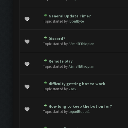
General Update Time?
ote(s) - 0 out of 5 in Average
1
2
3
4
5
Topic started by
iDontByte
Discord?
ote(s) - 0 out of 5 in Average
1
2
3
4
5
Topic started by
ASmallEthiopian
Remote play
ote(s) - 0 out of 5 in Average
1
2
3
4
5
Topic started by
ASmallEthiopian
difficulty getting bot to work
ote(s) - 0 out of 5 in Average
1
2
3
4
5
Topic started by
Zack
How long to keep the bot on for?
ote(s) - 0 out of 5 in Average
1
2
3
4
5
Topic started by
LiquidRopee1