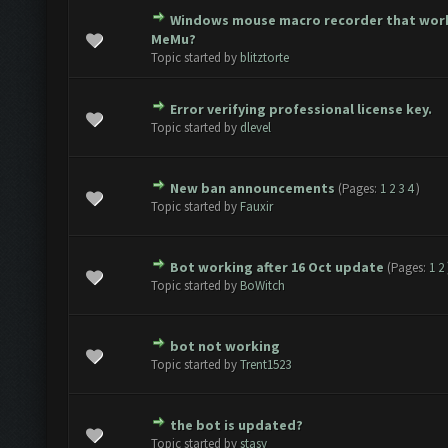
Windows mouse macro recorder that wor
ote(s) - 0 out of 5 in Average
1
2
3
4
5
MeMu?
Topic started by
blitztorte
Error verifying professional license key.
ote(s) - 0 out of 5 in Average
1
2
3
4
5
Topic started by
dlevel
New ban announcements
(Pages:
1
2
3
4
)
ote(s) - 0 out of 5 in Average
1
2
3
4
5
Topic started by
Fauxir
Bot working after 16 Oct update
(Pages:
1
2
ote(s) - 0 out of 5 in Average
1
2
3
4
5
Topic started by
BoWitch
bot not working
ote(s) - 0 out of 5 in Average
1
2
3
4
5
Topic started by
Trent1523
the bot is updated?
ote(s) - 0 out of 5 in Average
1
2
3
4
5
Topic started by
stasy