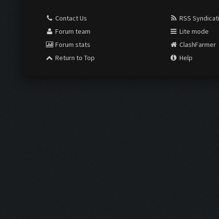
Contact Us
RSS Syndicat
Forum team
Lite mode
Forum stats
ClashFarmer
Return to Top
Help