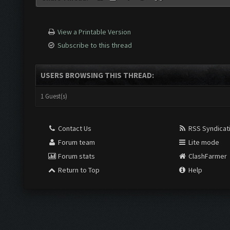
View a Printable Version
Subscribe to this thread
USERS BROWSING THIS THREAD:
1 Guest(s)
Contact Us
RSS Syndicat
Forum team
Lite mode
Forum stats
ClashFarmer
Return to Top
Help