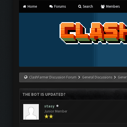
Home
Forums
Search
Members
ClashFarmer Discussion Forum
General Discussions
Gener
THE BOT IS UPDATED?
stasy
Junior Member