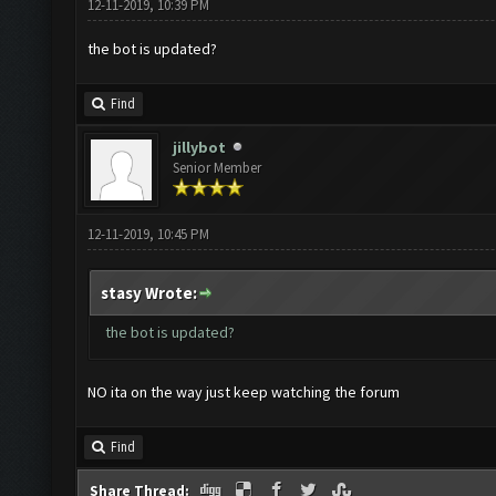
12-11-2019, 10:39 PM
the bot is updated?
Find
jillybot
Senior Member
12-11-2019, 10:45 PM
stasy Wrote:
the bot is updated?
NO ita on the way just keep watching the forum
Find
Share Thread: