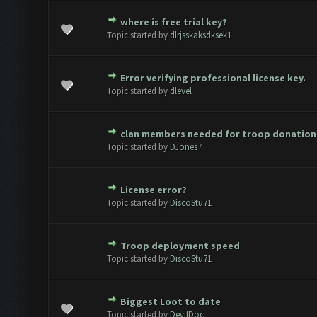
where is free trial key?
ote(s) - 0 out of 5 in Average
1
2
3
4
5
Topic started by
dlrjsskaksdksek1
Error verifying professional license key.
ote(s) - 0 out of 5 in Average
1
2
3
4
5
Topic started by
dlevel
clan members needed for troop donation
ote(s) - 0 out of 5 in Average
1
2
3
4
5
Topic started by
DJones7
License error?
ote(s) - 0 out of 5 in Average
1
2
3
4
5
Topic started by
DiscoStu71
Troop deployment speed
ote(s) - 0 out of 5 in Average
1
2
3
4
5
Topic started by
DiscoStu71
Biggest Loot to date
ote(s) - 0 out of 5 in Average
1
2
3
4
5
Topic started by
DevilDoc