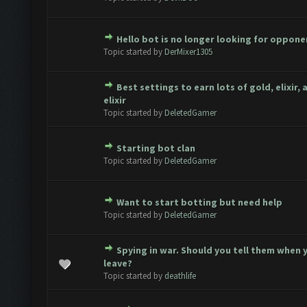
Hello bot is no longer looking for oppone
ote(s) - 0 out of 5 in Average
1
2
3
4
5
Topic started by
DerMixer1305
Best settings to earn lots of gold, elixir,
ote(s) - 0 out of 5 in Average
1
2
3
4
5
elixir
Topic started by
DeletedGamer
Starting bot clan
ote(s) - 0 out of 5 in Average
1
2
3
4
5
Topic started by
DeletedGamer
Want to start botting but need help
ote(s) - 0 out of 5 in Average
1
2
3
4
5
Topic started by
DeletedGamer
Spying in war. Should you tell them when 
1 Vote(s) - 3 out of 5 in Average
1
2
3
4
5
leave?
Topic started by
deathlife