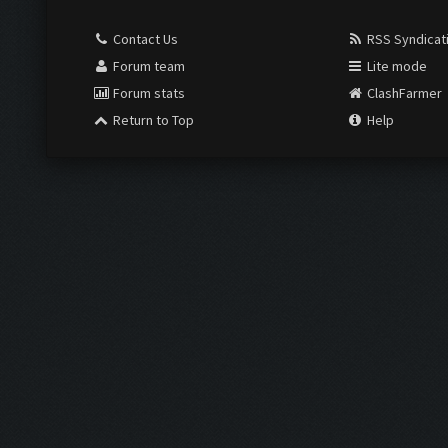
Contact Us
RSS Syndicat
Forum team
Lite mode
Forum stats
ClashFarmer
Return to Top
Help