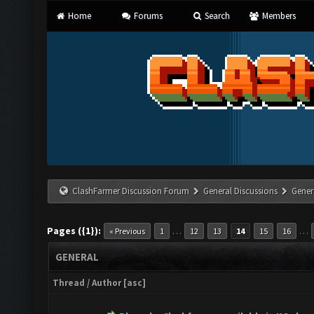
Home
Forums
Search
Members
ClashFarmer Discussion Forum
General Discussions
Gener
Pages ({1}):
…
…
« Previous
1
12
13
14
15
16
GENERAL
Thread
/
Author
[
asc
]