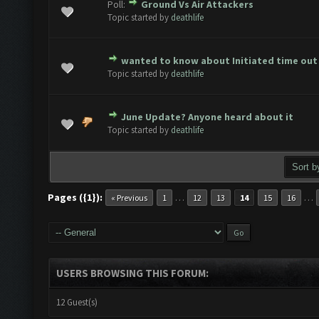
Poll:
Ground Vs Air Attackers
ote(s) - 0 out of 5 in Average
1
2
3
4
5
Topic started by
deathlife
wanted to know about Initiated time out
ote(s) - 0 out of 5 in Average
1
2
3
4
5
Topic started by
deathlife
June Update? Anyone heard about it
ote(s) - 0 out of 5 in Average
1
2
3
4
5
Topic started by
deathlife
Pages ({1}):
…
…
« Previous
1
12
13
14
15
16
USERS BROWSING THIS FORUM:
12 Guest(s)