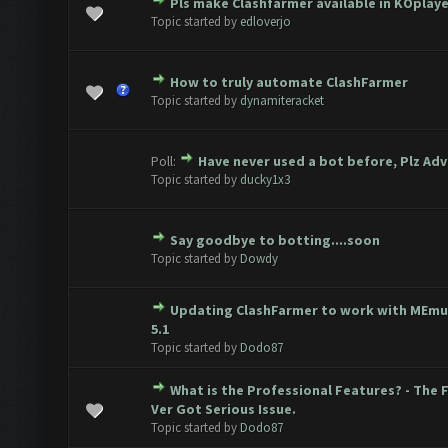
Pls make Clashfarmer available in KOplay
ote(s) - 0 out of 5 in Average
1
2
3
4
5
Topic started by
edloverjo
How to truly automate ClashFarmer
ote(s) - 0 out of 5 in Average
1
2
3
4
5
Topic started by
dynamiteracket
Poll:
Have never used a bot before, Plz Adv
ote(s) - 0 out of 5 in Average
1
2
3
4
5
Topic started by
ducky1x3
Say goodbye to botting....soon
ote(s) - 0 out of 5 in Average
1
2
3
4
5
Topic started by
Dowdy
Updating ClashFarmer to work with MEmu
ote(s) - 0 out of 5 in Average
1
2
3
4
5
5.1
Topic started by
Dodo87
What is the Professional Features? - The 
ote(s) - 0 out of 5 in Average
1
2
3
4
5
Ver Got Serious Issue.
Topic started by
Dodo87