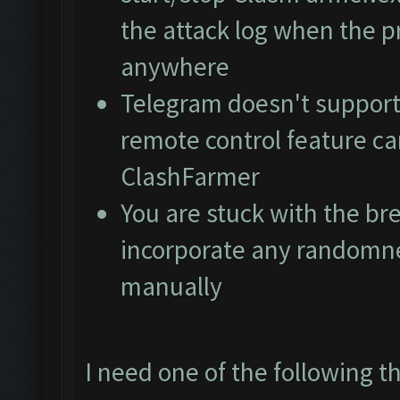
the attack log when the pr
anywhere
Telegram doesn't support
remote control feature ca
ClashFarmer
You are stuck with the br
incorporate any randomne
manually
I need one of the following t