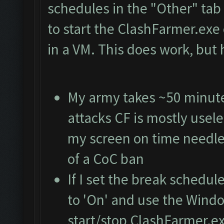
schedules in the "Other" ta
to start the ClashFarmer.exe 
in a VM. This does work, but
My army takes ~50 minutes 
attacks CF is mostly usele
my screen on time needle
of a CoC ban
If I set the break schedul
to 'On' and use the Wind
start/stop ClashFarmer.exe