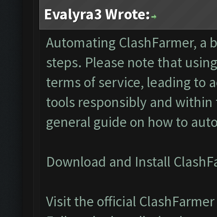
Evalyra3 Wrote:
Automating ClashFarmer, a bo
steps. Please note that usin
terms of service, leading to
tools responsibly and within
general guide on how to au
Download and Install ClashF
Visit the official ClashFarm