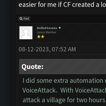
easier for me if CF created a lo
Find
DellaStevens
Junior Member
08-12-2023, 07:52 AM
Quote:
I did some extra automation 
VoiceAttack. With VoiceAttack,
attack a village for two hours