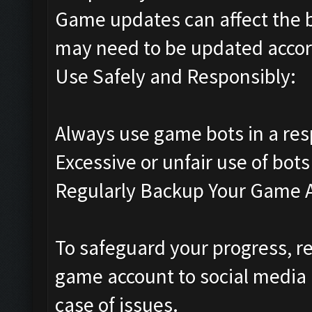
Game updates can affect the 
may need to be updated accor
Use Safely and Responsibly:
Always use game bots in a res
Excessive or unfair use of bots
Regularly Backup Your Game 
To safeguard your progress, re
game account to social media 
case of issues.