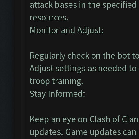
attack bases in the specified
resources.
Monitor and Adjust:
Regularly check on the bot to
Adjust settings as needed to
troop training.
Stay Informed:
Keep an eye on Clash of Cla
updates. Game updates can a