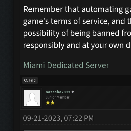
Remember that automating ga
game's terms of service, and t
possibility of being banned f
responsibly and at your own d
Miami Dedicated Server
Find
natasha7899
Junior Member
09-21-2023, 07:22 PM