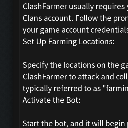
ClashFarmer usually requires y
Clans account. Follow the pro
your game account credential
Set Up Farming Locations:
Specify the locations on the
ClashFarmer to attack and coll
typically referred to as "farmi
Activate the Bot:
Start the bot, and it will begi