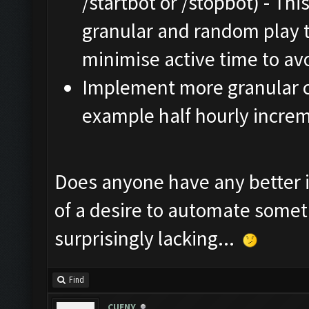
/startbot or /stopbot) - Thi
granular and random play 
minimise active time to av
Implement more granular co
example half hourly increm
Does anyone have any better id
of a desire to automate someth
surprisingly lacking...
Find
CUENY