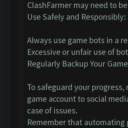
ClashFarmer may need to be 
Use Safely and Responsibly:
Always use game bots in a r
Excessive or unfair use of bo
Regularly Backup Your Game
To safeguard your progress, r
game account to social media
case of issues.
Remember that automating g