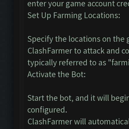
enter your game account cre
Set Up Farming Locations:
Specify the locations on th
ClashFarmer to attack and co
typically referred to as "farm
Activate the Bot:
Start the bot, and it will beg
configured.
ClashFarmer will automaticall