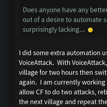
Does anyone have any better 
out of a desire to automate s
surprisingly lacking...
I did some extra automation u
VoiceAttack. With VoiceAttack, 
village for two hours then swit
again. I am currently workin
allow CF to do two attacks, re
the next village and repeat th