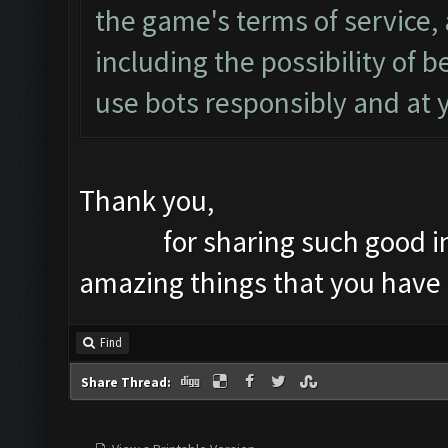
the game's terms of service, 
including the possibility of
use bots responsibly and at 
Thank you,
for sharing such good infor
amazing things that you have
Find
Share Thread: