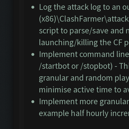
Log the attack log to an o
(x86)\ClashFarmer\attacklo
script to parse/save and 
launching/killing the CF p
Implement command line s
/startbot or /stopbot) - T
granular and random play
minimise active time to a
Implement more granular c
example half hourly incr