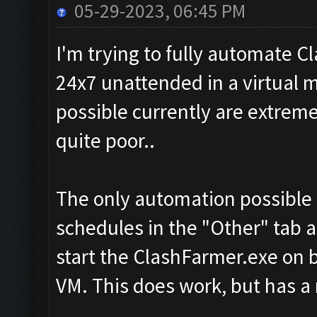
05-29-2023, 06:45 PM
I'm trying to fully automate C
24x7 unattended in a virtual 
possible currently are extreme
quite poor..
The only automation possible c
schedules in the "Other" tab 
start the ClashFarmer.exe on b
VM. This does work, but has a