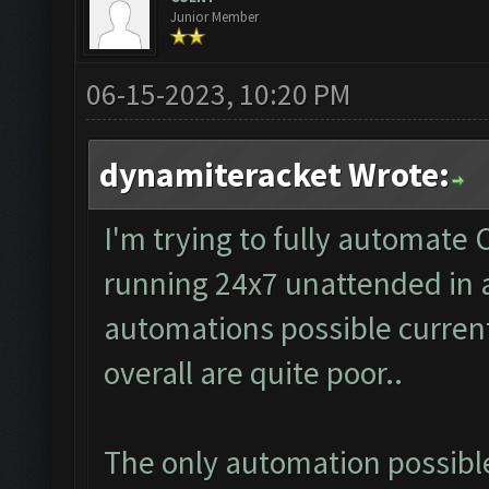
Junior Member
06-15-2023, 10:20 PM
dynamiteracket Wrote:
I'm trying to fully automate 
running 24x7 unattended in a
automations possible curren
overall are quite poor..
The only automation possible