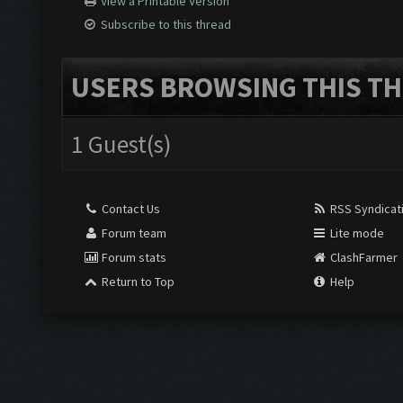
View a Printable Version
Subscribe to this thread
USERS BROWSING THIS TH
1 Guest(s)
Contact Us
RSS Syndicat
Forum team
Lite mode
Forum stats
ClashFarmer
Return to Top
Help