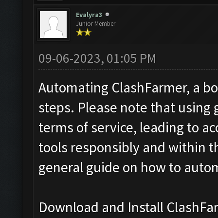
Evalyra3
Junior Member
09-06-2023, 01:05 PM
Automating ClashFarmer, a bot 
steps. Please note that using
terms of service, leading to a
tools responsibly and within t
general guide on how to auto
Download and Install ClashFa