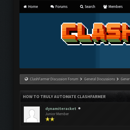
Home
Forums
Search
Members
ClashFarmer Discussion Forum
General Discussions
Gener
HOW TO TRULY AUTOMATE CLASHFARMER
dynamiteracket
Junior Member