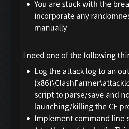
You are stuck with the brea
incorporate any randomnes
manually
I need one of the following th
Log the attack log to an ou
(x86)\ClashFarmer\attacklog
script to parse/save and n
launching/killing the CF pro
Implement command line sw