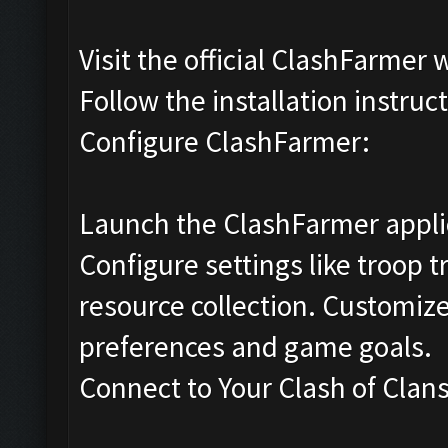
Visit the official ClashFarmer
Follow the installation instru
Configure ClashFarmer:
Launch the ClashFarmer appli
Configure settings like troop 
resource collection. Customize
preferences and game goals.
Connect to Your Clash of Clan