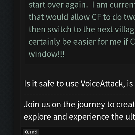
start over again. I am curre
that would allow CF to do two
then switch to the next villa
certainly be easier for me if C
window!!!
Is it safe to use VoiceAttack, is 
Join us on the journey to crea
explore and experience the u
Find