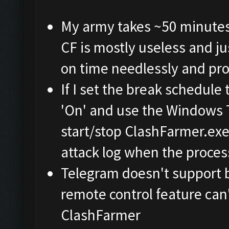
My army takes ~50 minutes t
CF is mostly useless and j
on time needlessly and pro
If I set the break schedule 
'On' and use the Windows 
start/stop ClashFarmer.exe 
attack log when the process
Telegram doesn't support 
remote control feature can
ClashFarmer