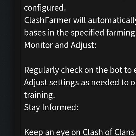
configured.
ClashFarmer will automatically
bases in the specified farming 
Monitor and Adjust:
Regularly check on the bot to 
Adjust settings as needed to o
training.
Stay Informed:
Keep an eye on Clash of Clan