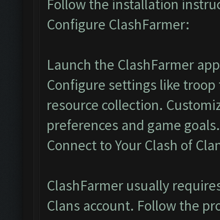
Follow the installation instr
Configure ClashFarmer:
Launch the ClashFarmer appl
Configure settings like troop
resource collection. Customi
preferences and game goals.
Connect to Your Clash of Cla
ClashFarmer usually requires 
Clans account. Follow the pr