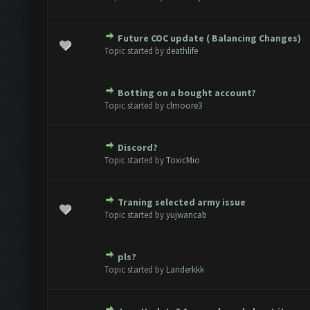
Future COC update ( Balancing Changes)
te(s) - 0 out of 5 in Average
1
2
3
4
5
Topic started by
deathlife
Botting on a bought account?
te(s) - 0 out of 5 in Average
1
2
3
4
5
Topic started by
clmoore3
Discord?
te(s) - 0 out of 5 in Average
1
2
3
4
5
Topic started by
ToxicMio
Traning selected army issue
te(s) - 0 out of 5 in Average
1
2
3
4
5
Topic started by
yujwancab
pls?
te(s) - 0 out of 5 in Average
1
2
3
4
5
Topic started by
Landerkkk