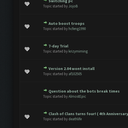
Switching pc
te(s) - 0 out of 5 in Average
1
2
3
4
5
Topic started by
JojoB
Auto boost troops
te(s) - 0 out of 5 in Average
1
2
3
4
5
Topic started by
hcfeng1990
7-day Trial
te(s) - 0 out of 5 in Average
1
2
3
4
5
Topic started by
krizymiming
Version 2.04 wont install
te(s) - 0 out of 5 in Average
1
2
3
4
5
Topic started by
af102505
Question about the bots break times
te(s) - 0 out of 5 in Average
1
2
3
4
5
Topic started by
AlmostEpic
Clash of Clans turns four! ( 4th Anniversary
te(s) - 0 out of 5 in Average
1
2
3
4
5
Topic started by
deathlife