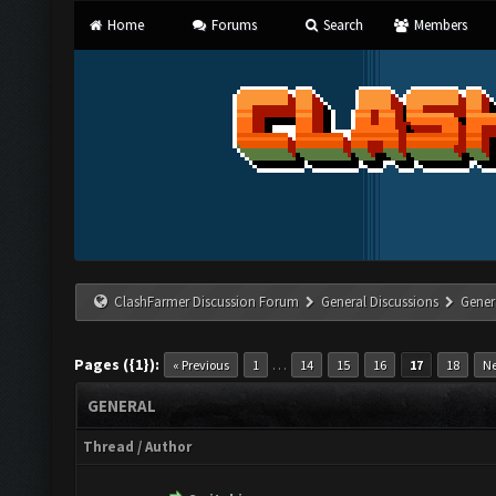
Home
Forums
Search
Members
ClashFarmer Discussion Forum
General Discussions
Gener
Pages ({1}):
…
« Previous
1
14
15
16
17
18
Ne
GENERAL
Thread
/
Author