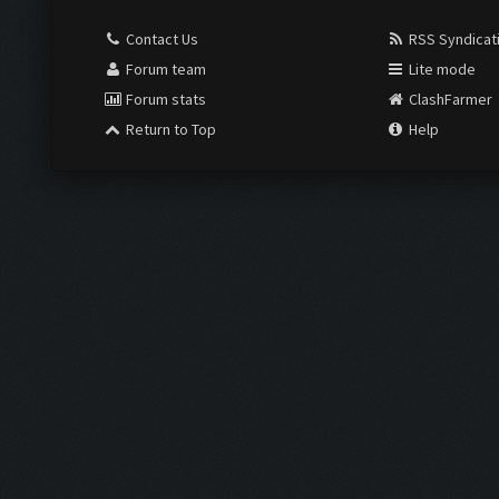
Contact Us
RSS Syndicat
Forum team
Lite mode
Forum stats
ClashFarmer
Return to Top
Help