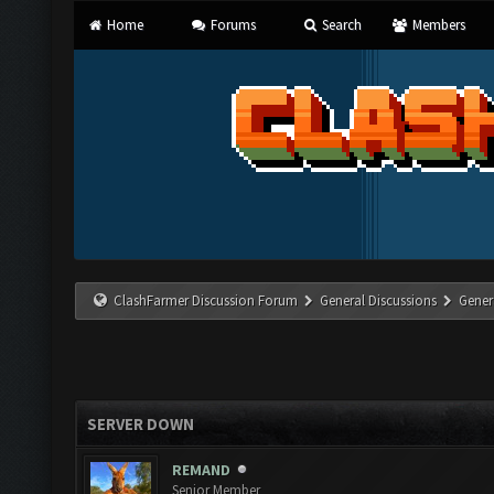
Home
Forums
Search
Members
ClashFarmer Discussion Forum
General Discussions
Gener
SERVER DOWN
REMAND
Senior Member