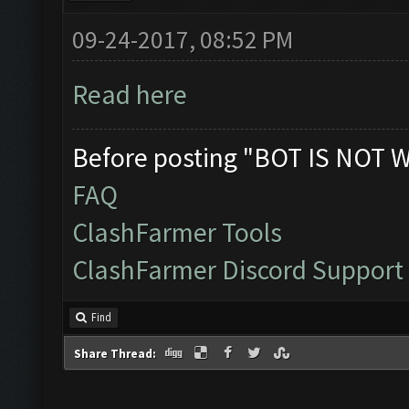
09-24-2017, 08:52 PM
Read here
Before posting "BOT IS NOT 
FAQ
ClashFarmer Tools
ClashFarmer Discord Support
Find
Share Thread: