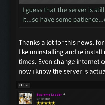
I guess that the server is st
it...so have some patience...
Thanks a lot for this news. fo
like uninstalling and re insta
times. Even change internet 
now i know the server is actu
Find
Supreme Leader
Moderator