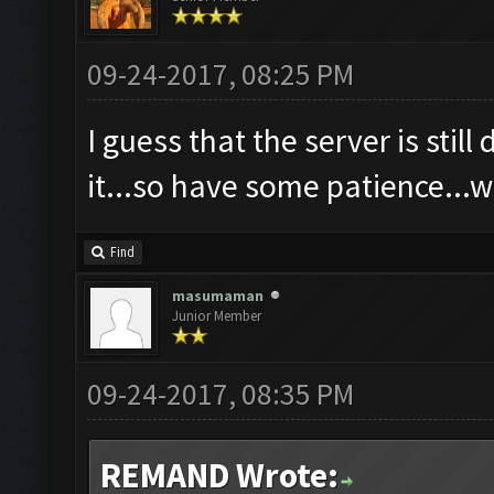
09-24-2017, 08:25 PM
I guess that the server is sti
it...so have some patience...w
Find
masumaman
Junior Member
09-24-2017, 08:35 PM
REMAND Wrote: