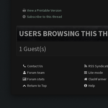
View a Printable Version
Subscribe to this thread
USERS BROWSING THIS TH
1 Guest(s)
Contact Us
RSS Syndicat
Forum team
Lite mode
Forum stats
ClashFarmer
Return to Top
Help