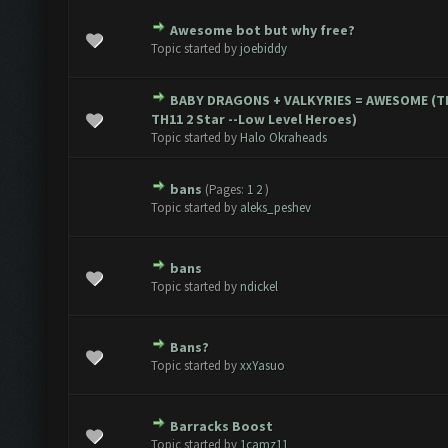
Awesome bot but why free?
te(s) - 0 out of 5 in Average
1
2
3
4
5
Topic started by
joebiddy
BABY DRAGONS + VALKYRIES = AWESOME (T
te(s) - 0 out of 5 in Average
1
2
3
4
5
TH11 2 Star --Low Level Heroes)
Topic started by
Halo Okraheads
bans
(Pages:
1
2
)
te(s) - 0 out of 5 in Average
1
2
3
4
5
Topic started by
aleks_peshev
bans
te(s) - 0 out of 5 in Average
1
2
3
4
5
Topic started by
ndickel
Bans?
te(s) - 0 out of 5 in Average
1
2
3
4
5
Topic started by
xxYasuo
Barracks Boost
te(s) - 0 out of 5 in Average
1
2
3
4
5
Topic started by
1camz11