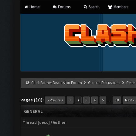
Home
Forums
Search
Members
ClashFarmer Discussion Forum
General Discussions
Gener
Pages ({1}):
…
« Previous
1
2
3
4
5
18
Next »
GENERAL
Thread
[
desc
]
/
Author