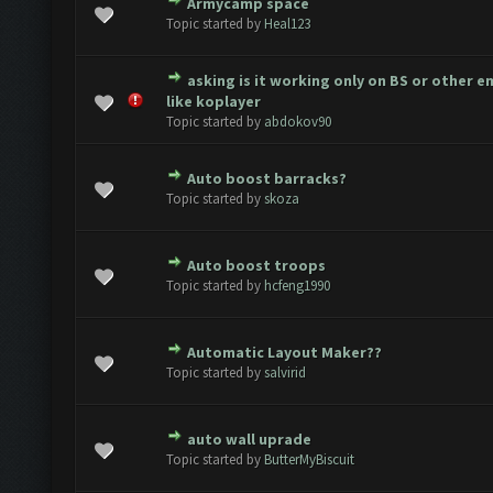
Armycamp space
te(s) - 0 out of 5 in Average
1
2
3
4
5
Topic started by
Heal123
asking is it working only on BS or other 
te(s) - 0 out of 5 in Average
1
2
3
4
5
like koplayer
Topic started by
abdokov90
Auto boost barracks?
te(s) - 0 out of 5 in Average
1
2
3
4
5
Topic started by
skoza
Auto boost troops
te(s) - 0 out of 5 in Average
1
2
3
4
5
Topic started by
hcfeng1990
Automatic Layout Maker??
te(s) - 0 out of 5 in Average
1
2
3
4
5
Topic started by
salvirid
auto wall uprade
te(s) - 0 out of 5 in Average
1
2
3
4
5
Topic started by
ButterMyBiscuit