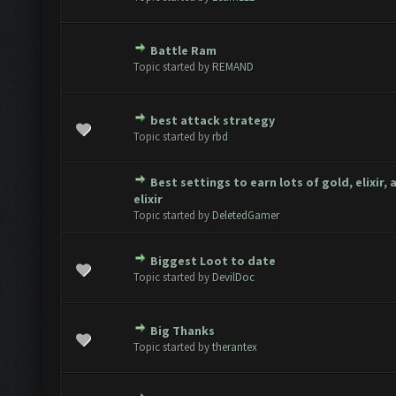
Battle Ram
te(s) - 0 out of 5 in Average
1
2
3
4
5
Topic started by
REMAND
best attack strategy
te(s) - 0 out of 5 in Average
1
2
3
4
5
Topic started by
rbd
Best settings to earn lots of gold, elixir,
te(s) - 0 out of 5 in Average
1
2
3
4
5
elixir
Topic started by
DeletedGamer
Biggest Loot to date
te(s) - 0 out of 5 in Average
1
2
3
4
5
Topic started by
DevilDoc
Big Thanks
te(s) - 0 out of 5 in Average
1
2
3
4
5
Topic started by
therantex