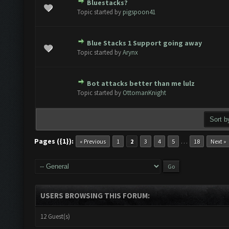
Bluestacks?
te(s) - 0 out of 5 in Average
1
2
3
4
5
Topic started by
pigspoon41
Blue Stacks 1 Support going away
te(s) - 0 out of 5 in Average
1
2
3
4
5
Topic started by
Arynx
Bot attacks better than me lulz
te(s) - 0 out of 5 in Average
1
2
3
4
5
Topic started by
OttomanKnight
Pages ({1}):
…
« Previous
1
2
3
4
5
18
Next »
USERS BROWSING THIS FORUM:
12 Guest(s)