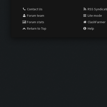
Contact Us
RSS Syndicat
Forum team
Lite mode
Forum stats
ClashFarmer
Return to Top
Help