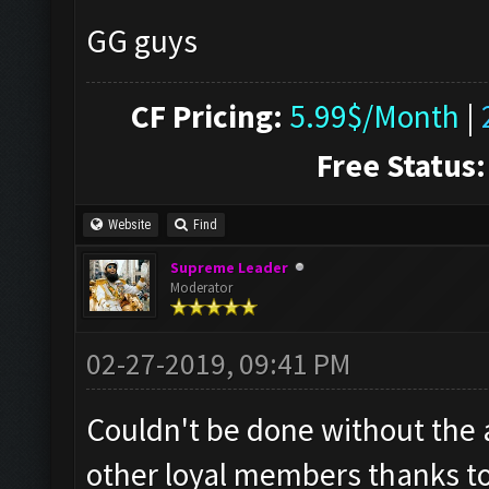
GG guys
CF Pricing:
5.99$/Month
|
Free Status:
Website
Find
Supreme Leader
Moderator
02-27-2019, 09:41 PM
Couldn't be done without the
other loyal members thanks to 