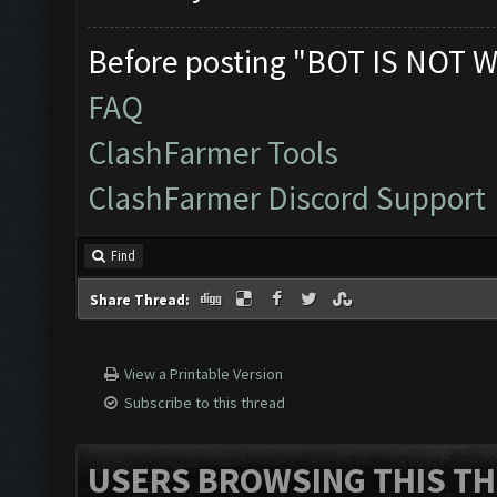
Before posting "BOT IS NOT W
FAQ
ClashFarmer Tools
ClashFarmer Discord Support
Find
Share Thread:
View a Printable Version
Subscribe to this thread
USERS BROWSING THIS TH