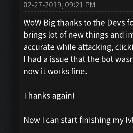
02-27-2019, 09:21 PM
WoW Big thanks to the Devs for
brings lot of new things and 
accurate while attacking, clicki
I had a issue that the bot was
now it works fine.
Thanks again!
Now I can start finishing my lvl