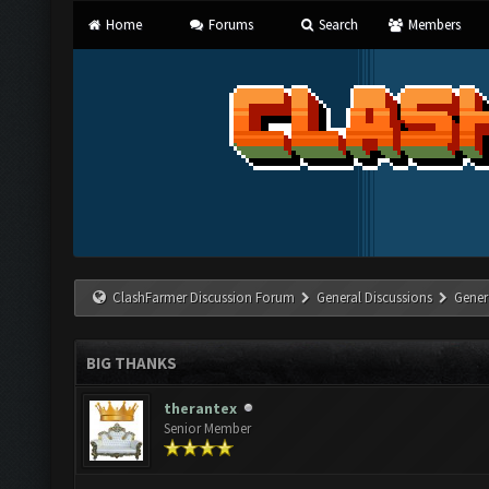
Home
Forums
Search
Members
ClashFarmer Discussion Forum
General Discussions
Gener
BIG THANKS
therantex
Senior Member