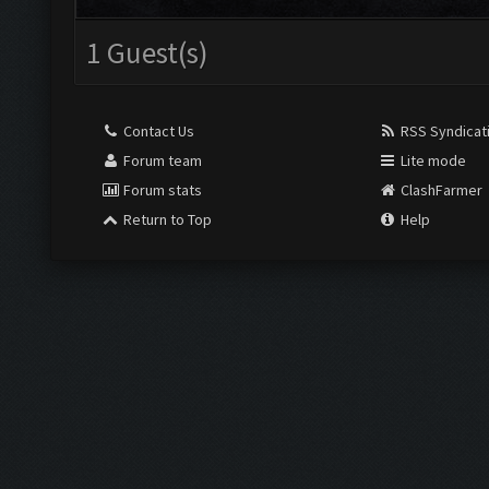
1 Guest(s)
Contact Us
RSS Syndicat
Forum team
Lite mode
Forum stats
ClashFarmer
Return to Top
Help