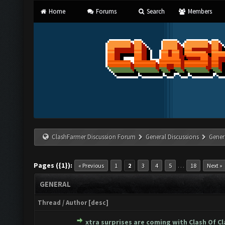
Home
Forums
Search
Members
ClashFarmer Discussion Forum
General Discussions
Gener
Pages ({1}):
…
« Previous
1
2
3
4
5
18
Next »
GENERAL
Thread
/
Author
[
desc
]
xtra surprises are coming with Clash Of C