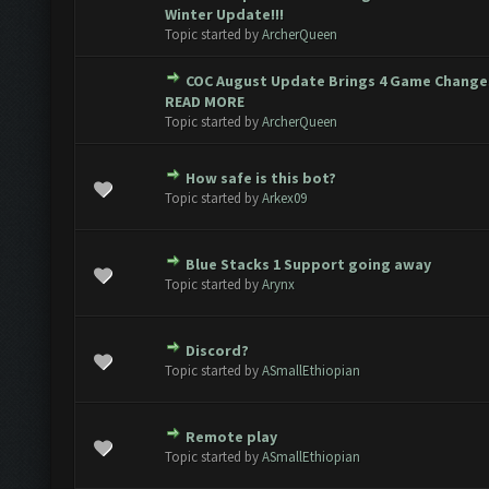
 0 out of 5 in Average
1
2
3
4
5
Winter Update!!!
Topic started by
ArcherQueen
COC August Update Brings 4 Game Changes
 0 out of 5 in Average
1
2
3
4
5
READ MORE
Topic started by
ArcherQueen
How safe is this bot?
 0 out of 5 in Average
1
2
3
4
5
Topic started by
Arkex09
Blue Stacks 1 Support going away
 0 out of 5 in Average
1
2
3
4
5
Topic started by
Arynx
Discord?
 0 out of 5 in Average
1
2
3
4
5
Topic started by
ASmallEthiopian
Remote play
 0 out of 5 in Average
1
2
3
4
5
Topic started by
ASmallEthiopian