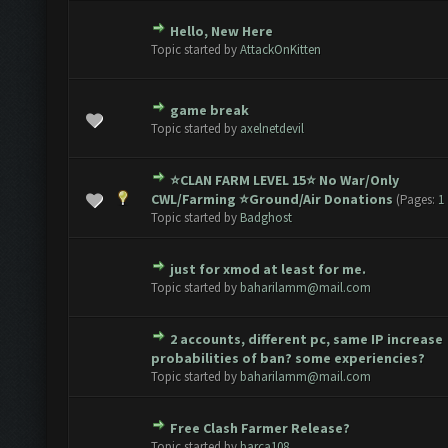
Hello, New Here
 0 out of 5 in Average
1
2
3
4
5
Topic started by
AttackOnKitten
game break
 0 out of 5 in Average
1
2
3
4
5
Topic started by
axelnetdevil
⭐️CLAN FARM LEVEL 15⭐️ No War/Only
te(s) - 5 out of 5 in Average
1
2
3
4
5
CWL/Farming ⭐️Ground/Air Donations
(Pages:
1
Topic started by
Badghost
just for xmod at least for me.
 0 out of 5 in Average
1
2
3
4
5
Topic started by
baharilamm@mail.com
2 accounts, different pc, same IP increase
 0 out of 5 in Average
1
2
3
4
5
probabilities of ban? some experiencies?
Topic started by
baharilamm@mail.com
Free Clash Farmer Release?
 0 out of 5 in Average
1
2
3
4
5
Topic started by
barca108