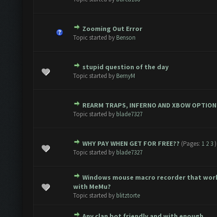
Zooming Out Error
 0 out of 5 in Average
1
2
3
4
5
Topic started by
Benson
stupid question of the day
(s) - 3 out of 5 in Average
1
2
3
4
5
Topic started by
BernyM
REARM TRAPS, INFERNO AND XBOW OPTION
 0 out of 5 in Average
1
2
3
4
5
Topic started by
blade7327
WHY PAY WHEN GET FOR FREE??
(Pages:
1
2
3
)
 0 out of 5 in Average
1
2
3
4
5
Topic started by
blade7327
Windows mouse macro recorder that wor
 0 out of 5 in Average
1
2
3
4
5
with MeMu?
Topic started by
blitztorte
Any clan bot friendly and with enough