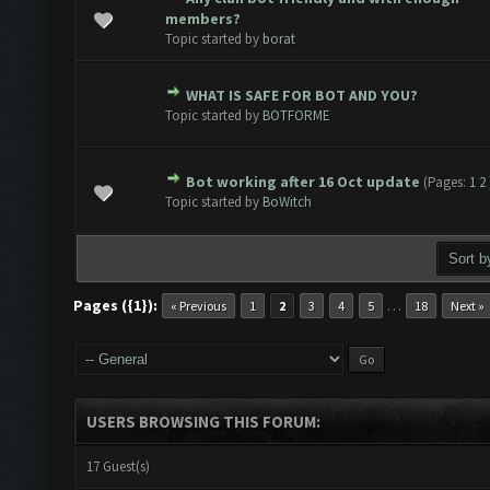
 0 out of 5 in Average
1
2
3
4
5
members?
Topic started by
borat
WHAT IS SAFE FOR BOT AND YOU?
 0 out of 5 in Average
1
2
3
4
5
Topic started by
BOTFORME
Bot working after 16 Oct update
(Pages:
1
2
 0 out of 5 in Average
1
2
3
4
5
Topic started by
BoWitch
Pages ({1}):
…
« Previous
1
2
3
4
5
18
Next »
USERS BROWSING THIS FORUM:
17 Guest(s)