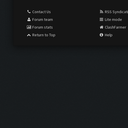
Contact Us
RSS Syndicat
Forum team
Lite mode
Forum stats
ClashFarmer
Return to Top
Help