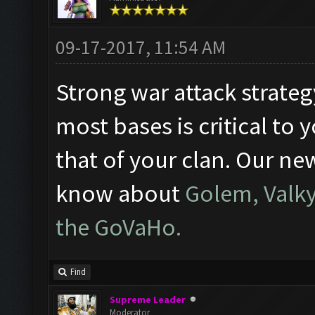
09-17-2017, 11:54 AM
Strong war attack strateg
most bases is critical to
that of your clan. Our ne
know about
Golem, Valky
the GoVaHo.
Find
Supreme Leader
Moderator