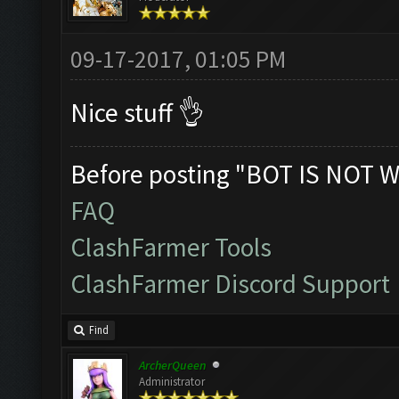
09-17-2017, 01:05 PM
Nice stuff 👌
Before posting "BOT IS NOT W
FAQ
ClashFarmer Tools
ClashFarmer Discord Support
Find
ArcherQueen
Administrator