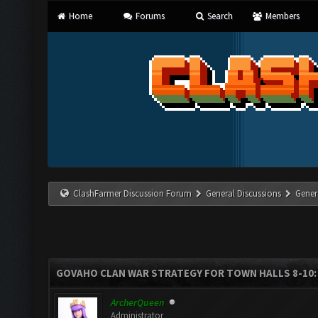
Home
Forums
Search
Members
ClashFarmer Discussion Forum
General Discussions
Gener
GOVAHO CLAN WAR STRATEGY FOR TOWN HALLS 8-10: 
ArcherQueen
Administrator