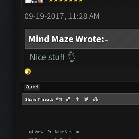
09-19-2017, 11:28 AM
Mind Maze Wrote:
Nice stuff 👌
Find
Share Thread:
View a Printable Version