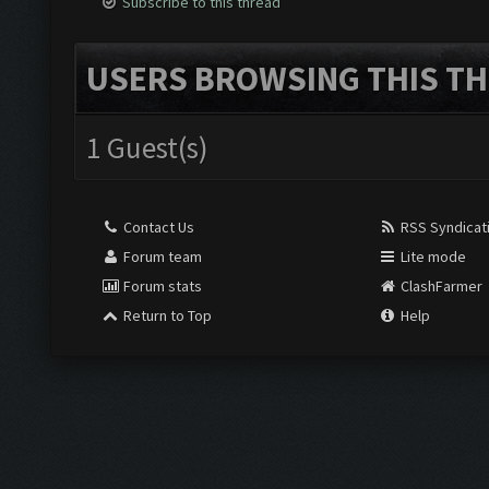
Subscribe to this thread
USERS BROWSING THIS TH
1 Guest(s)
Contact Us
RSS Syndicat
Forum team
Lite mode
Forum stats
ClashFarmer
Return to Top
Help