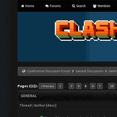
Home
Forums
Search
Members
ClashFarmer Discussion Forum
General Discussions
Gener
Pages ({1}):
…
…
« Previous
1
3
4
5
6
7
18
GENERAL
Thread
/
Author
[
desc
]