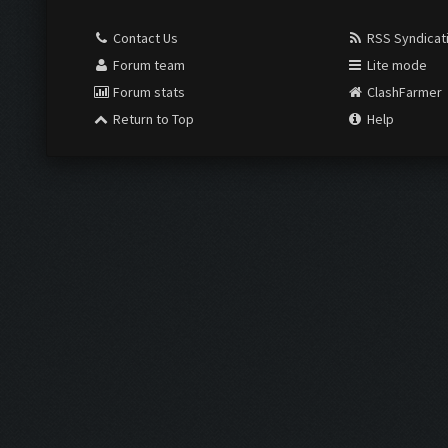
Contact Us
RSS Syndicat
Forum team
Lite mode
Forum stats
ClashFarmer
Return to Top
Help