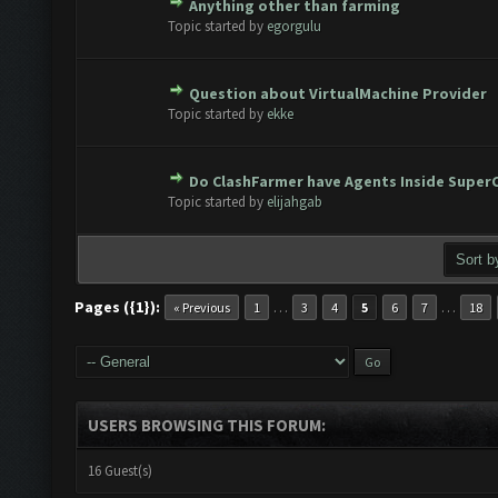
Anything other than farming
ote(s) - 0 out of 5 in Average
1
2
3
4
5
Topic started by
egorgulu
Question about VirtualMachine Provider
ote(s) - 0 out of 5 in Average
1
2
3
4
5
Topic started by
ekke
Do ClashFarmer have Agents Inside SuperC
ote(s) - 0 out of 5 in Average
1
2
3
4
5
Topic started by
elijahgab
Pages ({1}):
…
…
« Previous
1
3
4
5
6
7
18
USERS BROWSING THIS FORUM:
16 Guest(s)