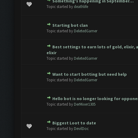
Something’s happening in September…
ote(s) - 0 out of 5 in Average
1
2
3
4
5
Topic started by
deathlife
Starting bot clan
ote(s) - 0 out of 5 in Average
1
2
3
4
5
Topic started by
DeletedGamer
Best settings to earn lots of gold, elixir,
ote(s) - 0 out of 5 in Average
1
2
3
4
5
elixir
Topic started by
DeletedGamer
Want to start botting but need help
ote(s) - 0 out of 5 in Average
1
2
3
4
5
Topic started by
DeletedGamer
Hello bot is no longer looking for oppone
ote(s) - 0 out of 5 in Average
1
2
3
4
5
Topic started by
DerMixer1305
Biggest Loot to date
ote(s) - 0 out of 5 in Average
1
2
3
4
5
Topic started by
DevilDoc