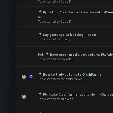
Topic started by
Dodo87
Updating ClashFarmer to work with MEmu
ote(s) - 0 out of 5 in Average
1
2
3
4
5
5.1
Topic started by
Dodo87
Say goodbye to botting....soon
ote(s) - 0 out of 5 in Average
1
2
3
4
5
Topic started by
Dowdy
Poll:
Have never used a bot before, Plz Adv
ote(s) - 0 out of 5 in Average
1
2
3
4
5
Topic started by
ducky1x3
How to truly automate ClashFarmer
ote(s) - 0 out of 5 in Average
1
2
3
4
5
Topic started by
dynamiteracket
Pls make Clashfarmer available in KOplay
ote(s) - 0 out of 5 in Average
1
2
3
4
5
Topic started by
edloverjo