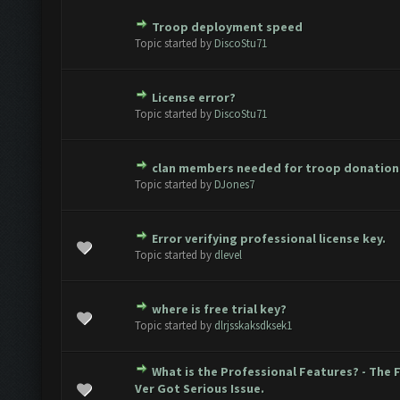
Troop deployment speed
ote(s) - 0 out of 5 in Average
1
2
3
4
5
Topic started by
DiscoStu71
License error?
ote(s) - 0 out of 5 in Average
1
2
3
4
5
Topic started by
DiscoStu71
clan members needed for troop donation
ote(s) - 0 out of 5 in Average
1
2
3
4
5
Topic started by
DJones7
Error verifying professional license key.
ote(s) - 0 out of 5 in Average
1
2
3
4
5
Topic started by
dlevel
where is free trial key?
ote(s) - 0 out of 5 in Average
1
2
3
4
5
Topic started by
dlrjsskaksdksek1
What is the Professional Features? - The 
ote(s) - 0 out of 5 in Average
1
2
3
4
5
Ver Got Serious Issue.