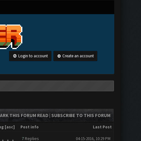
Login to account
Create an account
ARK THIS FORUM READ
SUBSCRIBE TO THIS FORUM
|
ng
[
asc
]
Post info
Last Post
7
Replies
04-15-2016, 10:29 PM