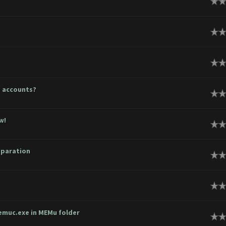
ge
ge
ge
e accounts?
ge
w!
ge
eparation
ge
ge
emuc.exe in MEMu folder
ge