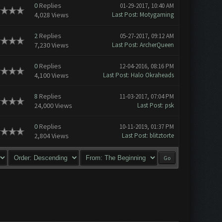
0
Replies
01-29-2017, 10:40 AM
4,028 Views
Last Post
:
Motygaming
2
Replies
05-27-2017, 09:12 AM
7,230 Views
Last Post
:
ArcherQueen
0
Replies
12-04-2016, 08:16 PM
4,100 Views
Last Post
:
Halo Okraheads
8
Replies
11-03-2017, 07:04 PM
24,000 Views
Last Post
:
psk
0
Replies
10-11-2019, 01:37 PM
2,804 Views
Last Post
:
blitztorte