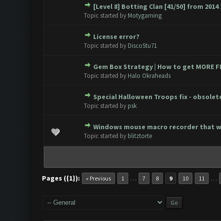
[Level 8] Botting Clan [41/50] from 2014 
0 Vote(s) - 0 out of 5 in Avera
1
2
3
4
5
Topic started by
Motygaming
License error?
0 Vote(s) - 0 out of 5 in Avera
1
2
3
4
5
Topic started by
DiscoStu71
Gem Box Strategy | How to get MORE FR
0 Vote(s) - 0 out of 5 in Avera
1
2
3
4
5
Topic started by
Halo Okraheads
Special Halloween Troops fix - obsolet
0 Vote(s) - 0 out of 5 in Avera
1
2
3
4
5
Topic started by
psk
Windows mouse macro recorder that 
0 Vote(s) - 0 out of 5 in Avera
1
2
3
4
5
Topic started by
blitztorte
Pages ({1}):
…
…
« Previous
1
7
8
9
10
11