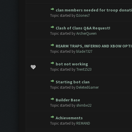
clan members needed for troop donat
0 Vote(s) - 0 out of 5 in Avera
1
2
3
4
5
Topic started by
DJones7
Clash of Clans Q&A Request!
0 Vote(s) - 0 out of 5 in Avera
1
2
3
4
5
Topic started by
ArcherQueen
REARM TRAPS, INFERNO AND XBOW OPT
0 Vote(s) - 0 out of 5 in Avera
1
2
3
4
5
Topic started by
blade7327
bot not working
0 Vote(s) - 0 out of 5 in Avera
1
2
3
4
5
Topic started by
Trent1523
Starting bot clan
0 Vote(s) - 0 out of 5 in Avera
1
2
3
4
5
Topic started by
DeletedGamer
Builder Base
0 Vote(s) - 0 out of 5 in Avera
1
2
3
4
5
Topic started by
shimbe22
Achievements
0 Vote(s) - 0 out of 5 in Avera
1
2
3
4
5
Topic started by
REMAND