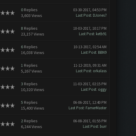
0
Replies
03-30-2017, 04:53 PM
3,603 Views
Last Post
:
DJones7
8
Replies
10-03-2017, 10:17 PM
23,157 Views
Last Post
:
ketb91
6
Replies
10-13-2017, 02:54 AM
16,038 Views
Last Post
:
BBN9
1
Replies
11-12-2019, 09:31 AM
5,267 Views
Last Post
:
orkalass
3
Replies
11-03-2017, 02:15 PM
10,320 Views
Last Post
:
oggy
5
Replies
06-06-2017, 12:40 PM
15,400 Views
Last Post
:
FamerMaster
2
Replies
06-08-2017, 01:55 PM
6,244 Views
Last Post
:
burr