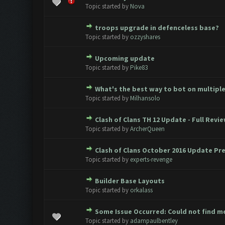
0 Vote(s) - 0 out of 5 in Avera
1
2
3
4
5
Topic started by
Nova
troops upgrade in defenceless base?
0 Vote(s) - 0 out of 5 in Avera
1
2
3
4
5
Topic started by
ozzyshares
Upcoming update
0 Vote(s) - 0 out of 5 in Avera
1
2
3
4
5
Topic started by
Pike83
What's the best way to bot on multipl
0 Vote(s) - 0 out of 5 in Avera
1
2
3
4
5
Topic started by
Milhansolo
Clash of Clans TH 12 Update - Full Revie
0 Vote(s) - 0 out of 5 in Avera
1
2
3
4
5
Topic started by
ArcherQueen
Clash of Clans October 2016 Update Pr
0 Vote(s) - 0 out of 5 in Avera
1
2
3
4
5
Topic started by
experts-revenge
Builder Base Layouts
0 Vote(s) - 0 out of 5 in Avera
1
2
3
4
5
Topic started by
orkalass
Some Issue Occurred: Could not find m
0 Vote(s) - 0 out of 5 in Avera
1
2
3
4
5
Topic started by
adampaulbentley