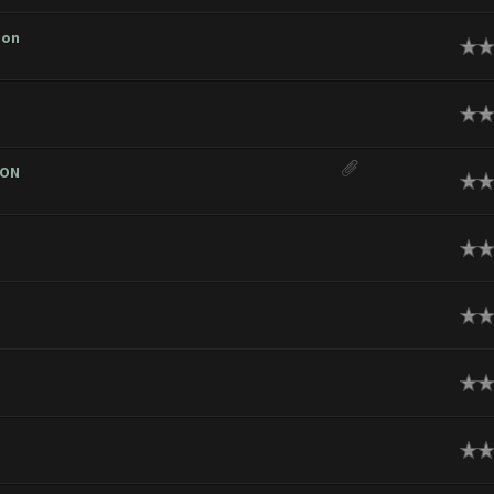
ion
ge
ge
ION
ge
ge
ge
ge
ge