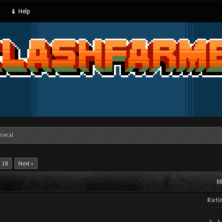
Help
neral
18
Next »
M
Rati