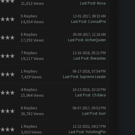
21,822 Views
Last Post
:
Nova
5
Replies
12-01-2017, 08:32 AM
14,554 Views
Last Post
:
ConradPre
5
Replies
05-09-2017, 11:18 AM
17,392 Views
Last Post
:
ArcherQueen
7
Replies
12-16-2018, 05:11 PM
19,117 Views
Last Post
:
therantex
1
Replies
06-17-2018, 07:54 PM
7,429 Views
Last Post
:
Supreme Leader
4
Replies
10-13-2016, 02:10 PM
15,964 Views
Last Post
:
Ch.fukra
8
Replies
06-07-2017, 09:53 PM
28,782 Views
Last Post
:
burr
1
Replies
12-22-2022, 04:17 PM
3,010 Views
Last Post
:
YoloKingPin