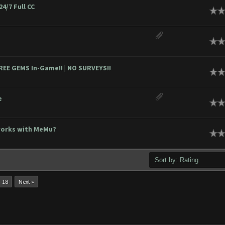
24/7 Full CC
ge
ge
EE GEMS In-Game!! | NO SURVEYS!!
ge
e
ge
works with MeMu?
ge
18
Next »