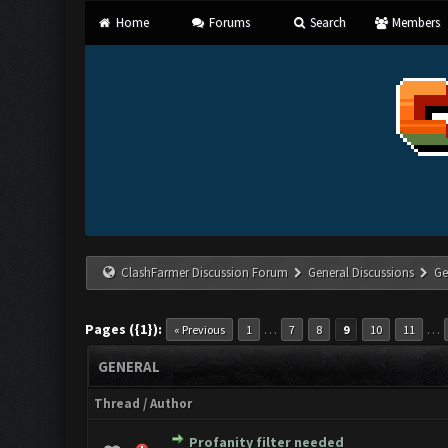
Home
Forums
Search
Members
ClashFarmer Discussion Forum
General Discussions
Ge
Pages ({1}):
…
…
« Previous
1
7
8
9
10
11
GENERAL
Thread
/
Author
Profanity filter needed