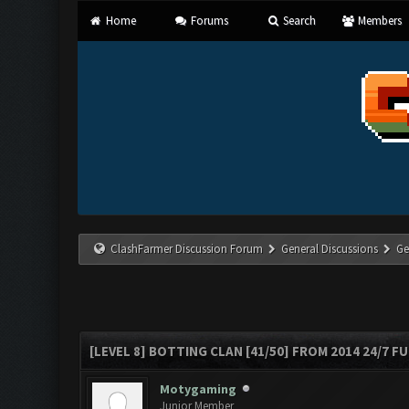
Home
Forums
Search
Members
ClashFarmer Discussion Forum
General Discussions
Ge
[LEVEL 8] BOTTING CLAN [41/50] FROM 2014 24/7 FU
Motygaming
Junior Member