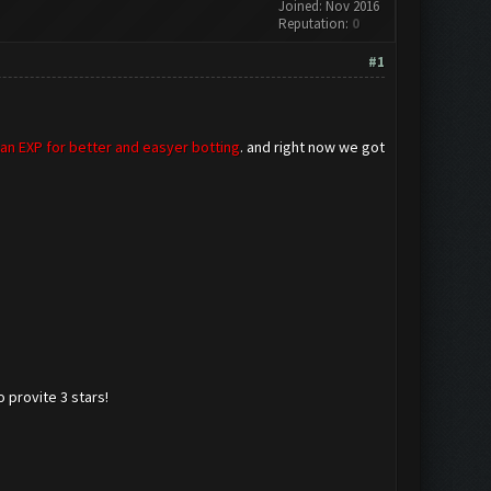
Joined: Nov 2016
Reputation:
0
#1
lan EXP for better and easyer botting
. and right now we got
 provite 3 stars!