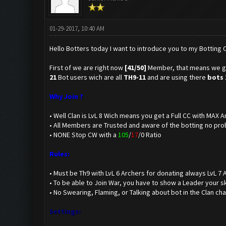
01-29-2017, 10:40 AM
Hello Botters today I want to introduce you to my Botting C
First of we are right now
[41/50]
Member, that means we 
21
Bot users wich are all
TH9-11
and are using there
bots 
Why Join ?
• Well Clan is LvL 8 Wich means you get a Full CC with MAX
• All Members are Trusted and aware of the botting no pro
• NONE Stop CW with a
105
/
17
/0 Ratio
Rules:
• Must be Th9 with LvL 6 Archers for donating always LvL 7 
• To be able to Join War, you have to show a Leader your sk
• No Swearing, Flaming, or Talking about bot in the Clan ch
Settings: