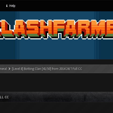
Help
neral
[Level 8] Botting Clan [41/50] from 2014 24/7 Full CC
LL CC