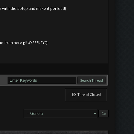
me with the setup and make it perfect!)
me from here gl! #Y28PJ2YQ
Thread Closed