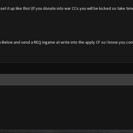
et it up like this! (If you donate into war CCs you will be kicked so take ti
n Below and send a REQ ingame at write into the apply CF so I know you co