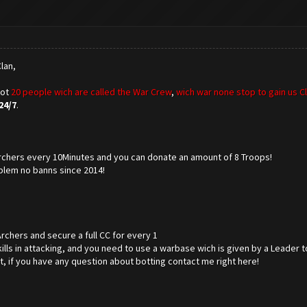
lan,
got
20 people wich are called the War Crew
,
wich war none stop to gain us C
24/7
.
 Archers every 10Minutes and you can donate an amount of 8 Troops!
blem no banns since 2014!
Archers and secure a full CC for every 1
ills in attacking, and you need to use a warbase wich is given by a Leader to
at, if you have any question about botting contact me right here!