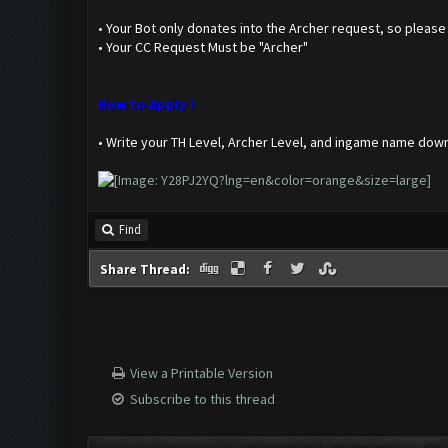
• Your Bot only donates into the Archer request, so please s
• Your CC Request Must be "Archer"
How to Apply ?
• Write your TH Level, Archer Level, and ingame name dow
Find
Share Thread:
View a Printable Version
Subscribe to this thread