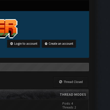
Login to account
Create an account
Thread Closed
THREAD MODES
Posts: 4
Threads: 2